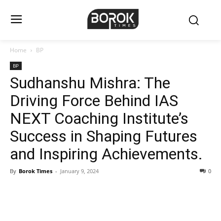
Home
BP
BP
Sudhanshu Mishra: The
Driving Force Behind IAS
NEXT Coaching Institute’s
Success in Shaping Futures
and Inspiring Achievements.
By
Borok Times
-
January 9, 2024
0