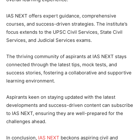
IAS NEXT offers expert guidance, comprehensive
courses, and success-driven strategies. The institute’s
focus extends to the UPSC Civil Services, State Civil
Services, and Judicial Services exams.
The thriving community of aspirants at IAS NEXT stays
connected through the latest tips, mock tests, and
success stories, fostering a collaborative and supportive
learning environment.
Aspirants keen on staying updated with the latest
developments and success-driven content can subscribe
to IAS NEXT, ensuring they are well-prepared for the
challenges ahead.
In conclusion,
IAS NEXT
beckons aspiring civil and