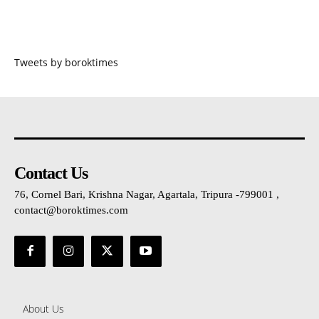
Tweets by boroktimes
Contact Us
76, Cornel Bari, Krishna Nagar, Agartala, Tripura -799001 ,
contact@boroktimes.com
About Us