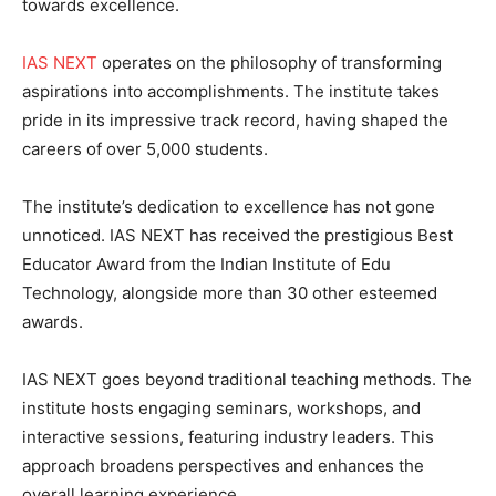
towards excellence.
IAS NEXT
operates on the philosophy of transforming
aspirations into accomplishments. The institute takes
pride in its impressive track record, having shaped the
careers of over 5,000 students.
The institute’s dedication to excellence has not gone
unnoticed. IAS NEXT has received the prestigious Best
Educator Award from the Indian Institute of Edu
Technology, alongside more than 30 other esteemed
awards.
IAS NEXT goes beyond traditional teaching methods. The
institute hosts engaging seminars, workshops, and
interactive sessions, featuring industry leaders. This
approach broadens perspectives and enhances the
overall learning experience.