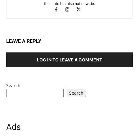
the state but also nationwide.
LEAVE A REPLY
LOG IN TO LEAVE A COMMENT
Search
Search
Ads