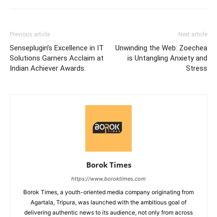
Previous article
Next article
Senseplugin’s Excellence in IT
Unwinding the Web: Zoechea
Solutions Garners Acclaim at
is Untangling Anxiety and
Indian Achiever Awards.
Stress
Borok Times
https://www.boroktimes.com
Borok Times, a youth-oriented media company originating from
Agartala, Tripura, was launched with the ambitious goal of
delivering authentic news to its audience, not only from across