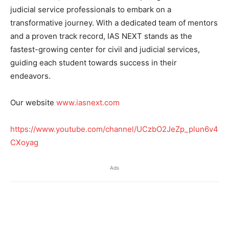
judicial service professionals to embark on a
transformative journey. With a dedicated team of mentors
and a proven track record, IAS NEXT stands as the
fastest-growing center for civil and judicial services,
guiding each student towards success in their
endeavors.
Our website
www.iasnext.com
https://www.youtube.com/channel/UCzbO2JeZp_plun6v4
CXoyag
Ads