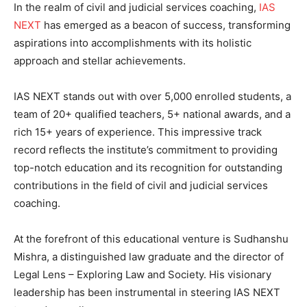
In the realm of civil and judicial services coaching,
IAS
NEXT
has emerged as a beacon of success, transforming
aspirations into accomplishments with its holistic
approach and stellar achievements.
IAS NEXT stands out with over 5,000 enrolled students, a
team of 20+ qualified teachers, 5+ national awards, and a
rich 15+ years of experience. This impressive track
record reflects the institute’s commitment to providing
top-notch education and its recognition for outstanding
contributions in the field of civil and judicial services
coaching.
At the forefront of this educational venture is Sudhanshu
Mishra, a distinguished law graduate and the director of
Legal Lens – Exploring Law and Society. His visionary
leadership has been instrumental in steering IAS NEXT