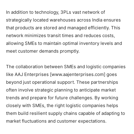
In addition to technology, 3PLs vast network of
strategically located warehouses across India ensures
that products are stored and managed efficiently. This
network minimizes transit times and reduces costs,
allowing SMEs to maintain optimal inventory levels and
meet customer demands promptly.
The collaboration between SMEs and logistic companies
like AAJ Enterprises [www.aajenterprises.com] goes
beyond just operational support. These partnerships
often involve strategic planning to anticipate market
trends and prepare for future challenges. By working
closely with SMEs, the right logistic companies helps
them build resilient supply chains capable of adapting to
market fluctuations and customer expectations.