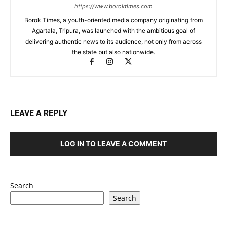
https://www.boroktimes.com
Borok Times, a youth-oriented media company originating from
Agartala, Tripura, was launched with the ambitious goal of
delivering authentic news to its audience, not only from across
the state but also nationwide.
LEAVE A REPLY
LOG IN TO LEAVE A COMMENT
Search
Search