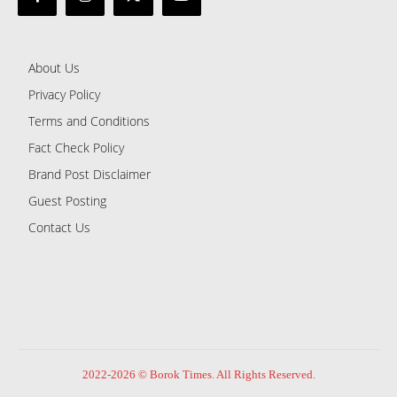
About Us
Privacy Policy
Terms and Conditions
Fact Check Policy
Brand Post Disclaimer
Guest Posting
Contact Us
2022-2026 © Borok Times. All Rights Reserved.