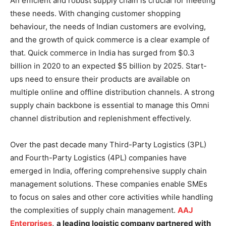
An efficient and robust supply chain is crucial for meeting
these needs. With changing customer shopping
behaviour, the needs of Indian customers are evolving,
and the growth of quick commerce is a clear example of
that. Quick commerce in India has surged from $0.3
billion in 2020 to an expected $5 billion by 2025. Start-
ups need to ensure their products are available on
multiple online and offline distribution channels. A strong
supply chain backbone is essential to manage this Omni
channel distribution and replenishment effectively.
Over the past decade many Third-Party Logistics (3PL)
and Fourth-Party Logistics (4PL) companies have
emerged in India, offering comprehensive supply chain
management solutions. These companies enable SMEs
to focus on sales and other core activities while handling
the complexities of supply chain management.
AAJ
Enterprises
,
a leading logistic company partnered with