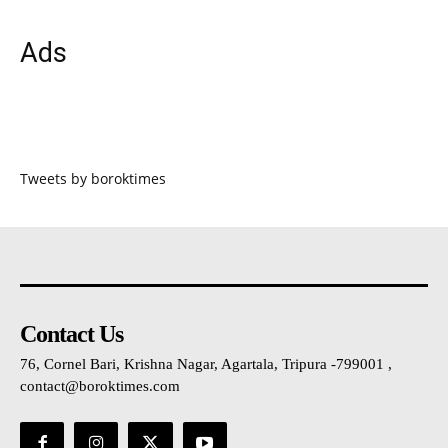
Ads
Tweets by boroktimes
Contact Us
76, Cornel Bari, Krishna Nagar, Agartala, Tripura -799001 ,
contact@boroktimes.com