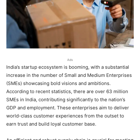
Ads
India’s startup ecosystem is booming, with a substantial
increase in the number of Small and Medium Enterprises
(SMEs) showcasing bold visions and ambitions.
According to recent statistics, there are over 63 million
SMEs in India, contributing significantly to the nation’s
GDP and employment. These enterprises aim to deliver
world-class customer experiences from the outset to
earn trust and build loyal customer base.