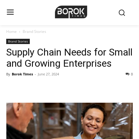
Home
Brand Stories
Brand Stories
Supply Chain Needs for Small
and Growing Enterprises
By
Borok Times
-
June 27, 2024
0