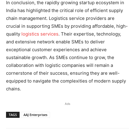
In conclusion, the rapidly growing startup ecosystem in
India has highlighted the critical role of efficient supply
chain management. Logistics service providers are
crucial in supporting SMEs by providing affordable, high-
quality
logistics services
. Their expertise, technology,
and extensive network enable SMEs to deliver
exceptional customer experiences and achieve
sustainable growth. As SMEs continue to grow, the
collaboration with logistic companies will remain a
cornerstone of their success, ensuring they are well-
equipped to navigate the complexities of modern supply
chains.
Ads
TAGS
AAJ Enterprises