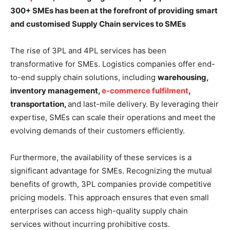
300+ SMEs has been at the forefront of providing smart
and customised Supply Chain services to SMEs
The rise of 3PL and 4PL services has been
transformative for SMEs. Logistics companies offer end-
to-end supply chain solutions, including
warehousing,
inventory management,
e-commerce fulfilment
,
transportation,
and last-mile delivery. By leveraging their
expertise, SMEs can scale their operations and meet the
evolving demands of their customers efficiently.
Furthermore, the availability of these services is a
significant advantage for SMEs. Recognizing the mutual
benefits of growth, 3PL companies provide competitive
pricing models. This approach ensures that even small
enterprises can access high-quality supply chain
services without incurring prohibitive costs.