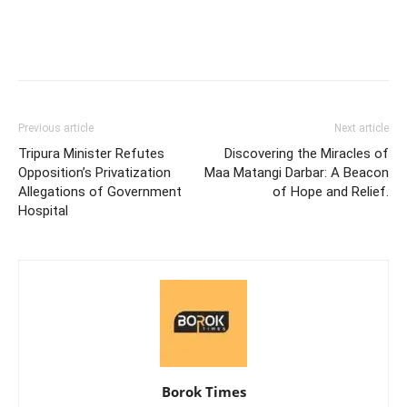
Previous article
Next article
Tripura Minister Refutes
Discovering the Miracles of
Opposition’s Privatization
Maa Matangi Darbar: A Beacon
Allegations of Government
of Hope and Relief.
Hospital
Borok Times