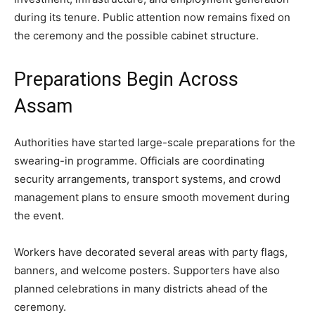
during its tenure. Public attention now remains fixed on
the ceremony and the possible cabinet structure.
Preparations Begin Across
Assam
Authorities have started large-scale preparations for the
swearing-in programme. Officials are coordinating
security arrangements, transport systems, and crowd
management plans to ensure smooth movement during
the event.
Workers have decorated several areas with party flags,
banners, and welcome posters. Supporters have also
planned celebrations in many districts ahead of the
ceremony.