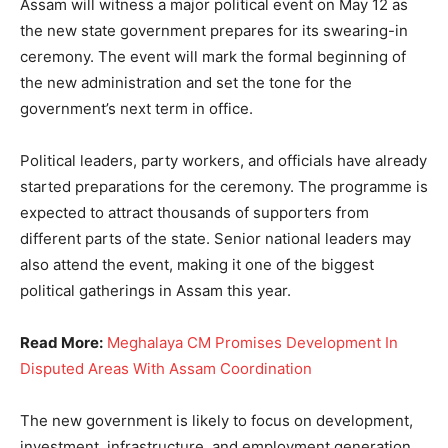
Assam will witness a major political event on May 12 as
the new state government prepares for its swearing-in
ceremony. The event will mark the formal beginning of
the new administration and set the tone for the
government’s next term in office.
Political leaders, party workers, and officials have already
started preparations for the ceremony. The programme is
expected to attract thousands of supporters from
different parts of the state. Senior national leaders may
also attend the event, making it one of the biggest
political gatherings in Assam this year.
Read More:
Meghalaya CM Promises Development In
Disputed Areas With Assam Coordination
The new government is likely to focus on development,
investment, infrastructure, and employment generation