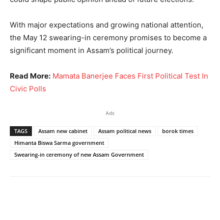
With major expectations and growing national attention,
the May 12 swearing-in ceremony promises to become a
significant moment in Assam’s political journey.
Read More:
Mamata Banerjee Faces First Political Test In
Civic Polls
Ads
TAGS
Assam new cabinet
Assam political news
borok times
Himanta Biswa Sarma government
Swearing-in ceremony of new Assam Government