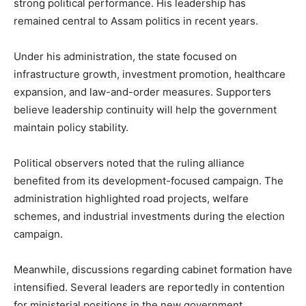
strong political performance. His leadership has
remained central to Assam politics in recent years.
Under his administration, the state focused on
infrastructure growth, investment promotion, healthcare
expansion, and law-and-order measures. Supporters
believe leadership continuity will help the government
maintain policy stability.
Political observers noted that the ruling alliance
benefited from its development-focused campaign. The
administration highlighted road projects, welfare
schemes, and industrial investments during the election
campaign.
Meanwhile, discussions regarding cabinet formation have
intensified. Several leaders are reportedly in contention
for ministerial positions in the new government.