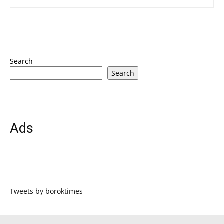
Search
Search
Ads
Tweets by boroktimes