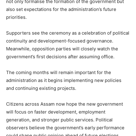
not only formalise the formation of the government but
also set expectations for the administration’s future
priorities.
Supporters see the ceremony as a celebration of political
continuity and development-focused governance.
Meanwhile, opposition parties will closely watch the
government’s first decisions after assuming office.
The coming months will remain important for the
administration as it begins implementing new policies
and continuing existing projects.
Citizens across Assam now hope the new government
will focus on faster development, employment
generation, and stronger public services. Political
observers believe the government’s early performance
could shape public opinion ahead of future elections.