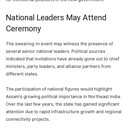
National Leaders May Attend
Ceremony
The swearing-in event may witness the presence of
several senior national leaders. Political sources
indicated that invitations have already gone out to chief
ministers, party leaders, and alliance partners from
different states.
The participation of national figures would highlight
Assam’s growing political importance in Northeast India.
Over the last few years, the state has gained significant
attention due to rapid infrastructure growth and regional
connectivity projects.