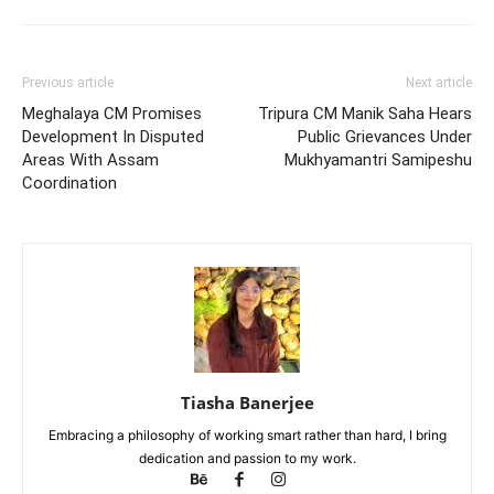
Previous article
Next article
Meghalaya CM Promises
Tripura CM Manik Saha Hears
Development In Disputed
Public Grievances Under
Areas With Assam
Mukhyamantri Samipeshu
Coordination
Tiasha Banerjee
Embracing a philosophy of working smart rather than hard, I bring
dedication and passion to my work.