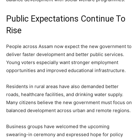
Public Expectations Continue To
Rise
People across Assam now expect the new government to
deliver faster development and better public services.
Young voters especially want stronger employment
opportunities and improved educational infrastructure.
Residents in rural areas have also demanded better
roads, healthcare facilities, and drinking water supply.
Many citizens believe the new government must focus on
balanced development across urban and remote regions.
Business groups have welcomed the upcoming
swearing-in ceremony and expressed hope for policy