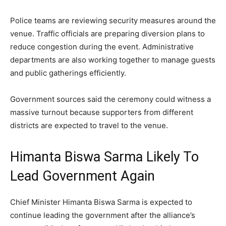
Police teams are reviewing security measures around the
venue. Traffic officials are preparing diversion plans to
reduce congestion during the event. Administrative
departments are also working together to manage guests
and public gatherings efficiently.
Government sources said the ceremony could witness a
massive turnout because supporters from different
districts are expected to travel to the venue.
Himanta Biswa Sarma Likely To
Lead Government Again
Chief Minister Himanta Biswa Sarma is expected to
continue leading the government after the alliance’s