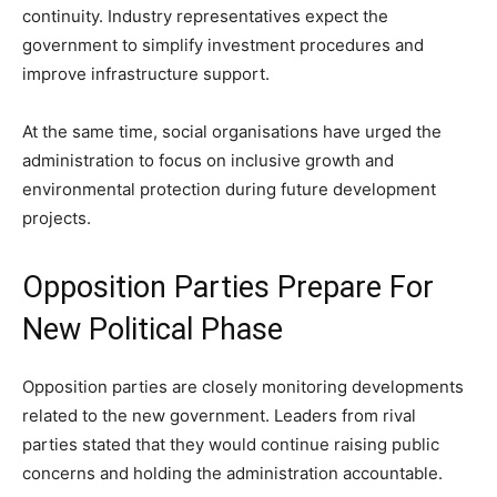
continuity. Industry representatives expect the
government to simplify investment procedures and
improve infrastructure support.
At the same time, social organisations have urged the
administration to focus on inclusive growth and
environmental protection during future development
projects.
Opposition Parties Prepare For
New Political Phase
Opposition parties are closely monitoring developments
related to the new government. Leaders from rival
parties stated that they would continue raising public
concerns and holding the administration accountable.