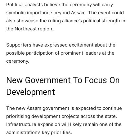
Political analysts believe the ceremony will carry
symbolic importance beyond Assam. The event could
also showcase the ruling alliance’s political strength in
the Northeast region.
Supporters have expressed excitement about the
possible participation of prominent leaders at the
ceremony.
New Government To Focus On
Development
The new Assam government is expected to continue
prioritising development projects across the state.
Infrastructure expansion will likely remain one of the
administration’s key priorities.