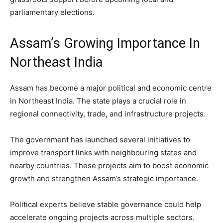
parliamentary elections.
Assam’s Growing Importance In
Northeast India
Assam has become a major political and economic centre
in Northeast India. The state plays a crucial role in
regional connectivity, trade, and infrastructure projects.
The government has launched several initiatives to
improve transport links with neighbouring states and
nearby countries. These projects aim to boost economic
growth and strengthen Assam’s strategic importance.
Political experts believe stable governance could help
accelerate ongoing projects across multiple sectors.