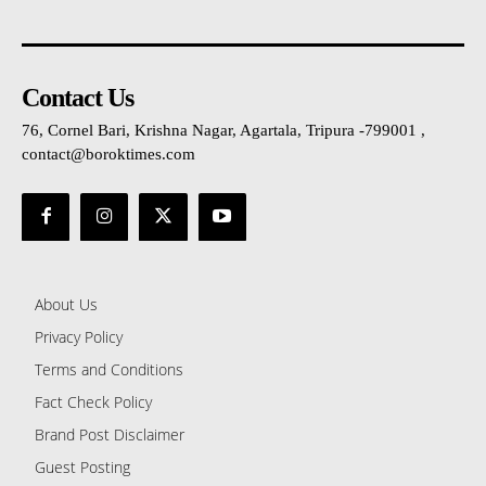
Contact Us
76, Cornel Bari, Krishna Nagar, Agartala, Tripura -799001 ,
contact@boroktimes.com
About Us
Privacy Policy
Terms and Conditions
Fact Check Policy
Brand Post Disclaimer
Guest Posting