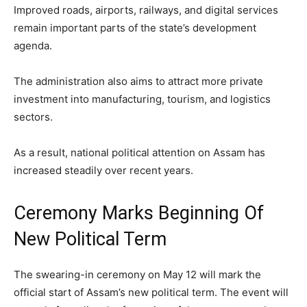
Improved roads, airports, railways, and digital services
remain important parts of the state’s development
agenda.
The administration also aims to attract more private
investment into manufacturing, tourism, and logistics
sectors.
As a result, national political attention on Assam has
increased steadily over recent years.
Ceremony Marks Beginning Of
New Political Term
The swearing-in ceremony on May 12 will mark the
official start of Assam’s new political term. The event will