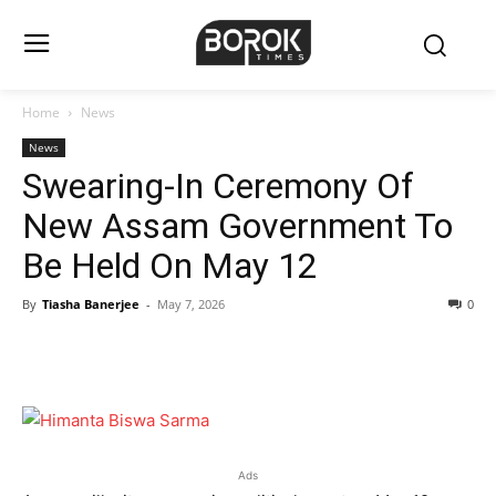
Home
News
News
Swearing-In Ceremony Of
New Assam Government To
Be Held On May 12
By
Tiasha Banerjee
-
May 7, 2026
0
Ads