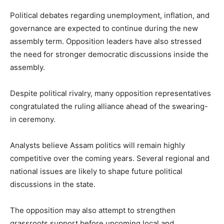
Political debates regarding unemployment, inflation, and
governance are expected to continue during the new
assembly term. Opposition leaders have also stressed
the need for stronger democratic discussions inside the
assembly.
Despite political rivalry, many opposition representatives
congratulated the ruling alliance ahead of the swearing-
in ceremony.
Analysts believe Assam politics will remain highly
competitive over the coming years. Several regional and
national issues are likely to shape future political
discussions in the state.
The opposition may also attempt to strengthen
grassroots support before upcoming local and