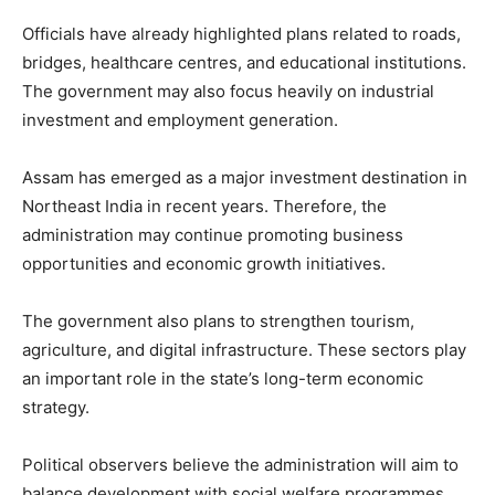
Officials have already highlighted plans related to roads,
bridges, healthcare centres, and educational institutions.
The government may also focus heavily on industrial
investment and employment generation.
Assam has emerged as a major investment destination in
Northeast India in recent years. Therefore, the
administration may continue promoting business
opportunities and economic growth initiatives.
The government also plans to strengthen tourism,
agriculture, and digital infrastructure. These sectors play
an important role in the state’s long-term economic
strategy.
Political observers believe the administration will aim to
balance development with social welfare programmes.