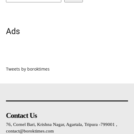
Ads
Tweets by boroktimes
Contact Us
76, Cornel Bari, Krishna Nagar, Agartala, Tripura -799001 ,
contact@boroktimes.com