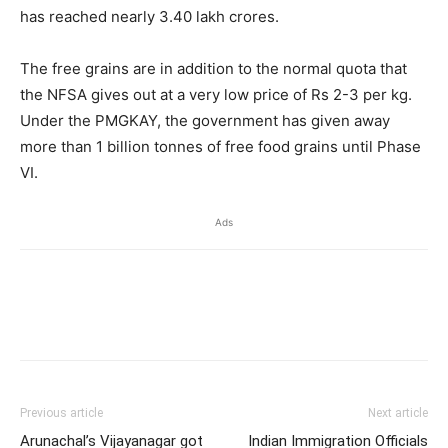
has reached nearly 3.40 lakh crores.
The free grains are in addition to the normal quota that
the NFSA gives out at a very low price of Rs 2-3 per kg.
Under the PMGKAY, the government has given away
more than 1 billion tonnes of free food grains until Phase
VI.
Ads
Previous article
Next article
Arunachal’s Vijayanagar got
Indian Immigration Officials