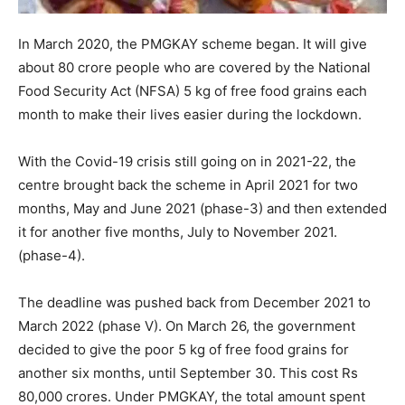
In March 2020, the PMGKAY scheme began. It will give
about 80 crore people who are covered by the National
Food Security Act (NFSA) 5 kg of free food grains each
month to make their lives easier during the lockdown.
With the Covid-19 crisis still going on in 2021-22, the
centre brought back the scheme in April 2021 for two
months, May and June 2021 (phase-3) and then extended
it for another five months, July to November 2021.
(phase-4).
The deadline was pushed back from December 2021 to
March 2022 (phase V). On March 26, the government
decided to give the poor 5 kg of free food grains for
another six months, until September 30. This cost Rs
80,000 crores. Under PMGKAY, the total amount spent