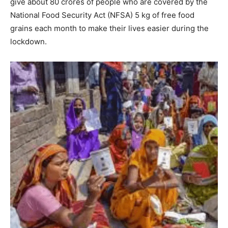
give about 80 crores of people who are covered by the
National Food Security Act (NFSA) 5 kg of free food
grains each month to make their lives easier during the
lockdown.