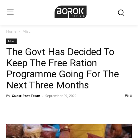
Home
Misc
Misc
The Govt Has Decided To
Keep The Free Ration
Programme Going For The
Next Three Months
By
Guest Post Team
-
September 29, 2022
0