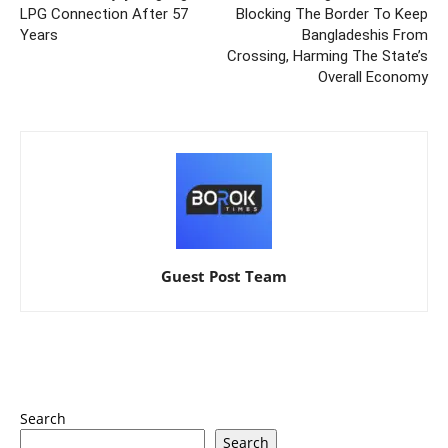
LPG Connection After 57
Blocking The Border To Keep
Years
Bangladeshis From
Crossing, Harming The State’s
Overall Economy
Guest Post Team
Search
Search