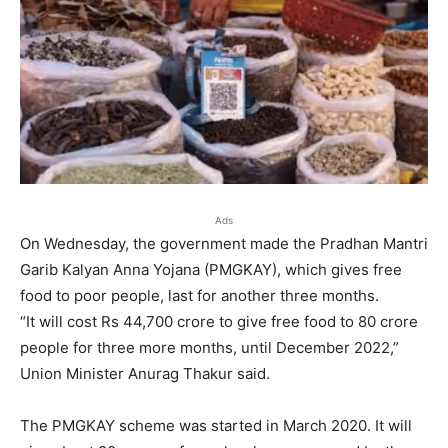
Ads
On Wednesday, the government made the Pradhan Mantri
Garib Kalyan Anna Yojana (PMGKAY), which gives free
food to poor people, last for another three months.
“It will cost Rs 44,700 crore to give free food to 80 crore
people for three more months, until December 2022,”
Union Minister Anurag Thakur said.
The PMGKAY scheme was started in March 2020. It will