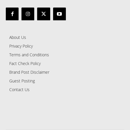
About Us
Privacy Policy
Terms and Conditions
Fact Check Policy
Brand Post Disclaimer
Guest Posting
Contact Us