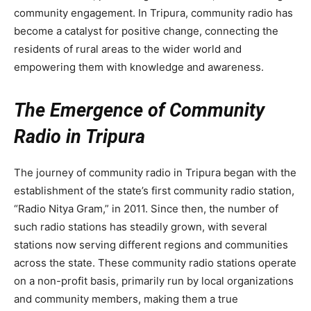
community engagement. In Tripura, community radio has
become a catalyst for positive change, connecting the
residents of rural areas to the wider world and
empowering them with knowledge and awareness.
The Emergence of Community
Radio in Tripura
The journey of community radio in Tripura began with the
establishment of the state’s first community radio station,
“Radio Nitya Gram,” in 2011. Since then, the number of
such radio stations has steadily grown, with several
stations now serving different regions and communities
across the state. These community radio stations operate
on a non-profit basis, primarily run by local organizations
and community members, making them a true