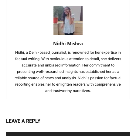
Nidhi Mishra
Nidhi, a Delhi-based journalist, is renowned for her expertise in
factual writing. With meticulous attention to detail, she delivers
accurate and unbiased information. Her commitment to
presenting well-researched insights has established her as a
reliable source of news and analysis. Nidhi's passion for factual
reporting enables her to enlighten readers with comprehensive
and trustworthy narratives.
LEAVE A REPLY