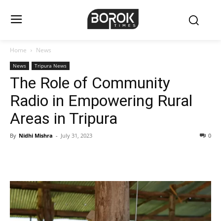
Home
News
News
Tripura News
The Role of Community
Radio in Empowering Rural
Areas in Tripura
By
Nidhi Mishra
-
July 31, 2023
0