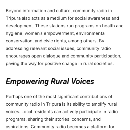
Beyond information and culture, community radio in
Tripura also acts as a medium for social awareness and
development. These stations run programs on health and
hygiene, women’s empowerment, environmental
conservation, and civic rights, among others. By
addressing relevant social issues, community radio
encourages open dialogue and community participation,
paving the way for positive change in rural societies.
Empowering Rural Voices
Perhaps one of the most significant contributions of
community radio in Tripura is its ability to amplify rural
voices. Local residents can actively participate in radio
programs, sharing their stories, concerns, and
aspirations. Community radio becomes a platform for