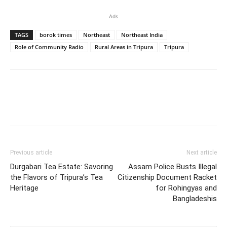
Ads
TAGS
borok times
Northeast
Northeast India
Role of Community Radio
Rural Areas in Tripura
Tripura
Previous article
Next article
Durgabari Tea Estate: Savoring
Assam Police Busts Illegal
the Flavors of Tripura’s Tea
Citizenship Document Racket
Heritage
for Rohingyas and
Bangladeshis