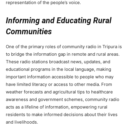
representation of the people’s voice.
Informing and Educating Rural
Communities
One of the primary roles of community radio in Tripura is
to bridge the information gap in remote and rural areas.
These radio stations broadcast news, updates, and
educational programs in the local language, making
important information accessible to people who may
have limited literacy or access to other media. From
weather forecasts and agricultural tips to healthcare
awareness and government schemes, community radio
acts as a lifeline of information, empowering rural
residents to make informed decisions about their lives
and livelihoods.