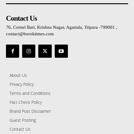
Contact Us
76, Cornel Bari, Krishna Nagar, Agartala, Tripura -799001 ,
contact@boroktimes.com
About Us
Privacy Policy
Terms and Conditions
Fact Check Policy
Brand Post Disclaimer
Guest Posting
Contact Us