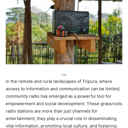
Ads
In the remote and rural landscapes of Tripura, where
access to information and communication can be limited,
community radio has emerged as a powerful tool for
empowerment and social development. These grassroots
radio stations are more than just channels for
entertainment; they play a crucial role in disseminating
vital information, promoting local culture, and fostering