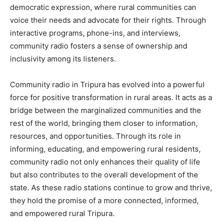
democratic expression, where rural communities can
voice their needs and advocate for their rights. Through
interactive programs, phone-ins, and interviews,
community radio fosters a sense of ownership and
inclusivity among its listeners.
Community radio in Tripura has evolved into a powerful
force for positive transformation in rural areas. It acts as a
bridge between the marginalized communities and the
rest of the world, bringing them closer to information,
resources, and opportunities. Through its role in
informing, educating, and empowering rural residents,
community radio not only enhances their quality of life
but also contributes to the overall development of the
state. As these radio stations continue to grow and thrive,
they hold the promise of a more connected, informed,
and empowered rural Tripura.