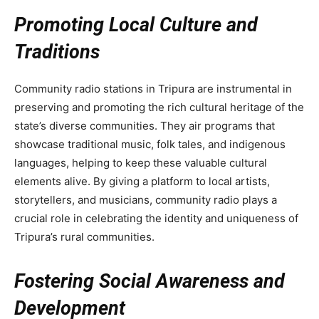
Promoting Local Culture and
Traditions
Community radio stations in Tripura are instrumental in
preserving and promoting the rich cultural heritage of the
state’s diverse communities. They air programs that
showcase traditional music, folk tales, and indigenous
languages, helping to keep these valuable cultural
elements alive. By giving a platform to local artists,
storytellers, and musicians, community radio plays a
crucial role in celebrating the identity and uniqueness of
Tripura’s rural communities.
Fostering Social Awareness and
Development