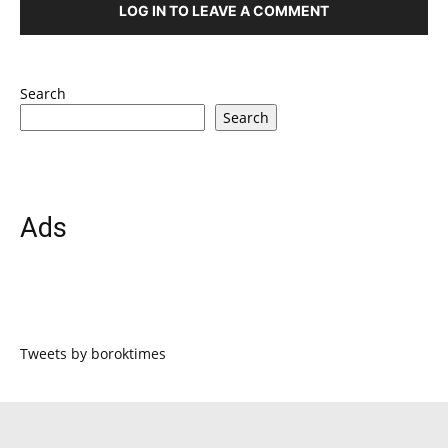
LOG IN TO LEAVE A COMMENT
Search
Search
Ads
Tweets by boroktimes