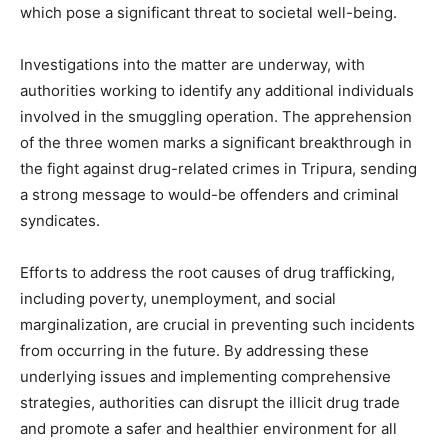
which pose a significant threat to societal well-being.
Investigations into the matter are underway, with
authorities working to identify any additional individuals
involved in the smuggling operation. The apprehension
of the three women marks a significant breakthrough in
the fight against drug-related crimes in Tripura, sending
a strong message to would-be offenders and criminal
syndicates.
Efforts to address the root causes of drug trafficking,
including poverty, unemployment, and social
marginalization, are crucial in preventing such incidents
from occurring in the future. By addressing these
underlying issues and implementing comprehensive
strategies, authorities can disrupt the illicit drug trade
and promote a safer and healthier environment for all