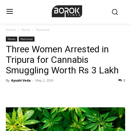
Home
News
National
News
National
Three Women Arrested in
Tripura for Cannabis
Smuggling Worth Rs 3 Lakh
By
Ayushi Veda
-
May 2, 2024
0