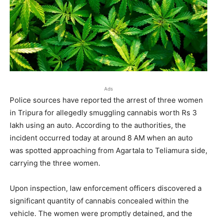
Ads
Police sources have reported the arrest of three women
in Tripura for allegedly smuggling cannabis worth Rs 3
lakh using an auto. According to the authorities, the
incident occurred today at around 8 AM when an auto
was spotted approaching from Agartala to Teliamura side,
carrying the three women.
Upon inspection, law enforcement officers discovered a
significant quantity of cannabis concealed within the
vehicle. The women were promptly detained, and the