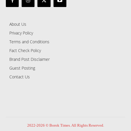
About Us
Privacy Policy
Terms and Conditions
Fact Check Policy
Brand Post Disclaimer
Guest Posting
Contact Us
2022-2026 © Borok Times. All Rights Reserved.