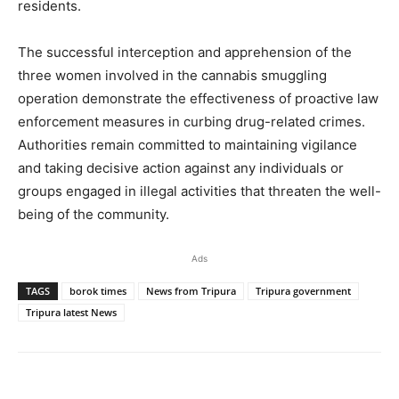
residents.
The successful interception and apprehension of the
three women involved in the cannabis smuggling
operation demonstrate the effectiveness of proactive law
enforcement measures in curbing drug-related crimes.
Authorities remain committed to maintaining vigilance
and taking decisive action against any individuals or
groups engaged in illegal activities that threaten the well-
being of the community.
Ads
TAGS
borok times
News from Tripura
Tripura government
Tripura latest News