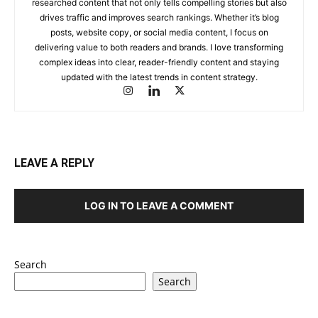
researched content that not only tells compelling stories but also
drives traffic and improves search rankings. Whether it’s blog
posts, website copy, or social media content, I focus on
delivering value to both readers and brands. I love transforming
complex ideas into clear, reader-friendly content and staying
updated with the latest trends in content strategy.
LEAVE A REPLY
LOG IN TO LEAVE A COMMENT
Search
Search