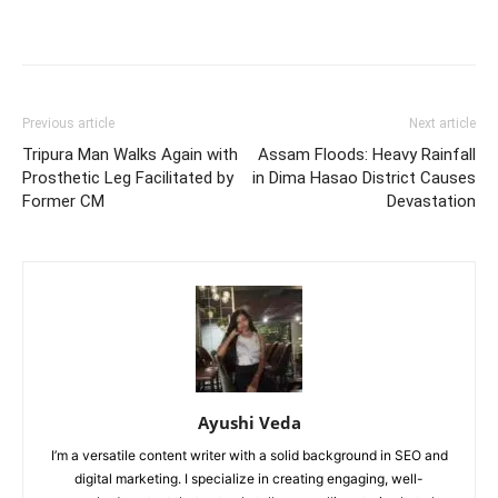
Previous article
Next article
Tripura Man Walks Again with
Assam Floods: Heavy Rainfall
Prosthetic Leg Facilitated by
in Dima Hasao District Causes
Former CM
Devastation
Ayushi Veda
I’m a versatile content writer with a solid background in SEO and
digital marketing. I specialize in creating engaging, well-