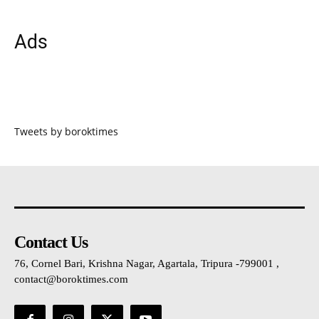
Ads
Tweets by boroktimes
Contact Us
76, Cornel Bari, Krishna Nagar, Agartala, Tripura -799001 ,
contact@boroktimes.com