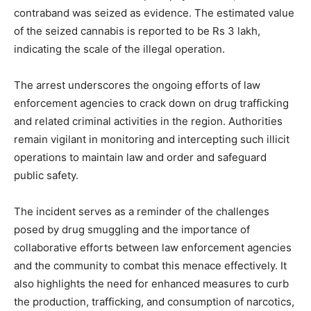
contraband was seized as evidence. The estimated value
of the seized cannabis is reported to be Rs 3 lakh,
indicating the scale of the illegal operation.
The arrest underscores the ongoing efforts of law
enforcement agencies to crack down on drug trafficking
and related criminal activities in the region. Authorities
remain vigilant in monitoring and intercepting such illicit
operations to maintain law and order and safeguard
public safety.
The incident serves as a reminder of the challenges
posed by drug smuggling and the importance of
collaborative efforts between law enforcement agencies
and the community to combat this menace effectively. It
also highlights the need for enhanced measures to curb
the production, trafficking, and consumption of narcotics,