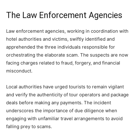
The Law Enforcement Agencies
Law enforcement agencies, working in coordination with
hotel authorities and victims, swiftly identified and
apprehended the three individuals responsible for
orchestrating the elaborate scam. The suspects are now
facing charges related to fraud, forgery, and financial
misconduct.
Local authorities have urged tourists to remain vigilant
and verify the authenticity of tour operators and package
deals before making any payments. The incident
underscores the importance of due diligence when
engaging with unfamiliar travel arrangements to avoid
falling prey to scams.