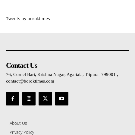
Tweets by boroktimes
Contact Us
76, Cornel Bari, Krishna Nagar, Agartala, Tripura -799001 ,
contact@boroktimes.com
About Us
Privacy Policy