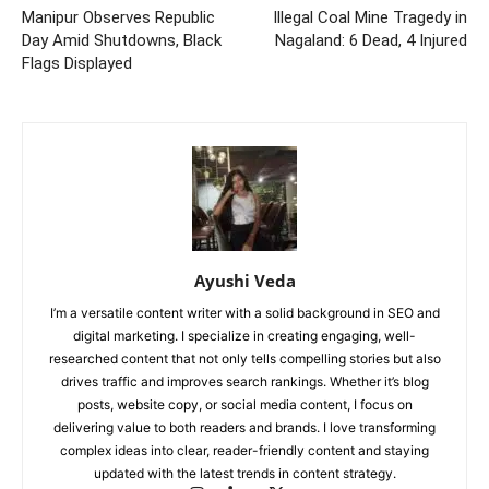
Manipur Observes Republic
Illegal Coal Mine Tragedy in
Day Amid Shutdowns, Black
Nagaland: 6 Dead, 4 Injured
Flags Displayed
Ayushi Veda
I’m a versatile content writer with a solid background in SEO and
digital marketing. I specialize in creating engaging, well-
researched content that not only tells compelling stories but also
drives traffic and improves search rankings. Whether it’s blog
posts, website copy, or social media content, I focus on
delivering value to both readers and brands. I love transforming
complex ideas into clear, reader-friendly content and staying
updated with the latest trends in content strategy.