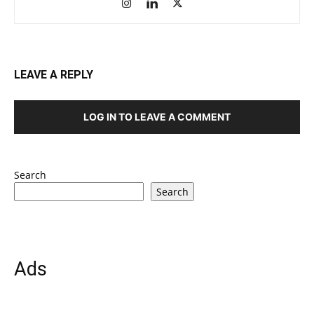
LEAVE A REPLY
LOG IN TO LEAVE A COMMENT
Search
Search
Ads