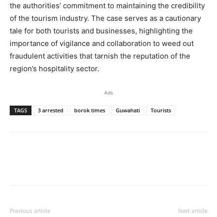
the authorities’ commitment to maintaining the credibility
of the tourism industry. The case serves as a cautionary
tale for both tourists and businesses, highlighting the
importance of vigilance and collaboration to weed out
fraudulent activities that tarnish the reputation of the
region’s hospitality sector.
Ads
TAGS
3 arrested
borok times
Guwahati
Tourists
Previous article
Next article