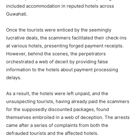
included accommodation in reputed hotels across
Guwahati.
Once the tourists were enticed by the seemingly
lucrative deals, the scammers facilitated their check-ins
at various hotels, presenting forged payment receipts.
However, behind the scenes, the perpetrators
orchestrated a web of deceit by providing false
information to the hotels about payment processing
delays.
As a result, the hotels were left unpaid, and the
unsuspecting tourists, having already paid the scammers
for the supposedly discounted packages, found
themselves embroiled in a web of deception. The arrests
came after a series of complaints from both the
defrauded tourists and the affected hotels.