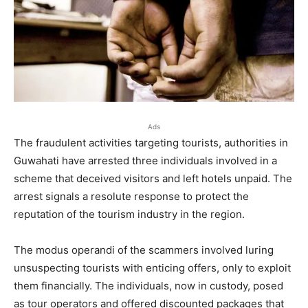
Ads
The fraudulent activities targeting tourists, authorities in
Guwahati have arrested three individuals involved in a
scheme that deceived visitors and left hotels unpaid. The
arrest signals a resolute response to protect the
reputation of the tourism industry in the region.
The modus operandi of the scammers involved luring
unsuspecting tourists with enticing offers, only to exploit
them financially. The individuals, now in custody, posed
as tour operators and offered discounted packages that