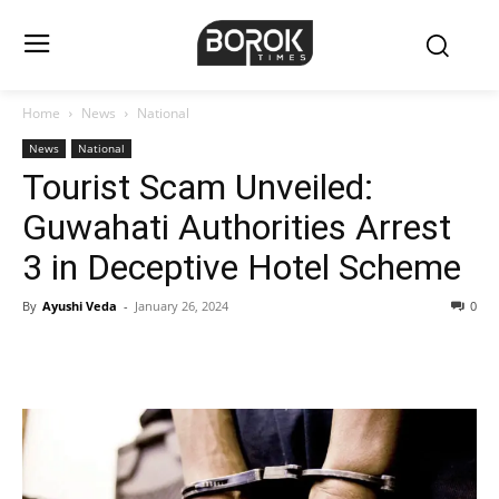
Home
News
National
News
National
Tourist Scam Unveiled:
Guwahati Authorities Arrest
3 in Deceptive Hotel Scheme
By
Ayushi Veda
-
January 26, 2024
0