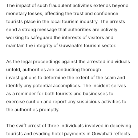
The impact of such fraudulent activities extends beyond
monetary losses, affecting the trust and confidence
tourists place in the local tourism industry. The arrests
send a strong message that authorities are actively
working to safeguard the interests of visitors and
maintain the integrity of Guwahati’s tourism sector.
As the legal proceedings against the arrested individuals
unfold, authorities are conducting thorough
investigations to determine the extent of the scam and
identify any potential accomplices. The incident serves
as a reminder for both tourists and businesses to
exercise caution and report any suspicious activities to
the authorities promptly.
The swift arrest of three individuals involved in deceiving
tourists and evading hotel payments in Guwahati reflects