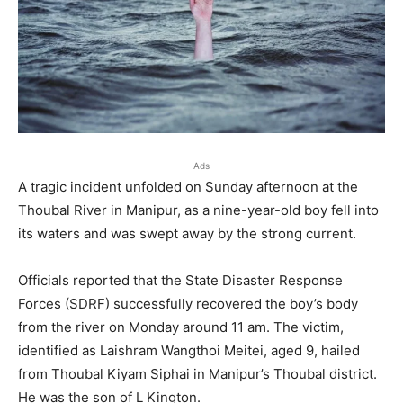
Ads
A tragic incident unfolded on Sunday afternoon at the
Thoubal River in Manipur, as a nine-year-old boy fell into
its waters and was swept away by the strong current.
Officials reported that the State Disaster Response
Forces (SDRF) successfully recovered the boy’s body
from the river on Monday around 11 am. The victim,
identified as Laishram Wangthoi Meitei, aged 9, hailed
from Thoubal Kiyam Siphai in Manipur’s Thoubal district.
He was the son of L Kington.