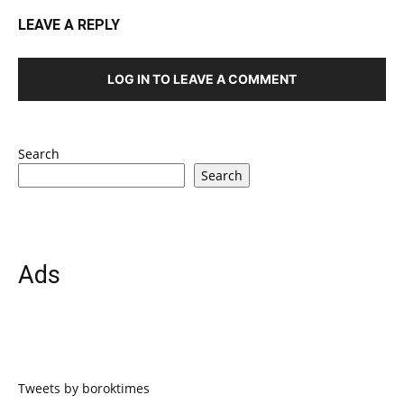
LEAVE A REPLY
LOG IN TO LEAVE A COMMENT
Search
Search
Ads
Tweets by boroktimes