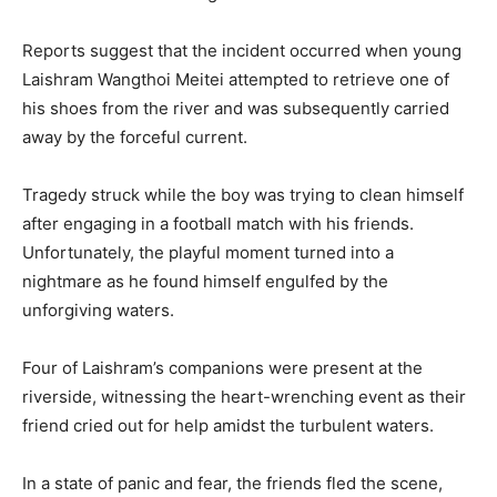
Reports suggest that the incident occurred when young
Laishram Wangthoi Meitei attempted to retrieve one of
his shoes from the river and was subsequently carried
away by the forceful current.
Tragedy struck while the boy was trying to clean himself
after engaging in a football match with his friends.
Unfortunately, the playful moment turned into a
nightmare as he found himself engulfed by the
unforgiving waters.
Four of Laishram’s companions were present at the
riverside, witnessing the heart-wrenching event as their
friend cried out for help amidst the turbulent waters.
In a state of panic and fear, the friends fled the scene,