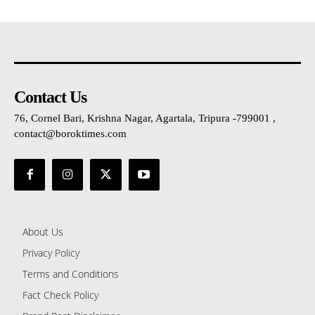
Contact Us
76, Cornel Bari, Krishna Nagar, Agartala, Tripura -799001 ,
contact@boroktimes.com
About Us
Privacy Policy
Terms and Conditions
Fact Check Policy