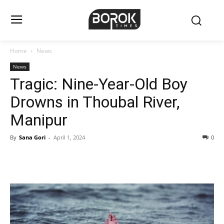
Home
News
News
Tragic: Nine-Year-Old Boy
Drowns in Thoubal River,
Manipur
By
Sana Gori
-
April 1, 2024
0