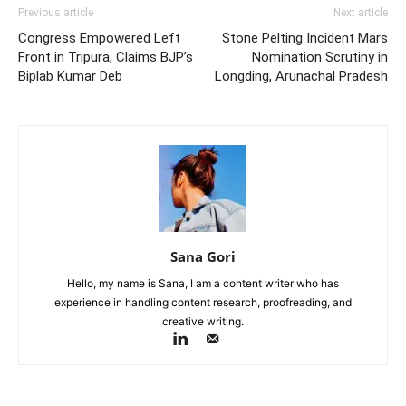
Previous article
Next article
Congress Empowered Left
Stone Pelting Incident Mars
Front in Tripura, Claims BJP’s
Nomination Scrutiny in
Biplab Kumar Deb
Longding, Arunachal Pradesh
Sana Gori
Hello, my name is Sana, I am a content writer who has
experience in handling content research, proofreading, and
creative writing.