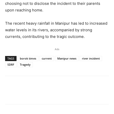
choosing not to disclose the incident to their parents
upon reaching home.
The recent heavy rainfall in Manipur has led to increased
water levels in its rivers, accompanied by strong
currents, contributing to the tragic outcome.
Ads
TAGS
borok times
current
Manipur news
river incident
SDRF
Tragedy