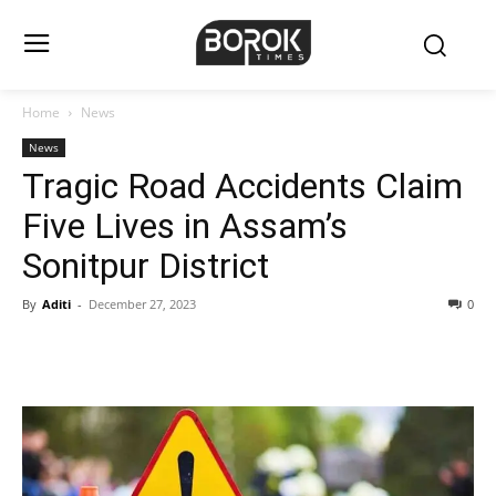
Home
News
News
Tragic Road Accidents Claim
Five Lives in Assam’s
Sonitpur District
By
Aditi
-
December 27, 2023
0