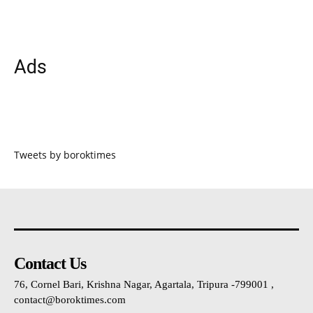
Ads
Tweets by boroktimes
Contact Us
76, Cornel Bari, Krishna Nagar, Agartala, Tripura -799001 ,
contact@boroktimes.com