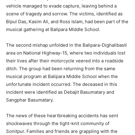
vehicle managed to evade capture, leaving behind a
scene of tragedy and sorrow. The victims, identified as
Bipul Das, Kasim Ali, and Ross Islam, had been part of the
musical gathering at Balipara Middle School.
The second mishap unfolded in the Balipara-Dighalibasti
area on National Highway-15, where two individuals lost
their lives after their motorcycle veered into a roadside
ditch. The group had been returning from the same
musical program at Balipara Middle School when the
unfortunate incident occurred. The deceased in this
incident were identified as Debajit Basumatary and
Sangphar Basumatary.
The news of these heartbreaking accidents has sent
shockwaves through the tight-knit community of
Sonitpur. Families and friends are grappling with the