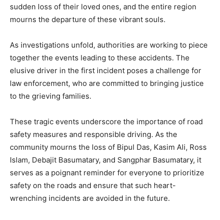
sudden loss of their loved ones, and the entire region
mourns the departure of these vibrant souls.
As investigations unfold, authorities are working to piece
together the events leading to these accidents. The
elusive driver in the first incident poses a challenge for
law enforcement, who are committed to bringing justice
to the grieving families.
These tragic events underscore the importance of road
safety measures and responsible driving. As the
community mourns the loss of Bipul Das, Kasim Ali, Ross
Islam, Debajit Basumatary, and Sangphar Basumatary, it
serves as a poignant reminder for everyone to prioritize
safety on the roads and ensure that such heart-
wrenching incidents are avoided in the future.