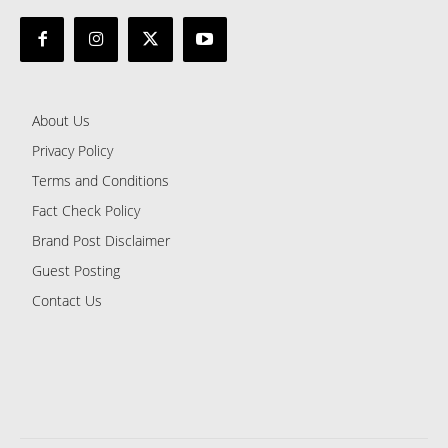
About Us
Privacy Policy
Terms and Conditions
Fact Check Policy
Brand Post Disclaimer
Guest Posting
Contact Us