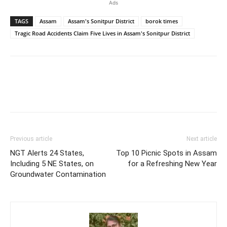
Ads
TAGS
Assam
Assam's Sonitpur District
borok times
Tragic Road Accidents Claim Five Lives in Assam's Sonitpur District
Previous article
Next article
NGT Alerts 24 States,
Top 10 Picnic Spots in Assam
Including 5 NE States, on
for a Refreshing New Year
Groundwater Contamination