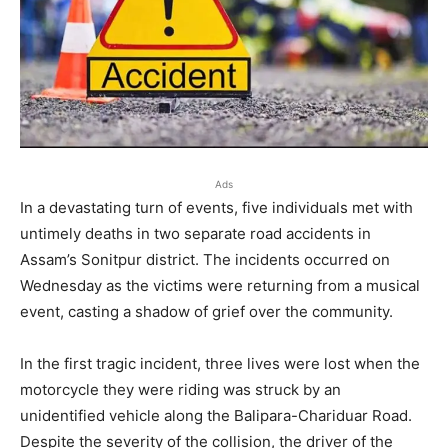
Ads
In a devastating turn of events, five individuals met with
untimely deaths in two separate road accidents in
Assam’s Sonitpur district. The incidents occurred on
Wednesday as the victims were returning from a musical
event, casting a shadow of grief over the community.
In the first tragic incident, three lives were lost when the
motorcycle they were riding was struck by an
unidentified vehicle along the Balipara-Chariduar Road.
Despite the severity of the collision, the driver of the