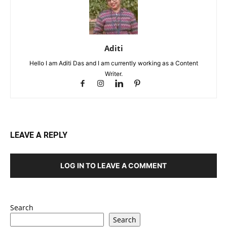
Aditi
Hello I am Aditi Das and I am currently working as a Content
Writer.
LEAVE A REPLY
LOG IN TO LEAVE A COMMENT
Search
Search