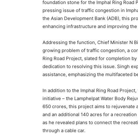
foundation stone for the Imphal Ring Road 
pressing issue of traffic congestion in Imp
the Asian Development Bank (ADB), this pro
enhancing infrastructure and improving the li
Addressing the function, Chief Minister N Bi
growing problem of traffic congestion, a c
Ring Road Project, slated for completion by
dedication to resolving this issue. Singh exp
assistance, emphasizing the multifaceted ben
In addition to the Imphal Ring Road Project,
initiative – the Lamphelpat Water Body Reju
650 crores, this project aims to rejuvenate
and an additional 140 acres for a recreation
as he revealed plans to connect the recrea
through a cable car.