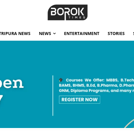
TRIPURA NEWS
NEWS
ENTERTAINMENT
STORIES