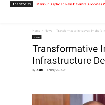
Manipur Displaced Relief: Centre Allocates
TOP STORIES
Home
News
Transformative Initiatives: Imphal’s 
News
Transformative In
Infrastructure 
By
Aditi
-
January 29, 2024