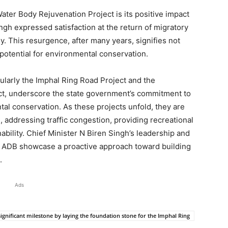
ter Body Rejuvenation Project is its positive impact
ngh expressed satisfaction at the return of migratory
. This resurgence, after many years, signifies not
 potential for environmental conservation.
ularly the Imphal Ring Road Project and the
t, underscore the state government’s commitment to
al conservation. As these projects unfold, they are
 addressing traffic congestion, providing recreational
bility. Chief Minister N Biren Singh’s leadership and
the ADB showcase a proactive approach toward building
.
Ads
ignificant milestone by laying the foundation stone for the Imphal Ring