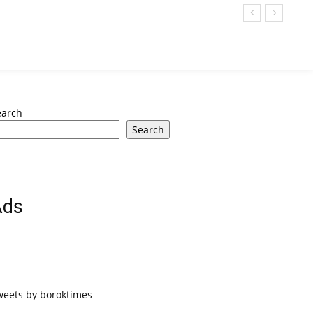
earch
Search
Ads
weets by boroktimes