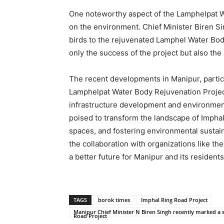
One noteworthy aspect of the Lamphelpat Wa
on the environment. Chief Minister Biren Si
birds to the rejuvenated Lamphel Water Body
only the success of the project but also the
The recent developments in Manipur, partic
Lamphelpat Water Body Rejuvenation Projec
infrastructure development and environment
poised to transform the landscape of Imphal,
spaces, and fostering environmental sustaina
the collaboration with organizations like 
a better future for Manipur and its residents
TAGS
borok times
Imphal Ring Road Project
Manipur Chief Minister N Biren Singh recently marked a s
Road Project