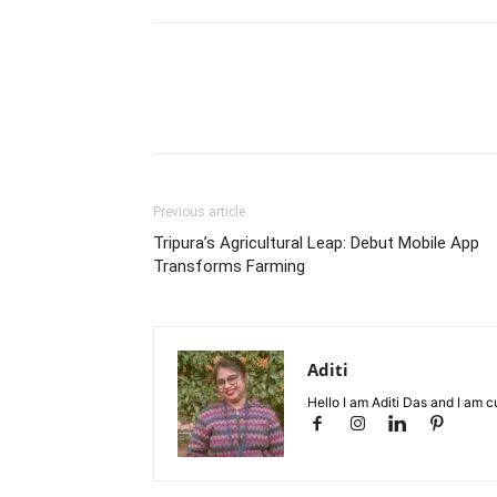
Previous article
Tripura’s Agricultural Leap: Debut Mobile App
Transforms Farming
Aditi
Hello I am Aditi Das and I am c