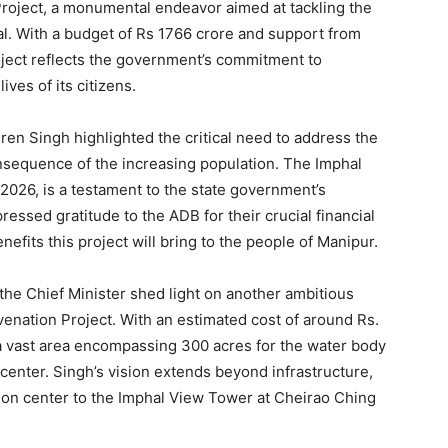
Project, a monumental endeavor aimed at tackling the
hal. With a budget of Rs 1766 crore and support from
ject reflects the government’s commitment to
ves of its citizens.
ren Singh highlighted the critical need to address the
onsequence of the increasing population. The Imphal
 2026, is a testament to the state government’s
ressed gratitude to the ADB for their crucial financial
efits this project will bring to the people of Manipur.
 the Chief Minister shed light on another ambitious
venation Project. With an estimated cost of around Rs.
 a vast area encompassing 300 acres for the water body
 center. Singh’s vision extends beyond infrastructure,
tion center to the Imphal View Tower at Cheirao Ching