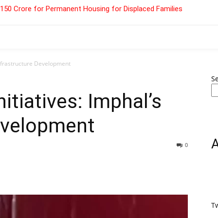
 ₹150 Crore for Permanent Housing for Displaced Families
Infrastructure Development
S
itiatives: Imphal’s
Development
0
T