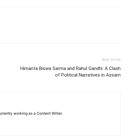
Next article
Himanta Biswa Sarma and Rahul Gandhi: A Clash
of Political Narratives in Assam
urrently working as a Content Writer.