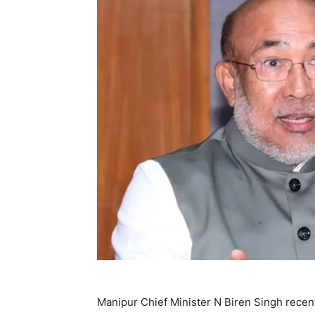
Manipur Chief Minister N Biren Singh recent