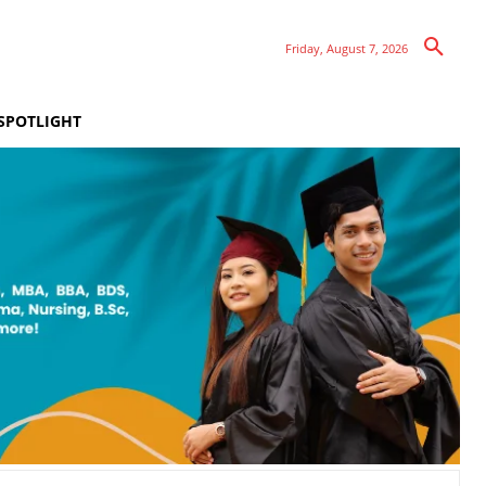
Friday, August 7, 2026
SPOTLIGHT