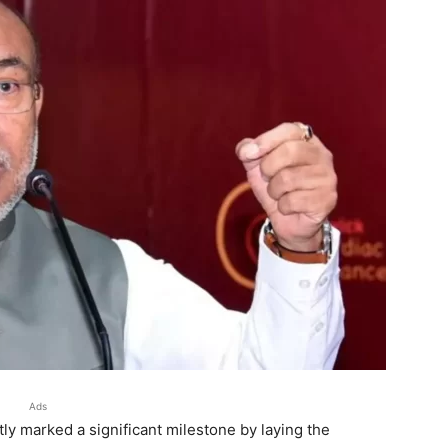
Ads
ly marked a significant milestone by laying the