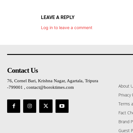
LEAVE A REPLY
Log in to leave a comment
Contact Us
76, Cornel Bari, Krishna Nagar, Agartala, Tripura
About 
-799001 , contact@boroktimes.com
Privacy 
Terms a
Fact Ch
Brand P
Guest P