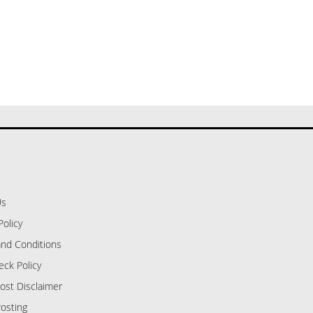
Us
Policy
nd Conditions
eck Policy
ost Disclaimer
osting