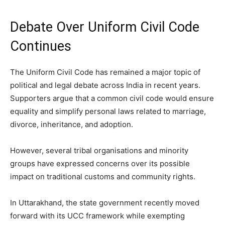
Debate Over Uniform Civil Code
Continues
The Uniform Civil Code has remained a major topic of
political and legal debate across India in recent years.
Supporters argue that a common civil code would ensure
equality and simplify personal laws related to marriage,
divorce, inheritance, and adoption.
However, several tribal organisations and minority
groups have expressed concerns over its possible
impact on traditional customs and community rights.
In Uttarakhand, the state government recently moved
forward with its UCC framework while exempting