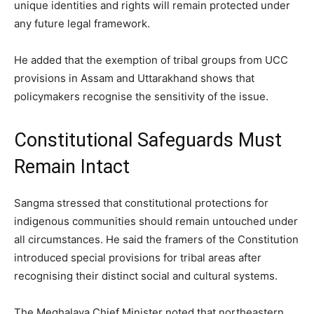
unique identities and rights will remain protected under
any future legal framework.
He added that the exemption of tribal groups from UCC
provisions in Assam and Uttarakhand shows that
policymakers recognise the sensitivity of the issue.
Constitutional Safeguards Must
Remain Intact
Sangma stressed that constitutional protections for
indigenous communities should remain untouched under
all circumstances. He said the framers of the Constitution
introduced special provisions for tribal areas after
recognising their distinct social and cultural systems.
The Meghalaya Chief Minister noted that northeastern