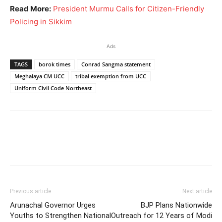
Read More:
President Murmu Calls for Citizen-Friendly
Policing in Sikkim
Ads
TAGS
borok times
Conrad Sangma statement
Meghalaya CM UCC
tribal exemption from UCC
Uniform Civil Code Northeast
Previous article
Next article
Arunachal Governor Urges
BJP Plans Nationwide
Youths to Strengthen National
Outreach for 12 Years of Modi