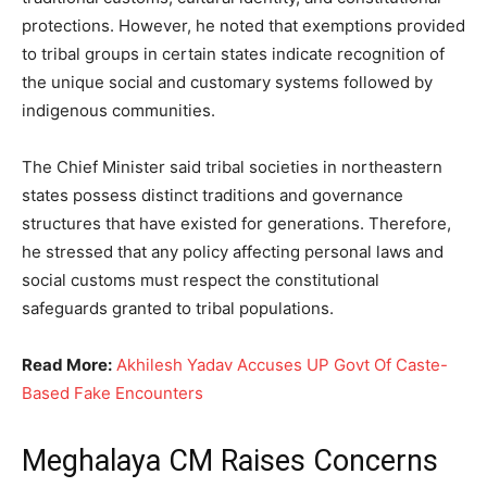
protections. However, he noted that exemptions provided
to tribal groups in certain states indicate recognition of
the unique social and customary systems followed by
indigenous communities.
The Chief Minister said tribal societies in northeastern
states possess distinct traditions and governance
structures that have existed for generations. Therefore,
he stressed that any policy affecting personal laws and
social customs must respect the constitutional
safeguards granted to tribal populations.
Read More:
Akhilesh Yadav Accuses UP Govt Of Caste-
Based Fake Encounters
Meghalaya CM Raises Concerns