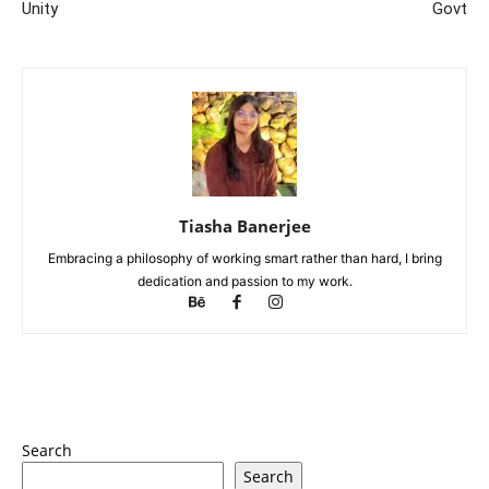
Unity
Govt
Tiasha Banerjee
Embracing a philosophy of working smart rather than hard, I bring
dedication and passion to my work.
Search
Search