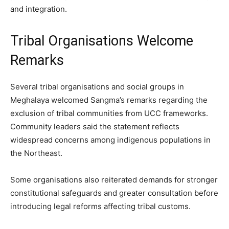
and integration.
Tribal Organisations Welcome
Remarks
Several tribal organisations and social groups in
Meghalaya welcomed Sangma’s remarks regarding the
exclusion of tribal communities from UCC frameworks.
Community leaders said the statement reflects
widespread concerns among indigenous populations in
the Northeast.
Some organisations also reiterated demands for stronger
constitutional safeguards and greater consultation before
introducing legal reforms affecting tribal customs.