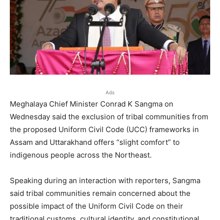
Ads
Meghalaya Chief Minister Conrad K Sangma on
Wednesday said the exclusion of tribal communities from
the proposed Uniform Civil Code (UCC) frameworks in
Assam and Uttarakhand offers “slight comfort” to
indigenous people across the Northeast.
Speaking during an interaction with reporters, Sangma
said tribal communities remain concerned about the
possible impact of the Uniform Civil Code on their
traditional customs, cultural identity, and constitutional