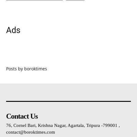
Ads
Posts by boroktimes
Contact Us
76, Cornel Bari, Krishna Nagar, Agartala, Tripura -799001 ,
contact@boroktimes.com