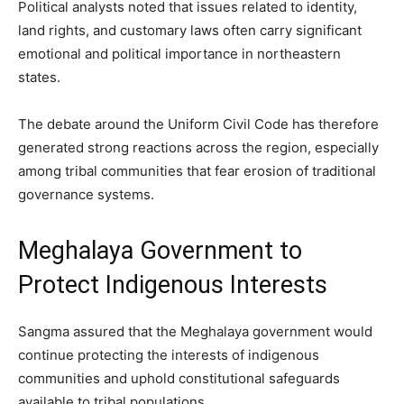
Political analysts noted that issues related to identity,
land rights, and customary laws often carry significant
emotional and political importance in northeastern
states.
The debate around the Uniform Civil Code has therefore
generated strong reactions across the region, especially
among tribal communities that fear erosion of traditional
governance systems.
Meghalaya Government to
Protect Indigenous Interests
Sangma assured that the Meghalaya government would
continue protecting the interests of indigenous
communities and uphold constitutional safeguards
available to tribal populations.