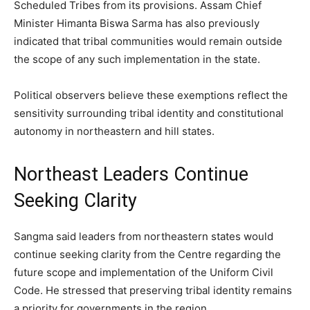
Scheduled Tribes from its provisions. Assam Chief
Minister Himanta Biswa Sarma has also previously
indicated that tribal communities would remain outside
the scope of any such implementation in the state.
Political observers believe these exemptions reflect the
sensitivity surrounding tribal identity and constitutional
autonomy in northeastern and hill states.
Northeast Leaders Continue
Seeking Clarity
Sangma said leaders from northeastern states would
continue seeking clarity from the Centre regarding the
future scope and implementation of the Uniform Civil
Code. He stressed that preserving tribal identity remains
a priority for governments in the region.