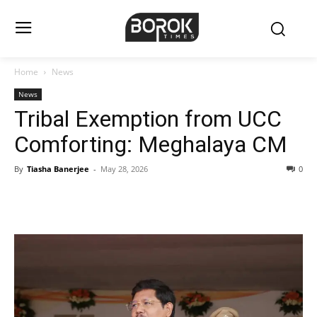
Home
News
News
Tribal Exemption from UCC
Comforting: Meghalaya CM
By
Tiasha Banerjee
-
May 28, 2026
0