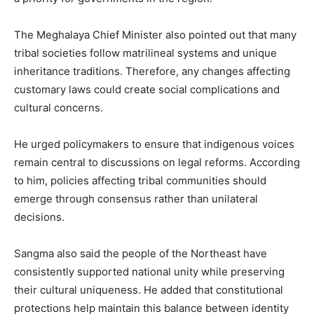
The Meghalaya Chief Minister also pointed out that many
tribal societies follow matrilineal systems and unique
inheritance traditions. Therefore, any changes affecting
customary laws could create social complications and
cultural concerns.
He urged policymakers to ensure that indigenous voices
remain central to discussions on legal reforms. According
to him, policies affecting tribal communities should
emerge through consensus rather than unilateral
decisions.
Sangma also said the people of the Northeast have
consistently supported national unity while preserving
their cultural uniqueness. He added that constitutional
protections help maintain this balance between identity