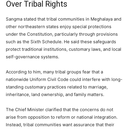
Over Tribal Rights
Sangma stated that tribal communities in Meghalaya and
other northeastern states enjoy special protections
under the Constitution, particularly through provisions
such as the Sixth Schedule. He said these safeguards
protect traditional institutions, customary laws, and local
self-governance systems.
According to him, many tribal groups fear that a
nationwide Uniform Civil Code could interfere with long-
standing customary practices related to marriage,
inheritance, land ownership, and family matters.
The Chief Minister clarified that the concerns do not
arise from opposition to reform or national integration.
Instead, tribal communities want assurance that their