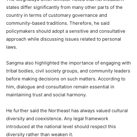
states differ significantly from many other parts of the
country in terms of customary governance and
community-based traditions. Therefore, he said
policymakers should adopt a sensitive and consultative
approach while discussing issues related to personal
laws.
Sangma also highlighted the importance of engaging with
tribal bodies, civil society groups, and community leaders
before making decisions on such matters. According to
him, dialogue and consultation remain essential in
maintaining trust and social harmony.
He further said the Northeast has always valued cultural
diversity and coexistence. Any legal framework
introduced at the national level should respect this
diversity rather than weaken it.