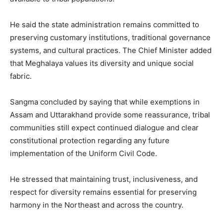
He said the state administration remains committed to
preserving customary institutions, traditional governance
systems, and cultural practices. The Chief Minister added
that Meghalaya values its diversity and unique social
fabric.
Sangma concluded by saying that while exemptions in
Assam and Uttarakhand provide some reassurance, tribal
communities still expect continued dialogue and clear
constitutional protection regarding any future
implementation of the Uniform Civil Code.
He stressed that maintaining trust, inclusiveness, and
respect for diversity remains essential for preserving
harmony in the Northeast and across the country.