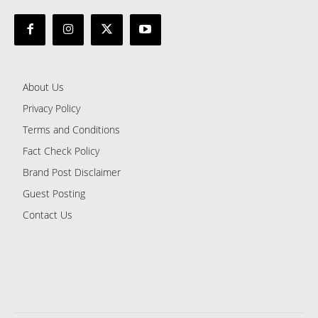
About Us
Privacy Policy
Terms and Conditions
Fact Check Policy
Brand Post Disclaimer
Guest Posting
Contact Us