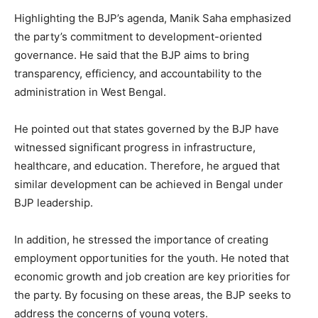
Highlighting the BJP’s agenda, Manik Saha emphasized
the party’s commitment to development-oriented
governance. He said that the BJP aims to bring
transparency, efficiency, and accountability to the
administration in West Bengal.
He pointed out that states governed by the BJP have
witnessed significant progress in infrastructure,
healthcare, and education. Therefore, he argued that
similar development can be achieved in Bengal under
BJP leadership.
In addition, he stressed the importance of creating
employment opportunities for the youth. He noted that
economic growth and job creation are key priorities for
the party. By focusing on these areas, the BJP seeks to
address the concerns of young voters.