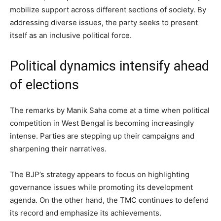
mobilize support across different sections of society. By
addressing diverse issues, the party seeks to present
itself as an inclusive political force.
Political dynamics intensify ahead
of elections
The remarks by Manik Saha come at a time when political
competition in West Bengal is becoming increasingly
intense. Parties are stepping up their campaigns and
sharpening their narratives.
The BJP’s strategy appears to focus on highlighting
governance issues while promoting its development
agenda. On the other hand, the TMC continues to defend
its record and emphasize its achievements.