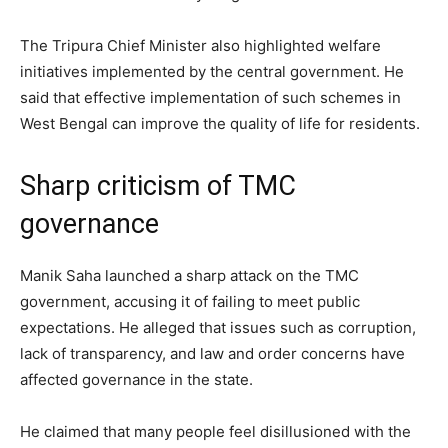
The Tripura Chief Minister also highlighted welfare
initiatives implemented by the central government. He
said that effective implementation of such schemes in
West Bengal can improve the quality of life for residents.
Sharp criticism of TMC
governance
Manik Saha launched a sharp attack on the TMC
government, accusing it of failing to meet public
expectations. He alleged that issues such as corruption,
lack of transparency, and law and order concerns have
affected governance in the state.
He claimed that many people feel disillusioned with the