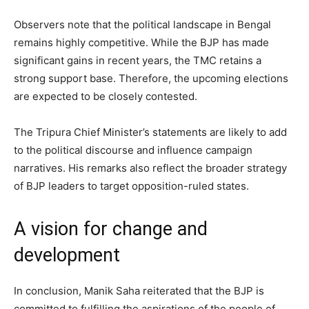
Observers note that the political landscape in Bengal
remains highly competitive. While the BJP has made
significant gains in recent years, the TMC retains a
strong support base. Therefore, the upcoming elections
are expected to be closely contested.
The Tripura Chief Minister’s statements are likely to add
to the political discourse and influence campaign
narratives. His remarks also reflect the broader strategy
of BJP leaders to target opposition-ruled states.
A vision for change and
development
In conclusion, Manik Saha reiterated that the BJP is
committed to fulfilling the aspirations of the people of