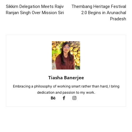
Sikkim Delegation Meets Rajiv
Thembang Heritage Festival
Ranjan Singh Over Mission Siri
2.0 Begins in Arunachal
Pradesh
Tiasha Banerjee
Embracing a philosophy of working smart rather than hard, I bring
dedication and passion to my work.