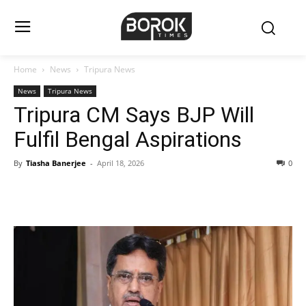
Home
News
Tripura News
News
Tripura News
Tripura CM Says BJP Will
Fulfil Bengal Aspirations
By
Tiasha Banerjee
-
April 18, 2026
0