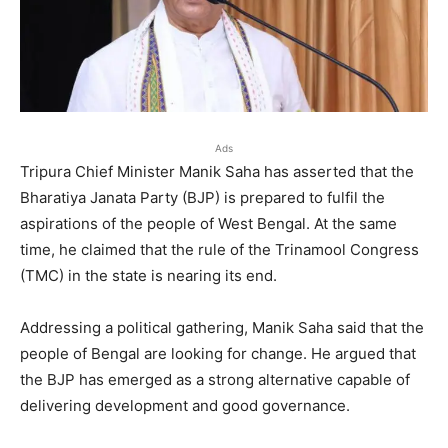
Ads
Tripura Chief Minister Manik Saha has asserted that the
Bharatiya Janata Party (BJP) is prepared to fulfil the
aspirations of the people of West Bengal. At the same
time, he claimed that the rule of the Trinamool Congress
(TMC) in the state is nearing its end.
Addressing a political gathering, Manik Saha said that the
people of Bengal are looking for change. He argued that
the BJP has emerged as a strong alternative capable of
delivering development and good governance.