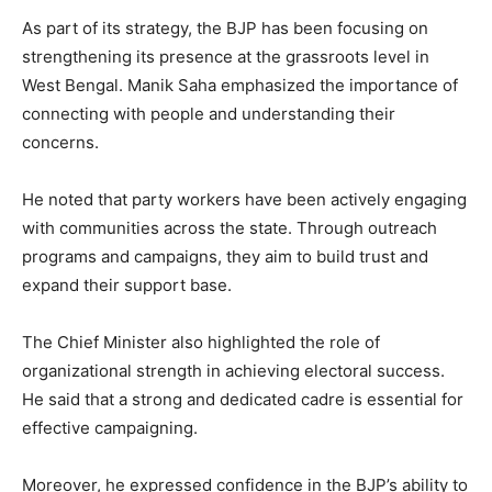
As part of its strategy, the BJP has been focusing on
strengthening its presence at the grassroots level in
West Bengal. Manik Saha emphasized the importance of
connecting with people and understanding their
concerns.
He noted that party workers have been actively engaging
with communities across the state. Through outreach
programs and campaigns, they aim to build trust and
expand their support base.
The Chief Minister also highlighted the role of
organizational strength in achieving electoral success.
He said that a strong and dedicated cadre is essential for
effective campaigning.
Moreover, he expressed confidence in the BJP’s ability to