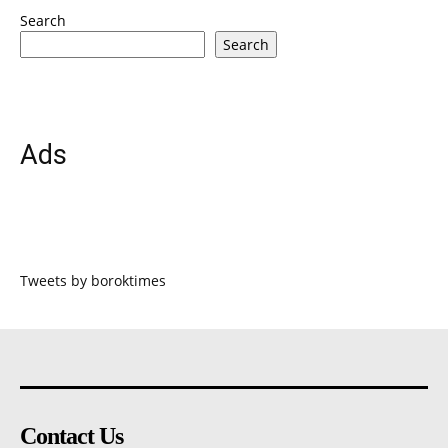
Search
Search
Ads
Tweets by boroktimes
Contact Us