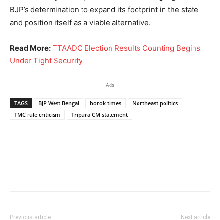
BJP’s determination to expand its footprint in the state
and position itself as a viable alternative.
Read More:
TTAADC Election Results Counting Begins
Under Tight Security
Ads
TAGS
BJP West Bengal
borok times
Northeast politics
TMC rule criticism
Tripura CM statement
Previous article
Next article