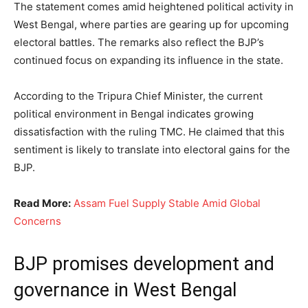
The statement comes amid heightened political activity in
West Bengal, where parties are gearing up for upcoming
electoral battles. The remarks also reflect the BJP’s
continued focus on expanding its influence in the state.
According to the Tripura Chief Minister, the current
political environment in Bengal indicates growing
dissatisfaction with the ruling TMC. He claimed that this
sentiment is likely to translate into electoral gains for the
BJP.
Read More:
Assam Fuel Supply Stable Amid Global
Concerns
BJP promises development and
governance in West Bengal