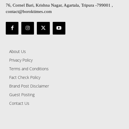
76, Cornel Bari, Krishna Nagar, Agartala, Tripura -799001 ,
contact@boroktimes.com
About Us
Privacy Policy
Terms and Conditions
Fact Check Policy
Brand Post Disclaimer
Guest Posting
Contact Us