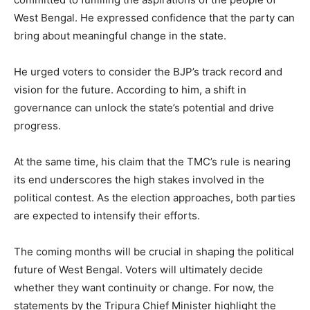
West Bengal. He expressed confidence that the party can
bring about meaningful change in the state.
He urged voters to consider the BJP’s track record and
vision for the future. According to him, a shift in
governance can unlock the state’s potential and drive
progress.
At the same time, his claim that the TMC’s rule is nearing
its end underscores the high stakes involved in the
political contest. As the election approaches, both parties
are expected to intensify their efforts.
The coming months will be crucial in shaping the political
future of West Bengal. Voters will ultimately decide
whether they want continuity or change. For now, the
statements by the Tripura Chief Minister highlight the