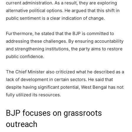
current administration. As a result, they are exploring
alternative political options. He argued that this shift in
public sentiment is a clear indication of change.
Furthermore, he stated that the BJP is committed to
addressing these challenges. By ensuring accountability
and strengthening institutions, the party aims to restore
public confidence.
The Chief Minister also criticized what he described as a
lack of development in certain sectors. He said that
despite having significant potential, West Bengal has not
fully utilized its resources.
BJP focuses on grassroots
outreach