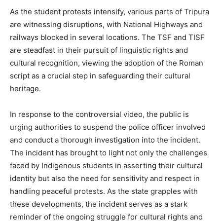
As the student protests intensify, various parts of Tripura
are witnessing disruptions, with National Highways and
railways blocked in several locations. The TSF and TISF
are steadfast in their pursuit of linguistic rights and
cultural recognition, viewing the adoption of the Roman
script as a crucial step in safeguarding their cultural
heritage.
In response to the controversial video, the public is
urging authorities to suspend the police officer involved
and conduct a thorough investigation into the incident.
The incident has brought to light not only the challenges
faced by Indigenous students in asserting their cultural
identity but also the need for sensitivity and respect in
handling peaceful protests. As the state grapples with
these developments, the incident serves as a stark
reminder of the ongoing struggle for cultural rights and