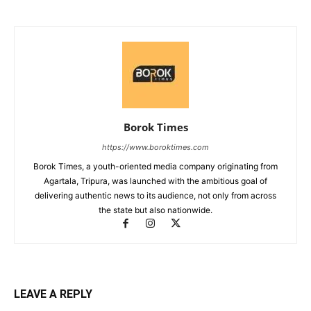
Borok Times
https://www.boroktimes.com
Borok Times, a youth-oriented media company originating from
Agartala, Tripura, was launched with the ambitious goal of
delivering authentic news to its audience, not only from across
the state but also nationwide.
LEAVE A REPLY