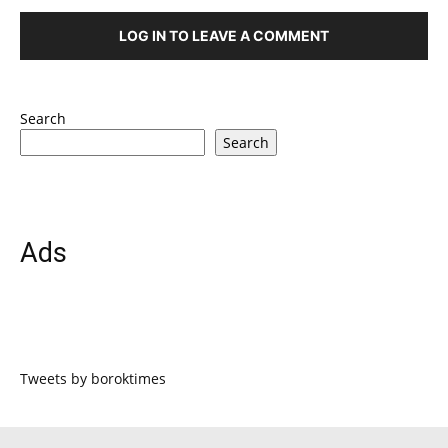
LOG IN TO LEAVE A COMMENT
Search
Search
Ads
Tweets by boroktimes