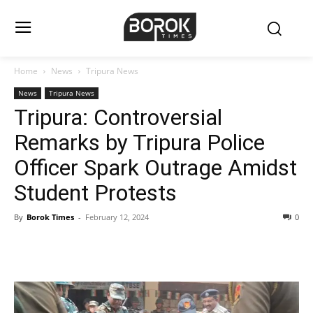
Home
News
Tripura News
News
Tripura News
Tripura: Controversial
Remarks by Tripura Police
Officer Spark Outrage Amidst
Student Protests
By
Borok Times
-
February 12, 2024
0