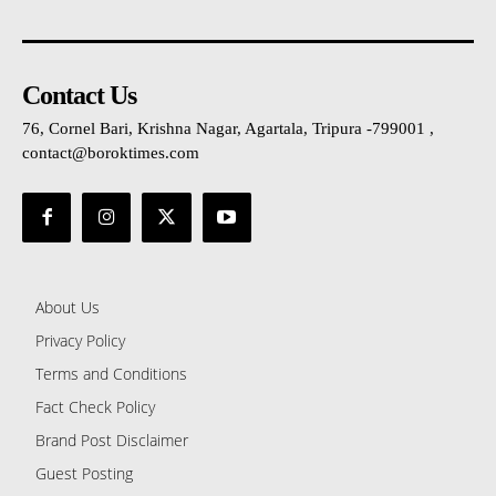
Contact Us
76, Cornel Bari, Krishna Nagar, Agartala, Tripura -799001 ,
contact@boroktimes.com
About Us
Privacy Policy
Terms and Conditions
Fact Check Policy
Brand Post Disclaimer
Guest Posting