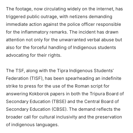
The footage, now circulating widely on the internet, has
triggered public outrage, with netizens demanding
immediate action against the police officer responsible
for the inflammatory remarks. The incident has drawn
attention not only for the unwarranted verbal abuse but
also for the forceful handling of Indigenous students
advocating for their rights.
The TSF, along with the Tipra Indigenous Students’
Federation (TISF), has been spearheading an indefinite
strike to press for the use of the Roman script for
answering Kokborok papers in both the Tripura Board of
Secondary Education (TBSE) and the Central Board of
Secondary Education (CBSE). The demand reflects the
broader call for cultural inclusivity and the preservation
of indigenous languages.