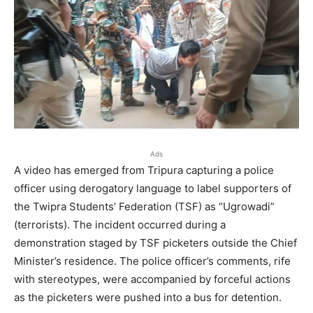
Ads
A video has emerged from Tripura capturing a police
officer using derogatory language to label supporters of
the Twipra Students’ Federation (TSF) as “Ugrowadi”
(terrorists). The incident occurred during a
demonstration staged by TSF picketers outside the Chief
Minister’s residence. The police officer’s comments, rife
with stereotypes, were accompanied by forceful actions
as the picketers were pushed into a bus for detention.