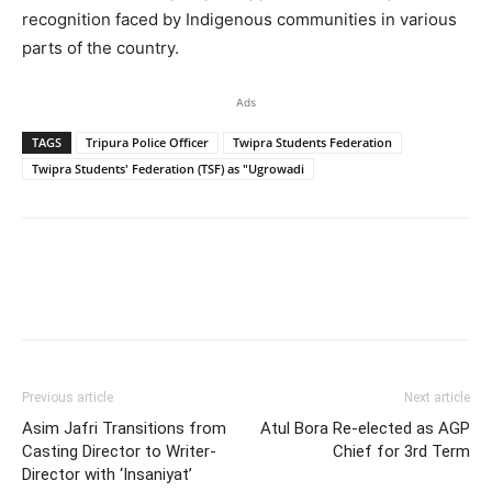
recognition faced by Indigenous communities in various
parts of the country.
Ads
TAGS
Tripura Police Officer
Twipra Students Federation
Twipra Students' Federation (TSF) as "Ugrowadi
Previous article
Next article
Asim Jafri Transitions from
Atul Bora Re-elected as AGP
Casting Director to Writer-
Chief for 3rd Term
Director with ‘Insaniyat’