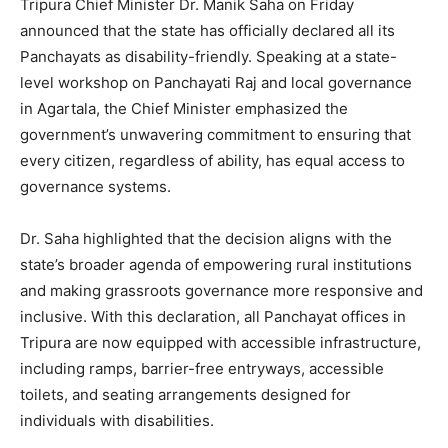
Tripura Chief Minister Dr. Manik Saha on Friday
announced that the state has officially declared all its
Panchayats as disability-friendly. Speaking at a state-
level workshop on Panchayati Raj and local governance
in Agartala, the Chief Minister emphasized the
government’s unwavering commitment to ensuring that
every citizen, regardless of ability, has equal access to
governance systems.
Dr. Saha highlighted that the decision aligns with the
state’s broader agenda of empowering rural institutions
and making grassroots governance more responsive and
inclusive. With this declaration, all Panchayat offices in
Tripura are now equipped with accessible infrastructure,
including ramps, barrier-free entryways, accessible
toilets, and seating arrangements designed for
individuals with disabilities.