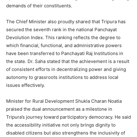
demands of their constituents.
The Chief Minister also proudly shared that Tripura has
secured the seventh rank in the national Panchayat
Devolution Index. This ranking reflects the degree to
which financial, functional, and administrative powers
have been transferred to Panchayati Raj Institutions in
the state. Dr. Saha stated that the achievement is a result
of consistent efforts in decentralizing power and giving
autonomy to grassroots institutions to address local
issues effectively.
Minister for Rural Development Shukla Charan Noatia
praised the dual announcement as a milestone in
Tripura’s journey toward participatory democracy. He said
the accessibility initiative not only brings dignity to
disabled citizens but also strengthens the inclusivity of