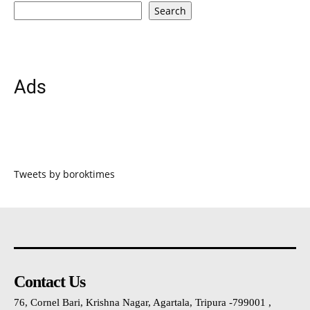
Search
Ads
Tweets by boroktimes
Contact Us
76, Cornel Bari, Krishna Nagar, Agartala, Tripura -799001 ,