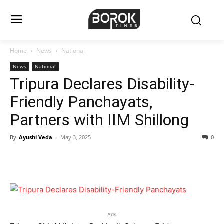
Home
News
National
News
National
Tripura Declares Disability-
Friendly Panchayats,
Partners with IIM Shillong
By
Ayushi Veda
-
May 3, 2025
0
Ads