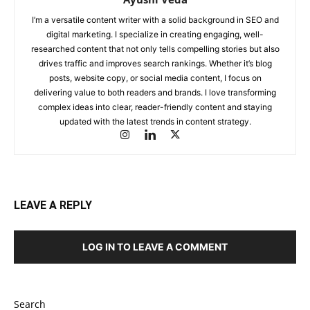
I’m a versatile content writer with a solid background in SEO and
digital marketing. I specialize in creating engaging, well-
researched content that not only tells compelling stories but also
drives traffic and improves search rankings. Whether it’s blog
posts, website copy, or social media content, I focus on
delivering value to both readers and brands. I love transforming
complex ideas into clear, reader-friendly content and staying
updated with the latest trends in content strategy.
LEAVE A REPLY
LOG IN TO LEAVE A COMMENT
Search