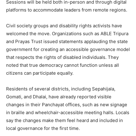
Sessions will be held both in-person and through digital
platforms to accommodate leaders from remote regions.
Civil society groups and disability rights activists have
welcomed the move. Organizations such as ABLE Tripura
and Prayas Trust issued statements applauding the state
government for creating an accessible governance model
that respects the rights of disabled individuals. They
noted that true democracy cannot function unless all
citizens can participate equally.
Residents of several districts, including Sepahijala,
Gomati, and Dhalai, have already reported visible
changes in their Panchayat offices, such as new signage
in braille and wheelchair-accessible meeting halls. Locals
say the changes make them feel heard and included in
local governance for the first time.