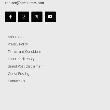
contact@boroktimes.com
About Us
Privacy Policy
Terms and Conditions
Fact Check Policy
Brand Post Disclaimer
Guest Posting
Contact Us