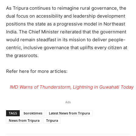
As Tripura continues to reimagine rural governance, the
dual focus on accessibility and leadership development
positions the state as a progressive model in Northeast
India. The Chief Minister reiterated that the government
would remain steadfast in its mission to deliver people-
centric, inclusive governance that uplifts every citizen at
the grassroots.
Refer here for more articles:
IMD Warns of Thunderstorm, Lightning in Guwahati Today
Ads
TAGS
boroktimes
Latest News from Tripura
News from Tripura
Tripura