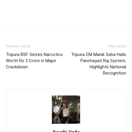
Previous article
Next article
Tripura BSF Seizes Narcotics
Tripura CM Manik Saha Hails
Worth Rs 3 Crore in Major
Panchayati Raj System,
Crackdown
Highlights National
Recognition
Ayushi Veda