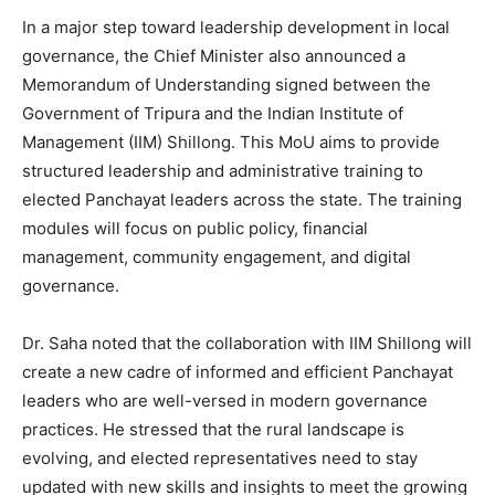
In a major step toward leadership development in local
governance, the Chief Minister also announced a
Memorandum of Understanding signed between the
Government of Tripura and the Indian Institute of
Management (IIM) Shillong. This MoU aims to provide
structured leadership and administrative training to
elected Panchayat leaders across the state. The training
modules will focus on public policy, financial
management, community engagement, and digital
governance.
Dr. Saha noted that the collaboration with IIM Shillong will
create a new cadre of informed and efficient Panchayat
leaders who are well-versed in modern governance
practices. He stressed that the rural landscape is
evolving, and elected representatives need to stay
updated with new skills and insights to meet the growing