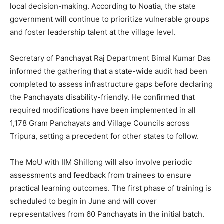
local decision-making. According to Noatia, the state
government will continue to prioritize vulnerable groups
and foster leadership talent at the village level.
Secretary of Panchayat Raj Department Bimal Kumar Das
informed the gathering that a state-wide audit had been
completed to assess infrastructure gaps before declaring
the Panchayats disability-friendly. He confirmed that
required modifications have been implemented in all
1,178 Gram Panchayats and Village Councils across
Tripura, setting a precedent for other states to follow.
The MoU with IIM Shillong will also involve periodic
assessments and feedback from trainees to ensure
practical learning outcomes. The first phase of training is
scheduled to begin in June and will cover
representatives from 60 Panchayats in the initial batch.