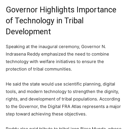
Governor Highlights Importance
of Technology in Tribal
Development
Speaking at the inaugural ceremony, Governor N.
Indrasena Reddy emphasized the need to combine
technology with welfare initiatives to ensure the
protection of tribal communities.
He said the state would use scientific planning, digital
tools, and modern technology to strengthen the dignity,
rights, and development of tribal populations. According
to the Governor, the Digital FRA Atlas represents a major
step toward achieving these objectives.
Reddy also paid tribute to tribal icon Birsa Munda, whose