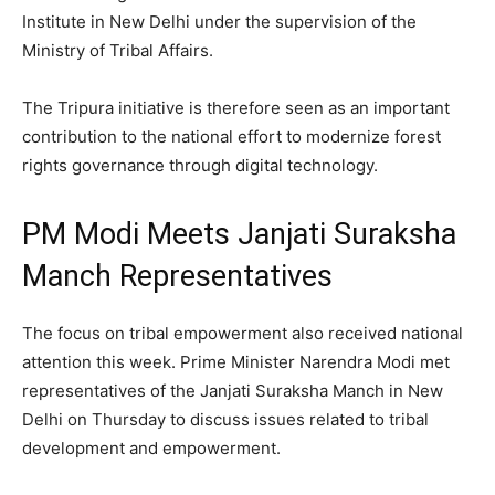
Institute in New Delhi under the supervision of the
Ministry of Tribal Affairs.
The Tripura initiative is therefore seen as an important
contribution to the national effort to modernize forest
rights governance through digital technology.
PM Modi Meets Janjati Suraksha
Manch Representatives
The focus on tribal empowerment also received national
attention this week. Prime Minister Narendra Modi met
representatives of the Janjati Suraksha Manch in New
Delhi on Thursday to discuss issues related to tribal
development and empowerment.