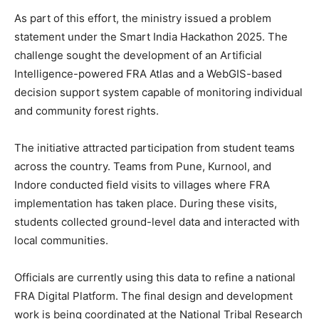
As part of this effort, the ministry issued a problem
statement under the Smart India Hackathon 2025. The
challenge sought the development of an Artificial
Intelligence-powered FRA Atlas and a WebGIS-based
decision support system capable of monitoring individual
and community forest rights.
The initiative attracted participation from student teams
across the country. Teams from Pune, Kurnool, and
Indore conducted field visits to villages where FRA
implementation has taken place. During these visits,
students collected ground-level data and interacted with
local communities.
Officials are currently using this data to refine a national
FRA Digital Platform. The final design and development
work is being coordinated at the National Tribal Research