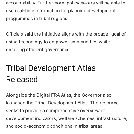
accountability. Furthermore, policymakers will be able to
use real-time information for planning development
programmes in tribal regions.
Officials said the initiative aligns with the broader goal of
using technology to empower communities while
ensuring efficient governance.
Tribal Development Atlas
Released
Alongside the Digital FRA Atlas, the Governor also
launched the Tribal Development Atlas. The resource
seeks to provide a comprehensive overview of
development indicators, welfare schemes, infrastructure,
and socio-economic conditions in tribal areas.