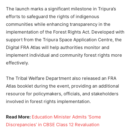
The launch marks a significant milestone in Tripura’s
efforts to safeguard the rights of indigenous
communities while enhancing transparency in the
implementation of the Forest Rights Act. Developed with
support from the Tripura Space Application Centre, the
Digital FRA Atlas will help authorities monitor and
implement individual and community forest rights more
effectively.
The Tribal Welfare Department also released an FRA
Atlas booklet during the event, providing an additional
resource for policymakers, officials, and stakeholders
involved in forest rights implementation.
Read More:
Education Minister Admits ‘Some
Discrepancies’ in CBSE Class 12 Revaluation