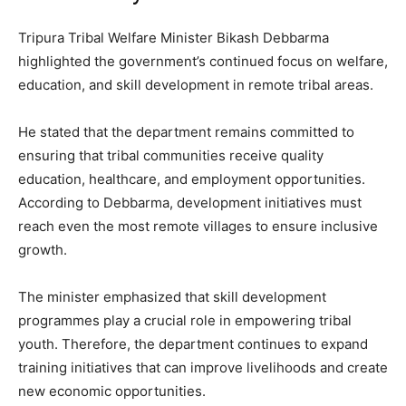
Tripura Tribal Welfare Minister Bikash Debbarma
highlighted the government’s continued focus on welfare,
education, and skill development in remote tribal areas.
He stated that the department remains committed to
ensuring that tribal communities receive quality
education, healthcare, and employment opportunities.
According to Debbarma, development initiatives must
reach even the most remote villages to ensure inclusive
growth.
The minister emphasized that skill development
programmes play a crucial role in empowering tribal
youth. Therefore, the department continues to expand
training initiatives that can improve livelihoods and create
new economic opportunities.