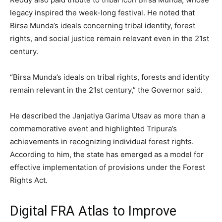
legacy inspired the week-long festival. He noted that
Birsa Munda’s ideals concerning tribal identity, forest
rights, and social justice remain relevant even in the 21st
century.
“Birsa Munda’s ideals on tribal rights, forests and identity
remain relevant in the 21st century,” the Governor said.
He described the Janjatiya Garima Utsav as more than a
commemorative event and highlighted Tripura’s
achievements in recognizing individual forest rights.
According to him, the state has emerged as a model for
effective implementation of provisions under the Forest
Rights Act.
Digital FRA Atlas to Improve