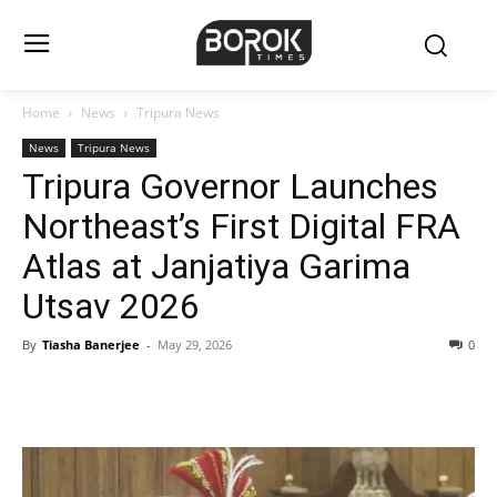
Home
News
Tripura News
News
Tripura News
Tripura Governor Launches
Northeast’s First Digital FRA
Atlas at Janjatiya Garima
Utsav 2026
By
Tiasha Banerjee
-
May 29, 2026
0