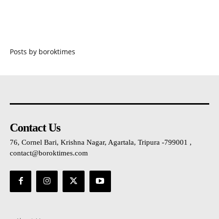
Posts by boroktimes
Contact Us
76, Cornel Bari, Krishna Nagar, Agartala, Tripura -799001 ,
contact@boroktimes.com