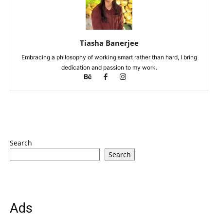
Tiasha Banerjee
Embracing a philosophy of working smart rather than hard, I bring
dedication and passion to my work.
Search
Search
Ads