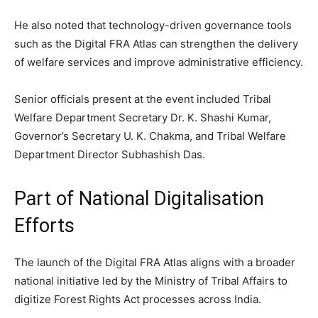
He also noted that technology-driven governance tools
such as the Digital FRA Atlas can strengthen the delivery
of welfare services and improve administrative efficiency.
Senior officials present at the event included Tribal
Welfare Department Secretary Dr. K. Shashi Kumar,
Governor’s Secretary U. K. Chakma, and Tribal Welfare
Department Director Subhashish Das.
Part of National Digitalisation
Efforts
The launch of the Digital FRA Atlas aligns with a broader
national initiative led by the Ministry of Tribal Affairs to
digitize Forest Rights Act processes across India.