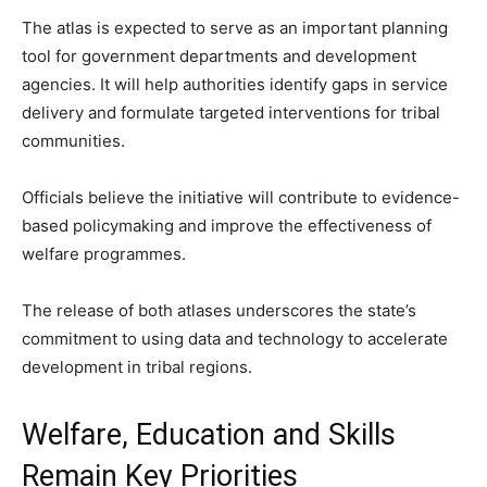
The atlas is expected to serve as an important planning
tool for government departments and development
agencies. It will help authorities identify gaps in service
delivery and formulate targeted interventions for tribal
communities.
Officials believe the initiative will contribute to evidence-
based policymaking and improve the effectiveness of
welfare programmes.
The release of both atlases underscores the state’s
commitment to using data and technology to accelerate
development in tribal regions.
Welfare, Education and Skills
Remain Key Priorities