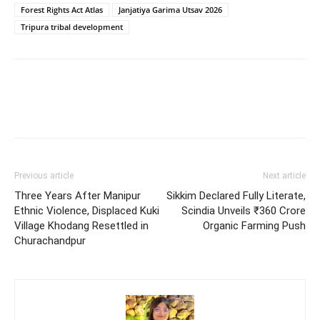
Forest Rights Act Atlas
Janjatiya Garima Utsav 2026
Tripura tribal development
Previous article
Next article
Three Years After Manipur
Sikkim Declared Fully Literate,
Ethnic Violence, Displaced Kuki
Scindia Unveils ₹360 Crore
Village Khodang Resettled in
Organic Farming Push
Churachandpur