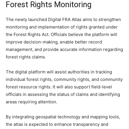
Forest Rights Monitoring
The newly launched Digital FRA Atlas aims to strengthen
monitoring and implementation of rights granted under
the Forest Rights Act. Officials believe the platform will
improve decision-making, enable better record
management, and provide accurate information regarding
forest rights claims.
The digital platform will assist authorities in tracking
individual forest rights, community rights, and community
forest resource rights. It will also support field-level
officials in assessing the status of claims and identifying
areas requiring attention.
By integrating geospatial technology and mapping tools,
the atlas is expected to enhance transparency and