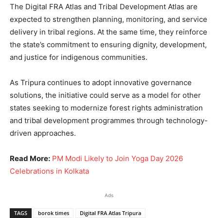
The Digital FRA Atlas and Tribal Development Atlas are
expected to strengthen planning, monitoring, and service
delivery in tribal regions. At the same time, they reinforce
the state’s commitment to ensuring dignity, development,
and justice for indigenous communities.
As Tripura continues to adopt innovative governance
solutions, the initiative could serve as a model for other
states seeking to modernize forest rights administration
and tribal development programmes through technology-
driven approaches.
Read More:
PM Modi Likely to Join Yoga Day 2026
Celebrations in Kolkata
Ads
TAGS
borok times
Digital FRA Atlas Tripura