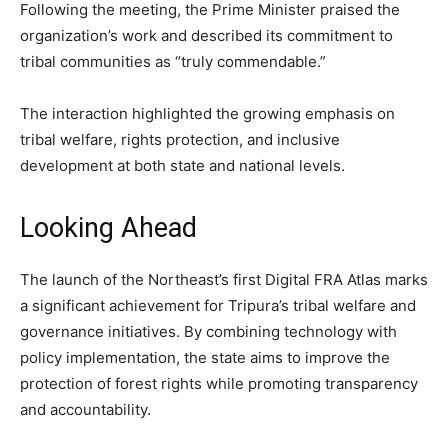
Following the meeting, the Prime Minister praised the
organization’s work and described its commitment to
tribal communities as “truly commendable.”
The interaction highlighted the growing emphasis on
tribal welfare, rights protection, and inclusive
development at both state and national levels.
Looking Ahead
The launch of the Northeast’s first Digital FRA Atlas marks
a significant achievement for Tripura’s tribal welfare and
governance initiatives. By combining technology with
policy implementation, the state aims to improve the
protection of forest rights while promoting transparency
and accountability.