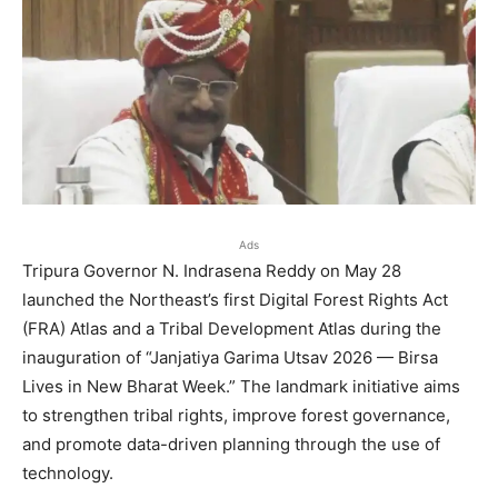
Ads
Tripura Governor N. Indrasena Reddy on May 28
launched the Northeast’s first Digital Forest Rights Act
(FRA) Atlas and a Tribal Development Atlas during the
inauguration of “Janjatiya Garima Utsav 2026 — Birsa
Lives in New Bharat Week.” The landmark initiative aims
to strengthen tribal rights, improve forest governance,
and promote data-driven planning through the use of
technology.