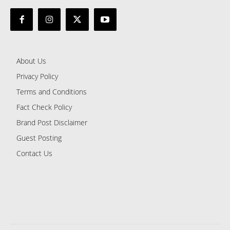
About Us
Privacy Policy
Terms and Conditions
Fact Check Policy
Brand Post Disclaimer
Guest Posting
Contact Us