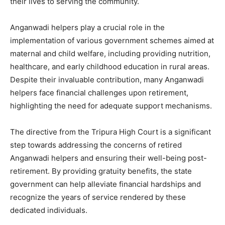
their lives to serving the community.
Anganwadi helpers play a crucial role in the
implementation of various government schemes aimed at
maternal and child welfare, including providing nutrition,
healthcare, and early childhood education in rural areas.
Despite their invaluable contribution, many Anganwadi
helpers face financial challenges upon retirement,
highlighting the need for adequate support mechanisms.
The directive from the Tripura High Court is a significant
step towards addressing the concerns of retired
Anganwadi helpers and ensuring their well-being post-
retirement. By providing gratuity benefits, the state
government can help alleviate financial hardships and
recognize the years of service rendered by these
dedicated individuals.