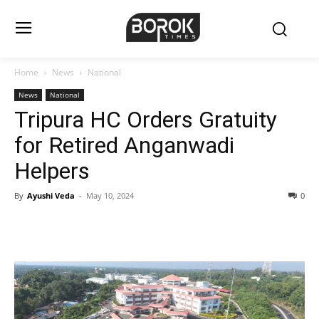
Home
News
National
News
National
Tripura HC Orders Gratuity
for Retired Anganwadi
Helpers
By
Ayushi Veda
-
May 10, 2024
0