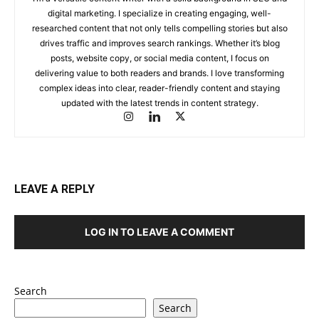
digital marketing. I specialize in creating engaging, well-
researched content that not only tells compelling stories but also
drives traffic and improves search rankings. Whether it’s blog
posts, website copy, or social media content, I focus on
delivering value to both readers and brands. I love transforming
complex ideas into clear, reader-friendly content and staying
updated with the latest trends in content strategy.
LEAVE A REPLY
LOG IN TO LEAVE A COMMENT
Search
Search