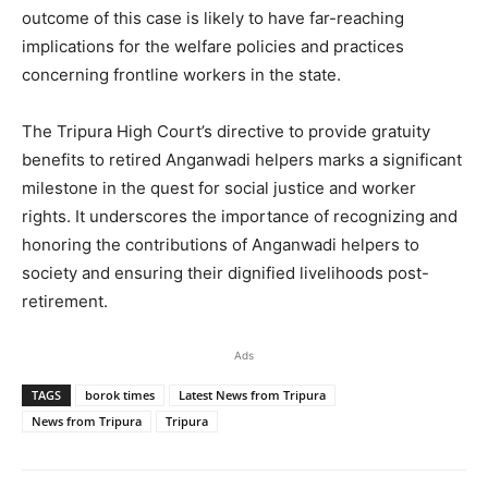
outcome of this case is likely to have far-reaching
implications for the welfare policies and practices
concerning frontline workers in the state.
The Tripura High Court’s directive to provide gratuity
benefits to retired Anganwadi helpers marks a significant
milestone in the quest for social justice and worker
rights. It underscores the importance of recognizing and
honoring the contributions of Anganwadi helpers to
society and ensuring their dignified livelihoods post-
retirement.
Ads
TAGS
borok times
Latest News from Tripura
News from Tripura
Tripura