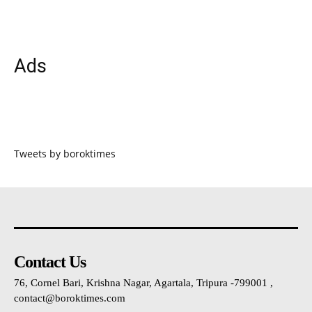
Ads
Tweets by boroktimes
Contact Us
76, Cornel Bari, Krishna Nagar, Agartala, Tripura -799001 ,
contact@boroktimes.com