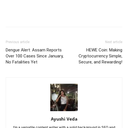
Previous article
Next article
Dengue Alert: Assam Reports
HEWE Coin: Making
Over 100 Cases Since January,
Cryptocurrency Simple,
No Fatalities Yet
Secure, and Rewarding!
Ayushi Veda
I’m a versatile content writer with a solid background in SEO and