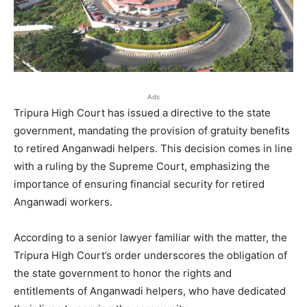
Ads
Tripura High Court has issued a directive to the state
government, mandating the provision of gratuity benefits
to retired Anganwadi helpers. This decision comes in line
with a ruling by the Supreme Court, emphasizing the
importance of ensuring financial security for retired
Anganwadi workers.
According to a senior lawyer familiar with the matter, the
Tripura High Court’s order underscores the obligation of
the state government to honor the rights and
entitlements of Anganwadi helpers, who have dedicated