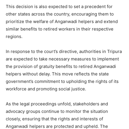
This decision is also expected to set a precedent for
other states across the country, encouraging them to
prioritize the welfare of Anganwadi helpers and extend
similar benefits to retired workers in their respective
regions.
In response to the court’s directive, authorities in Tripura
are expected to take necessary measures to implement
the provision of gratuity benefits to retired Anganwadi
helpers without delay. This move reflects the state
government’s commitment to upholding the rights of its
workforce and promoting social justice.
As the legal proceedings unfold, stakeholders and
advocacy groups continue to monitor the situation
closely, ensuring that the rights and interests of
Anganwadi helpers are protected and upheld. The