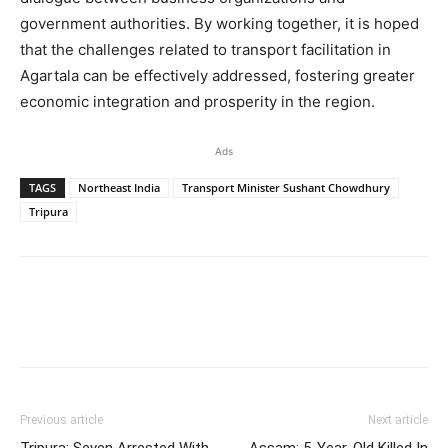
government authorities. By working together, it is hoped
that the challenges related to transport facilitation in
Agartala can be effectively addressed, fostering greater
economic integration and prosperity in the region.
Ads
TAGS
Northeast India
Transport Minister Sushant Chowdhury
Tripura
Previous article
Next article
Tripura: Seven Arrested With
Assam: 5-Year-Old Killed In