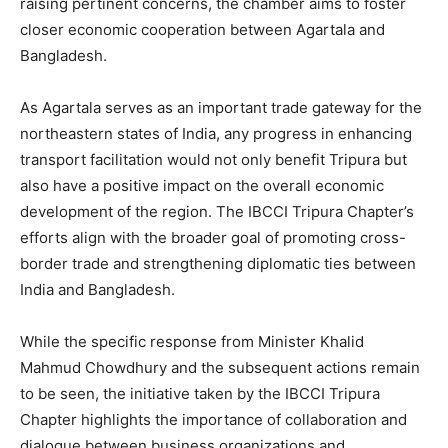
raising pertinent concerns, the chamber aims to foster
closer economic cooperation between Agartala and
Bangladesh.
As Agartala serves as an important trade gateway for the
northeastern states of India, any progress in enhancing
transport facilitation would not only benefit Tripura but
also have a positive impact on the overall economic
development of the region. The IBCCI Tripura Chapter’s
efforts align with the broader goal of promoting cross-
border trade and strengthening diplomatic ties between
India and Bangladesh.
While the specific response from Minister Khalid
Mahmud Chowdhury and the subsequent actions remain
to be seen, the initiative taken by the IBCCI Tripura
Chapter highlights the importance of collaboration and
dialogue between business organizations and