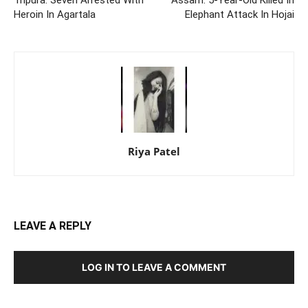
Heroin In Agartala
Elephant Attack In Hojai
Riya Patel
LEAVE A REPLY
LOG IN TO LEAVE A COMMENT