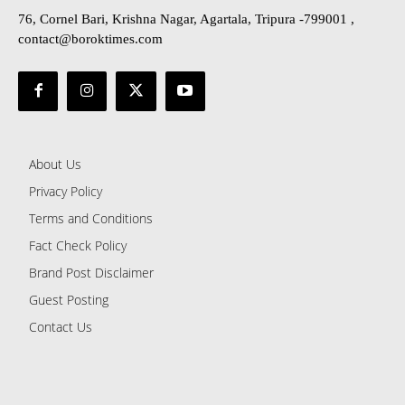
76, Cornel Bari, Krishna Nagar, Agartala, Tripura -799001 ,
contact@boroktimes.com
About Us
Privacy Policy
Terms and Conditions
Fact Check Policy
Brand Post Disclaimer
Guest Posting
Contact Us