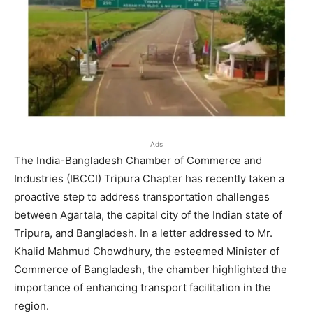
Ads
The India-Bangladesh Chamber of Commerce and
Industries (IBCCI) Tripura Chapter has recently taken a
proactive step to address transportation challenges
between Agartala, the capital city of the Indian state of
Tripura, and Bangladesh. In a letter addressed to Mr.
Khalid Mahmud Chowdhury, the esteemed Minister of
Commerce of Bangladesh, the chamber highlighted the
importance of enhancing transport facilitation in the
region.