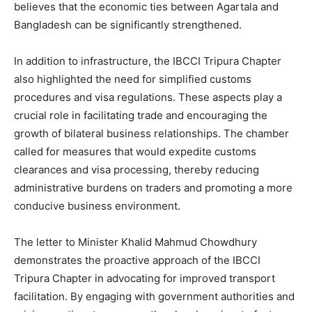
believes that the economic ties between Agartala and
Bangladesh can be significantly strengthened.
In addition to infrastructure, the IBCCI Tripura Chapter
also highlighted the need for simplified customs
procedures and visa regulations. These aspects play a
crucial role in facilitating trade and encouraging the
growth of bilateral business relationships. The chamber
called for measures that would expedite customs
clearances and visa processing, thereby reducing
administrative burdens on traders and promoting a more
conducive business environment.
The letter to Minister Khalid Mahmud Chowdhury
demonstrates the proactive approach of the IBCCI
Tripura Chapter in advocating for improved transport
facilitation. By engaging with government authorities and