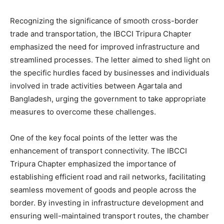
Recognizing the significance of smooth cross-border
trade and transportation, the IBCCI Tripura Chapter
emphasized the need for improved infrastructure and
streamlined processes. The letter aimed to shed light on
the specific hurdles faced by businesses and individuals
involved in trade activities between Agartala and
Bangladesh, urging the government to take appropriate
measures to overcome these challenges.
One of the key focal points of the letter was the
enhancement of transport connectivity. The IBCCI
Tripura Chapter emphasized the importance of
establishing efficient road and rail networks, facilitating
seamless movement of goods and people across the
border. By investing in infrastructure development and
ensuring well-maintained transport routes, the chamber