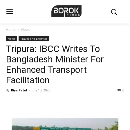
Home
News
News
Travel and Lifestyle
Tripura: IBCC Writes To
Bangladesh Minister For
Enhanced Transport
Facilitation
By
Riya Patel
-
July 13, 2023
0