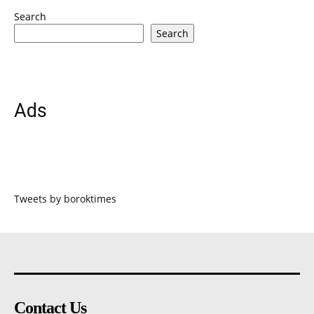
Search
Search
Ads
Tweets by boroktimes
Contact Us