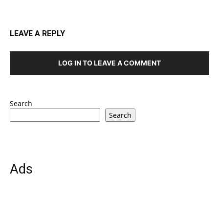
LEAVE A REPLY
LOG IN TO LEAVE A COMMENT
Search
Search
Ads