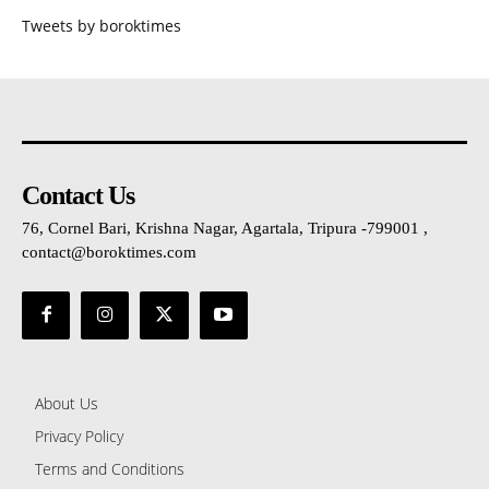
Tweets by boroktimes
Contact Us
76, Cornel Bari, Krishna Nagar, Agartala, Tripura -799001 ,
contact@boroktimes.com
About Us
Privacy Policy
Terms and Conditions