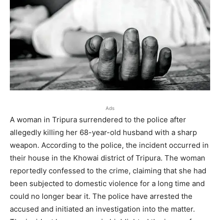
Ads
A woman in Tripura surrendered to the police after
allegedly killing her 68-year-old husband with a sharp
weapon. According to the police, the incident occurred in
their house in the Khowai district of Tripura. The woman
reportedly confessed to the crime, claiming that she had
been subjected to domestic violence for a long time and
could no longer bear it. The police have arrested the
accused and initiated an investigation into the matter.