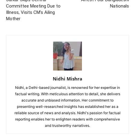
Committee Meeting Due to
Nationals
Illness, Visits CM’s Ailing
Mother
Nidhi Mishra
Nidhi, a Delhi-based journalist, is renowned for her expertise in
factual writing. With meticulous attention to detail, she delivers
accurate and unbiased information. Her commitment to
presenting well-researched insights has established her as a
reliable source of news and analysis. Nidhi's passion for factual
reporting enables her to enlighten readers with comprehensive
and trustworthy narratives.