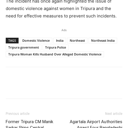
The incident has once again highlighted the issue of
domestic violence against women in Tripura and the
need for effective measures to prevent such incidents.
Ads
TAGS
Domestic Violence
India
Northeast
Northeast India
Tripura government
Tripura Police
Tripura Woman Kills Husband Over Alleged Domestic Violence
Previous article
Next article
Former Tripura CM Manik
Agartala Airport Authorities
Sarkar Skips Central
Arrest Four Bangladeshi