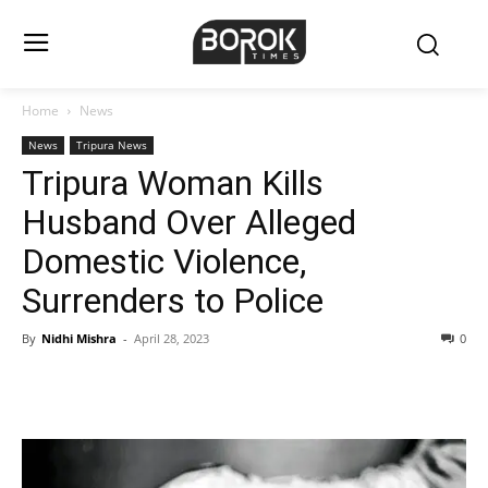
Home
News
News
Tripura News
Tripura Woman Kills
Husband Over Alleged
Domestic Violence,
Surrenders to Police
By
Nidhi Mishra
-
April 28, 2023
0