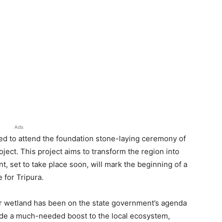
Ads
ted to attend the foundation stone-laying ceremony of
ect. This project aims to transform the region into
t, set to take place soon, will mark the beginning of a
 for Tripura.
r wetland has been on the state government’s agenda
rovide a much-needed boost to the local ecosystem,