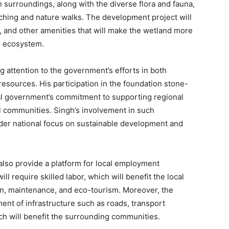
h surroundings, along with the diverse flora and fauna,
tching and nature walks. The development project will
, and other amenities that will make the wetland more
he ecosystem.
ng attention to the government’s efforts in both
resources. His participation in the foundation stone-
ral government’s commitment to supporting regional
communities. Singh’s involvement in such
ader national focus on sustainable development and
also provide a platform for local employment
l require skilled labor, which will benefit the local
ion, maintenance, and eco-tourism. Moreover, the
ment of infrastructure such as roads, transport
which will benefit the surrounding communities.