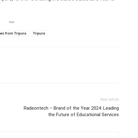
Ads
ws from Tripura
Tripura
Next article
Radeontech – Brand of the Year 2024: Leading
the Future of Educational Services