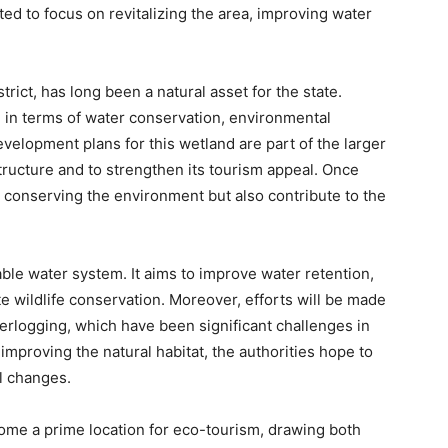
ed to focus on revitalizing the area, improving water
rict, has long been a natural asset for the state.
al in terms of water conservation, environmental
velopment plans for this wetland are part of the larger
structure and to strengthen its tourism appeal. Once
n conserving the environment but also contribute to the
able water system. It aims to improve water retention,
e wildlife conservation. Moreover, efforts will be made
erlogging, which have been significant challenges in
mproving the natural habitat, the authorities hope to
l changes.
come a prime location for eco-tourism, drawing both