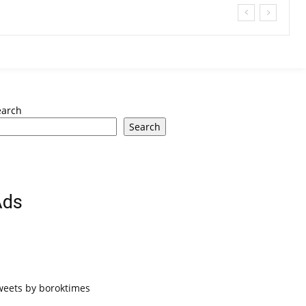
earch
Search
Ads
weets by boroktimes