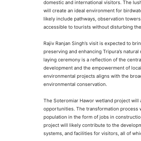
domestic and international visitors. The lus
will create an ideal environment for birdwa
likely include pathways, observation towers
accessible to tourists without disturbing t
Rajiv Ranjan Singh’s visit is expected to bri
preserving and enhancing Tripura’s natural 
laying ceremony is a reflection of the cent
development and the empowerment of local 
environmental projects aligns with the bro
environmental conservation.
The Soteromiar Hawor wetland project will 
opportunities. The transformation process wil
population in the form of jobs in construct
project will likely contribute to the develop
systems, and facilities for visitors, all of 