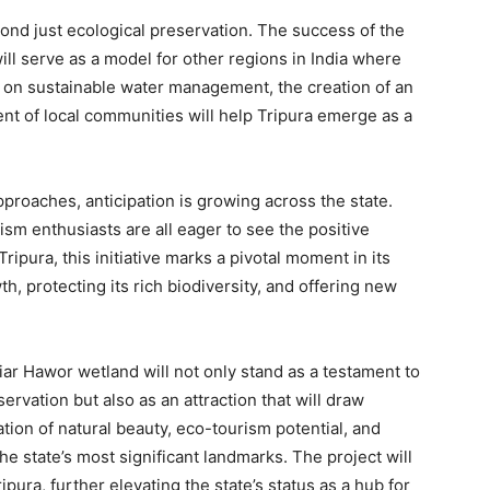
yond just ecological preservation. The success of the
l serve as a model for other regions in India where
s on sustainable water management, the creation of an
nt of local communities will help Tripura emerge as a
roaches, anticipation is growing across the state.
ism enthusiasts are all eager to see the positive
ripura, this initiative marks a pivotal moment in its
, protecting its rich biodiversity, and offering new
ar Hawor wetland will not only stand as a testament to
rvation but also as an attraction that will draw
tion of natural beauty, eco-tourism potential, and
the state’s most significant landmarks. The project will
pura, further elevating the state’s status as a hub for