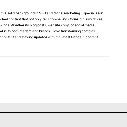
with a solid background in SEO and digital marketing. I specialize in
hed content that not only tells compelling stories but also drives
kings. Whether it’s blog posts, website copy, or social media
value to both readers and brands. I love transforming complex
ly content and staying updated with the latest trends in content