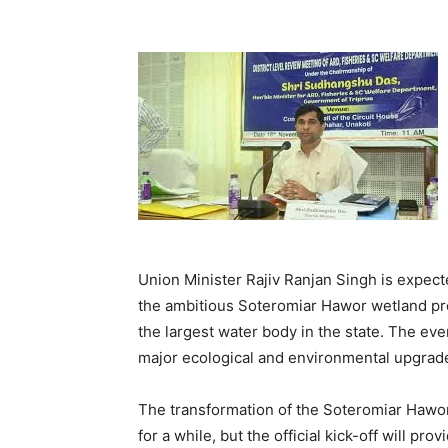
Union Minister Rajiv Ranjan Singh is expec
the ambitious Soteromiar Hawor wetland proj
the largest water body in the state. The even
major ecological and environmental upgrade
The transformation of the Soteromiar Hawo
for a while, but the official kick-off will p