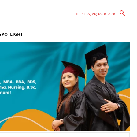
Thursday, August 6, 2026
SPOTLIGHT