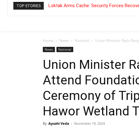
Loktak Arms Cache: Security Forces Recove
TOP STORIES
Home
News
National
Union Minister Rajiv Ranj
News
National
Union Minister R
Attend Foundati
Ceremony of Trip
Hawor Wetland T
By
Ayushi Veda
-
November 19, 2024