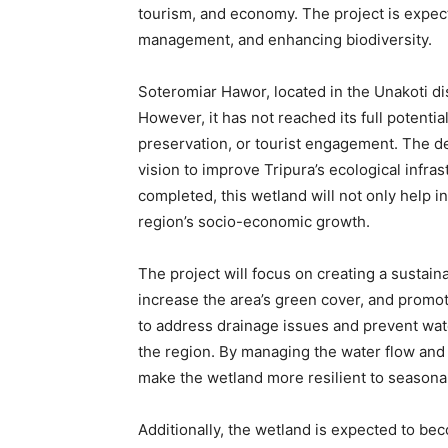
tourism, and economy. The project is expect
management, and enhancing biodiversity.
Soteromiar Hawor, located in the Unakoti dist
However, it has not reached its full potenti
preservation, or tourist engagement. The de
vision to improve Tripura’s ecological infra
completed, this wetland will not only help i
region’s socio-economic growth.
The project will focus on creating a sustain
increase the area’s green cover, and promot
to address drainage issues and prevent wat
the region. By managing the water flow and i
make the wetland more resilient to seasona
Additionally, the wetland is expected to be