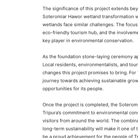
The significance of this project extends be
Soteromiar Hawor wetland transformation wil
wetlands face similar challenges. The focu
eco-friendly tourism hub, and the involveme
key player in environmental conservation.
As the foundation stone-laying ceremony app
Local residents, environmentalists, and tour
changes this project promises to bring. For T
journey towards achieving sustainable growth
opportunities for its people.
Once the project is completed, the Soteromi
Tripura’s commitment to environmental conse
visitors from around the world. The combina
long-term sustainability will make it one of 
be a proud achievement for the people of Tri