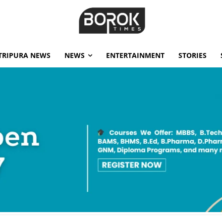
TRIPURA NEWS
NEWS
ENTERTAINMENT
STORIES