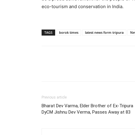
eco-tourism and conservation in India.
TAGS
borok times
latest news form tripura
Ne
Previous article
Bharat Dev Varma, Elder Brother of Ex-Tripura
DyCM Jishnu Dev Verma, Passes Away at 83