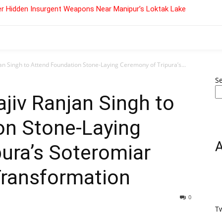
r Hidden Insurgent Weapons Near Manipur’s Loktak Lake
an Singh to Attend Foundation Stone-Laying Ceremony of Tripura’s...
S
ajiv Ranjan Singh to
on Stone-Laying
ura’s Soteromiar
ransformation
0
T