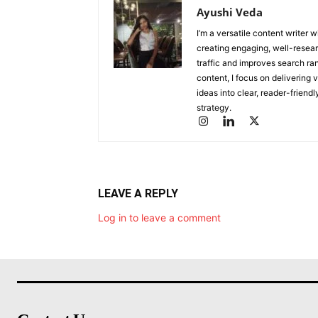
Ayushi Veda
I’m a versatile content writer 
creating engaging, well-researc
traffic and improves search ran
content, I focus on delivering 
ideas into clear, reader-friend
strategy.
LEAVE A REPLY
Log in to leave a comment