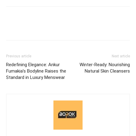
Previous article
Next article
Redefining Elegance: Ankur
Winter-Ready: Nourishing
Fumakia’s Bodyline Raises the
Natural Skin Cleansers
Standard in Luxury Menswear