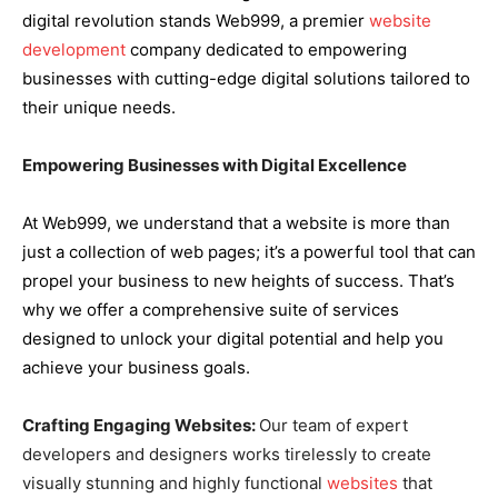
digital revolution stands Web999, a premier
website
development
company dedicated to empowering
businesses with cutting-edge digital solutions tailored to
their unique needs.
Empowering Businesses with Digital Excellence
At Web999, we understand that a website is more than
just a collection of web pages; it’s a powerful tool that can
propel your business to new heights of success. That’s
why we offer a comprehensive suite of services
designed to unlock your digital potential and help you
achieve your business goals.
Crafting Engaging Websites:
Our team of expert
developers and designers works tirelessly to create
visually stunning and highly functional
websites
that