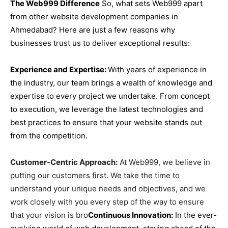
The Web999 Difference
So, what sets Web999 apart
from other website development companies in
Ahmedabad? Here are just a few reasons why
businesses trust us to deliver exceptional results:
Experience and Expertise:
With years of experience in
the industry, our team brings a wealth of knowledge and
expertise to every project we undertake. From concept
to execution, we leverage the latest technologies and
best practices to ensure that your website stands out
from the competition.
Customer-Centric Approach:
At Web999, we believe in
putting our customers first. We take the time to
understand your unique needs and objectives, and we
work closely with you every step of the way to ensure
that your vision is bro
Continuous Innovation:
In the ever-