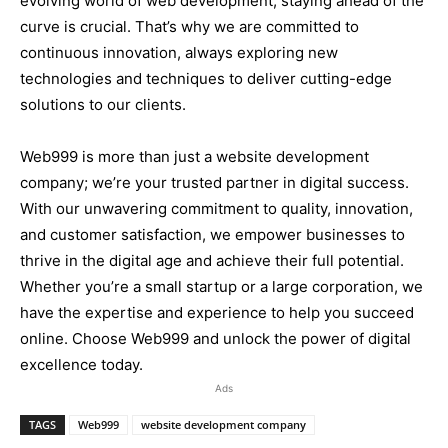
evolving world of web development, staying ahead of the
curve is crucial. That’s why we are committed to
continuous innovation, always exploring new
technologies and techniques to deliver cutting-edge
solutions to our clients.
Web999 is more than just a website development
company; we’re your trusted partner in digital success.
With our unwavering commitment to quality, innovation,
and customer satisfaction, we empower businesses to
thrive in the digital age and achieve their full potential.
Whether you’re a small startup or a large corporation, we
have the expertise and experience to help you succeed
online. Choose Web999 and unlock the power of digital
excellence today.
Ads
TAGS
Web999
website development company