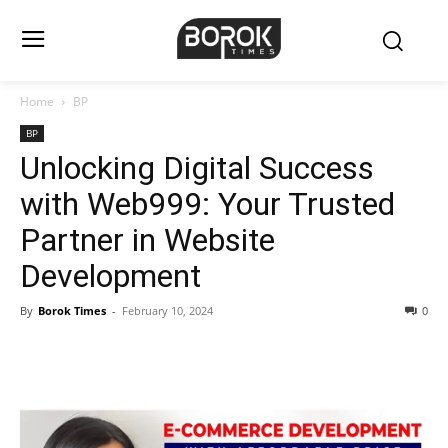
Home
BP
BP
Unlocking Digital Success
with Web999: Your Trusted
Partner in Website
Development
By
Borok Times
-
February 10, 2024
0