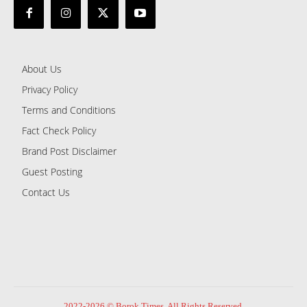
About Us
Privacy Policy
Terms and Conditions
Fact Check Policy
Brand Post Disclaimer
Guest Posting
Contact Us
2022-2026 © Borok Times. All Rights Reserved.