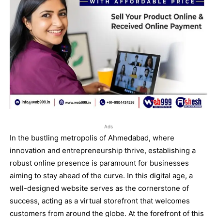
Ads
In the bustling metropolis of Ahmedabad, where
innovation and entrepreneurship thrive, establishing a
robust online presence is paramount for businesses
aiming to stay ahead of the curve. In this digital age, a
well-designed website serves as the cornerstone of
success, acting as a virtual storefront that welcomes
customers from around the globe. At the forefront of this