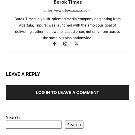
Borok Times
https://www.boroktimes.com
Borok Times, a youth-oriented media company originating from
Agartala, Tripura, was launched with the ambitious goal of
delivering authentic news to its audience, not only from across
the state but also nationwide.
LEAVE A REPLY
LOG IN TO LEAVE A COMMENT
Search
Search