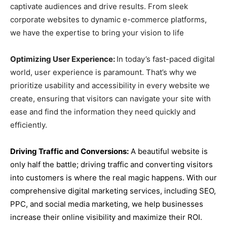
captivate audiences and drive results. From sleek
corporate websites to dynamic e-commerce platforms,
we have the expertise to bring your vision to life
Optimizing User Experience:
In today’s fast-paced digital
world, user experience is paramount. That’s why we
prioritize usability and accessibility in every website we
create, ensuring that visitors can navigate your site with
ease and find the information they need quickly and
efficiently.
Driving Traffic and Conversions:
A beautiful website is
only half the battle; driving traffic and converting visitors
into customers is where the real magic happens. With our
comprehensive digital marketing services, including SEO,
PPC, and social media marketing, we help businesses
increase their online visibility and maximize their ROI.