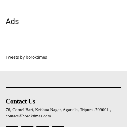
Ads
Tweets by boroktimes
Contact Us
76, Cornel Bari, Krishna Nagar, Agartala, Tripura -799001 ,
contact@boroktimes.com