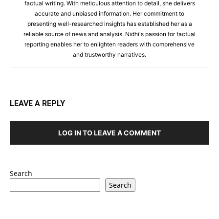
factual writing. With meticulous attention to detail, she delivers
accurate and unbiased information. Her commitment to
presenting well-researched insights has established her as a
reliable source of news and analysis. Nidhi's passion for factual
reporting enables her to enlighten readers with comprehensive
and trustworthy narratives.
LEAVE A REPLY
LOG IN TO LEAVE A COMMENT
Search
Search