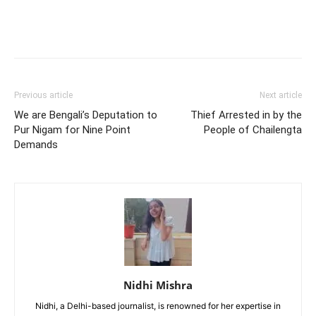
Previous article
Next article
We are Bengali’s Deputation to
Thief Arrested in by the
Pur Nigam for Nine Point
People of Chailengta
Demands
Nidhi Mishra
Nidhi, a Delhi-based journalist, is renowned for her expertise in