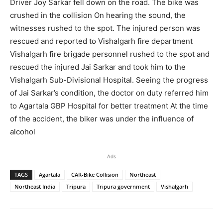
Driver Joy Sarkar fell down on the road. The bike was
crushed in the collision On hearing the sound, the
witnesses rushed to the spot. The injured person was
rescued and reported to Vishalgarh fire department
Vishalgarh fire brigade personnel rushed to the spot and
rescued the injured Jai Sarkar and took him to the
Vishalgarh Sub-Divisional Hospital. Seeing the progress
of Jai Sarkar’s condition, the doctor on duty referred him
to Agartala GBP Hospital for better treatment At the time
of the accident, the biker was under the influence of
alcohol
Ads
TAGS
Agartala
CAR-Bike Collision
Northeast
Northeast India
Tripura
Tripura government
Vishalgarh