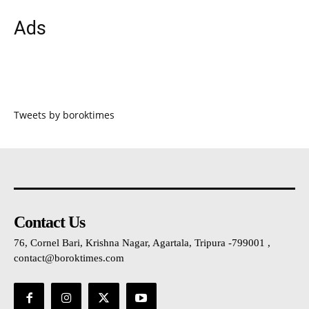
Ads
Tweets by boroktimes
Contact Us
76, Cornel Bari, Krishna Nagar, Agartala, Tripura -799001 ,
contact@boroktimes.com