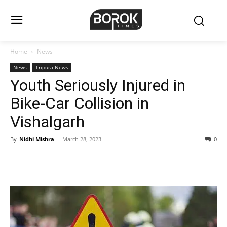
Home
News
News
Tripura News
Youth Seriously Injured in
Bike-Car Collision in
Vishalgarh
By
Nidhi Mishra
-
March 28, 2023
0