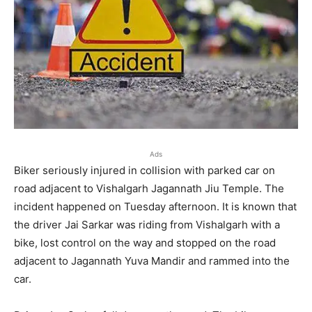
Ads
Biker seriously injured in collision with parked car on
road adjacent to Vishalgarh Jagannath Jiu Temple. The
incident happened on Tuesday afternoon. It is known that
the driver Jai Sarkar was riding from Vishalgarh with a
bike, lost control on the way and stopped on the road
adjacent to Jagannath Yuva Mandir and rammed into the
car.