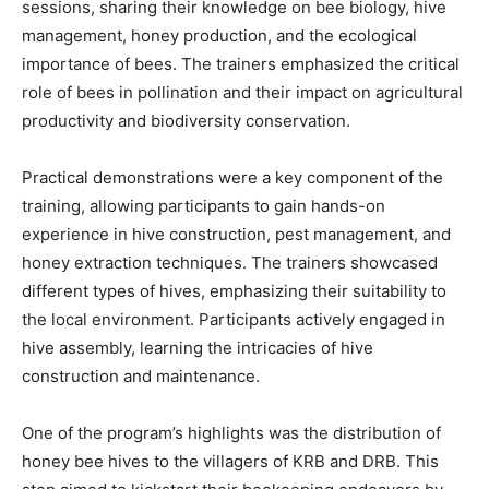
sessions, sharing their knowledge on bee biology, hive
management, honey production, and the ecological
importance of bees. The trainers emphasized the critical
role of bees in pollination and their impact on agricultural
productivity and biodiversity conservation.
Practical demonstrations were a key component of the
training, allowing participants to gain hands-on
experience in hive construction, pest management, and
honey extraction techniques. The trainers showcased
different types of hives, emphasizing their suitability to
the local environment. Participants actively engaged in
hive assembly, learning the intricacies of hive
construction and maintenance.
One of the program’s highlights was the distribution of
honey bee hives to the villagers of KRB and DRB. This