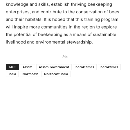
knowledge and skills, establish thriving beekeeping
enterprises, and contribute to the conservation of bees
and their habitats. It is hoped that this training program
will inspire more communities in the region to explore
the potential of beekeeping as a means of sustainable
livelihood and environmental stewardship.
Ads
TAGS
Assam
Assam Government
borok times
boroktimes
India
Northeast
Northeast India