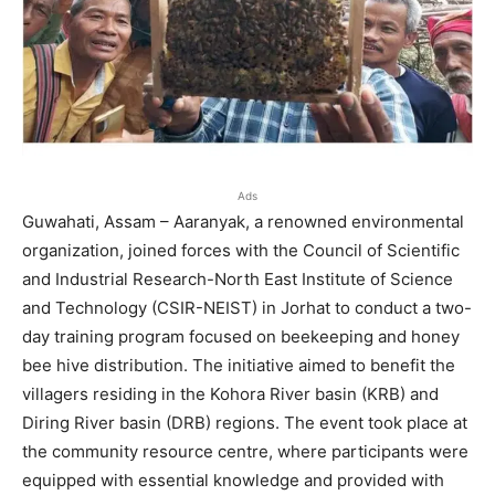
Ads
Guwahati, Assam – Aaranyak, a renowned environmental
organization, joined forces with the Council of Scientific
and Industrial Research-North East Institute of Science
and Technology (CSIR-NEIST) in Jorhat to conduct a two-
day training program focused on beekeeping and honey
bee hive distribution. The initiative aimed to benefit the
villagers residing in the Kohora River basin (KRB) and
Diring River basin (DRB) regions. The event took place at
the community resource centre, where participants were
equipped with essential knowledge and provided with