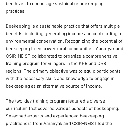
bee hives to encourage sustainable beekeeping
practices.
Beekeeping is a sustainable practice that offers multiple
benefits, including generating income and contributing to
environmental conservation. Recognizing the potential of
beekeeping to empower rural communities, Aaranyak and
CSIR-NEIST collaborated to organize a comprehensive
training program for villagers in the KRB and DRB
regions. The primary objective was to equip participants
with the necessary skills and knowledge to engage in
beekeeping as an alternative source of income.
The two-day training program featured a diverse
curriculum that covered various aspects of beekeeping.
Seasoned experts and experienced beekeeping
practitioners from Aaranyak and CSIR-NEIST led the