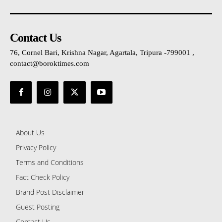
Contact Us
76, Cornel Bari, Krishna Nagar, Agartala, Tripura -799001 ,
contact@boroktimes.com
About Us
Privacy Policy
Terms and Conditions
Fact Check Policy
Brand Post Disclaimer
Guest Posting
Contact Us