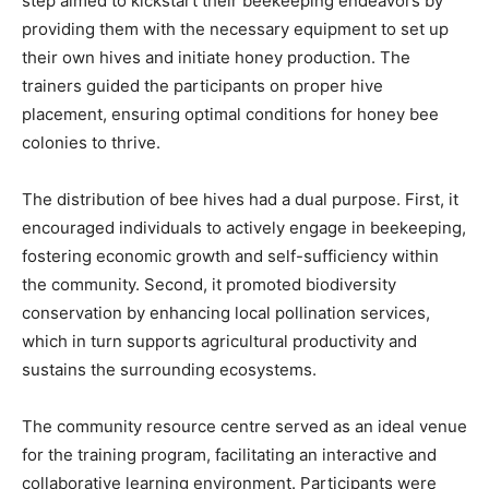
step aimed to kickstart their beekeeping endeavors by
providing them with the necessary equipment to set up
their own hives and initiate honey production. The
trainers guided the participants on proper hive
placement, ensuring optimal conditions for honey bee
colonies to thrive.
The distribution of bee hives had a dual purpose. First, it
encouraged individuals to actively engage in beekeeping,
fostering economic growth and self-sufficiency within
the community. Second, it promoted biodiversity
conservation by enhancing local pollination services,
which in turn supports agricultural productivity and
sustains the surrounding ecosystems.
The community resource centre served as an ideal venue
for the training program, facilitating an interactive and
collaborative learning environment. Participants were