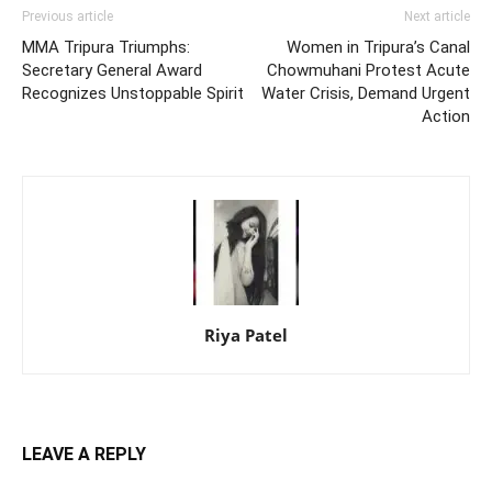
Previous article
Next article
MMA Tripura Triumphs:
Women in Tripura’s Canal
Secretary General Award
Chowmuhani Protest Acute
Recognizes Unstoppable Spirit
Water Crisis, Demand Urgent
Action
Riya Patel
LEAVE A REPLY