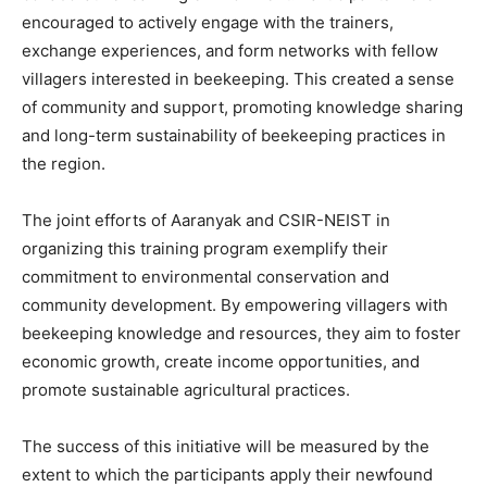
encouraged to actively engage with the trainers,
exchange experiences, and form networks with fellow
villagers interested in beekeeping. This created a sense
of community and support, promoting knowledge sharing
and long-term sustainability of beekeeping practices in
the region.
The joint efforts of Aaranyak and CSIR-NEIST in
organizing this training program exemplify their
commitment to environmental conservation and
community development. By empowering villagers with
beekeeping knowledge and resources, they aim to foster
economic growth, create income opportunities, and
promote sustainable agricultural practices.
The success of this initiative will be measured by the
extent to which the participants apply their newfound