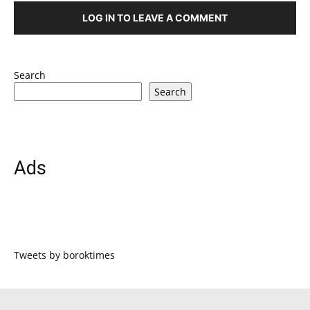
LOG IN TO LEAVE A COMMENT
Search
Search
Ads
Tweets by boroktimes