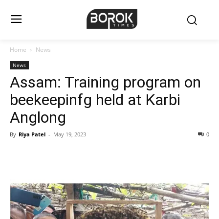
Home
News
News
Assam: Training program on
beekeepinfg held at Karbi
Anglong
By
Riya Patel
-
May 19, 2023
0