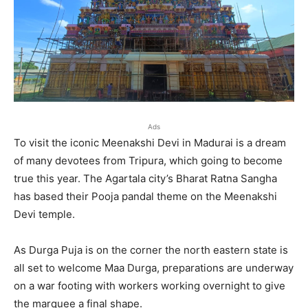
Ads
To visit the iconic Meenakshi Devi in Madurai is a dream
of many devotees from Tripura, which going to become
true this year. The Agartala city’s Bharat Ratna Sangha
has based their Pooja pandal theme on the Meenakshi
Devi temple.
As Durga Puja is on the corner the north eastern state is
all set to welcome Maa Durga, preparations are underway
on a war footing with workers working overnight to give
the marquee a final shape.