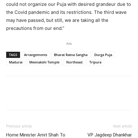
could not organize our Puja with desired grandeur due to
the Covid pandemic and its restrictions. The third wave
may have passed, but still, we are taking all the
precautions from our end.”
Ads
TAGS
Arrangements
Bharat Ratna Sangha
Durga Puja
Madurai
Meenakshi Temple
Northeast
Tripura
Previous article
Next article
Home Minister Amit Shah To
VP Jagdeep Dhankhar