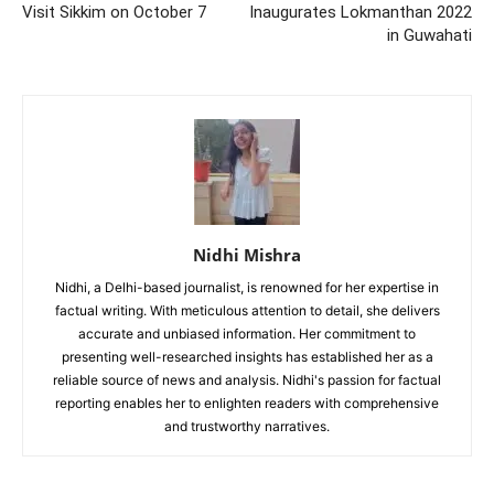
Visit Sikkim on October 7
Inaugurates Lokmanthan 2022
in Guwahati
Nidhi Mishra
Nidhi, a Delhi-based journalist, is renowned for her expertise in
factual writing. With meticulous attention to detail, she delivers
accurate and unbiased information. Her commitment to
presenting well-researched insights has established her as a
reliable source of news and analysis. Nidhi's passion for factual
reporting enables her to enlighten readers with comprehensive
and trustworthy narratives.