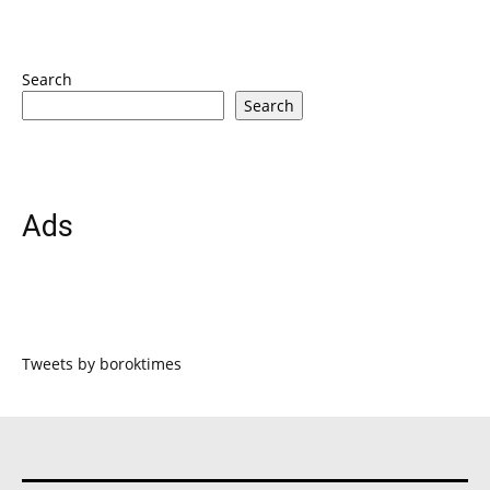
Search
Search
Ads
Tweets by boroktimes