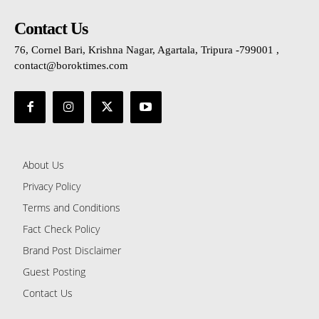
Contact Us
76, Cornel Bari, Krishna Nagar, Agartala, Tripura -799001 ,
contact@boroktimes.com
About Us
Privacy Policy
Terms and Conditions
Fact Check Policy
Brand Post Disclaimer
Guest Posting
Contact Us