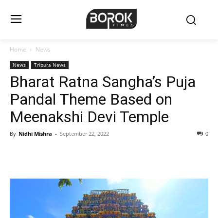
Home
News
News
Tripura News
Bharat Ratna Sangha’s Puja
Pandal Theme Based on
Meenakshi Devi Temple
By
Nidhi Mishra
-
September 22, 2022
0