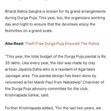
Bharat Ratna Sangha is known for its grand arrangements
during Durga Puja. This year, too, the organizers working
day and night to ensure that the devotees enjoy the
festivities on a grand scale.
Also Read:
Theft Free Durga Puja Ensured The Police
“This year, the total budget of the Durga Puja pandal is Rs
35 lakhs. Like every year, the idol was made by clay
artisan Jayanta Datta who is a resident of Agartala’s
Jaynagar area. The pandal design has been done by
renowned artist Manik Paul from Nabadwip”,Chairman of
the Durga Puja advisory committee for the club,
Krishnapada Sarkar, said.
Further Krishnapada added, “For the last two years, we