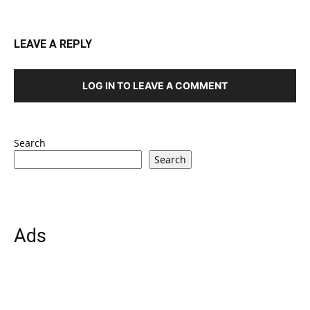
LEAVE A REPLY
LOG IN TO LEAVE A COMMENT
Search
Search
Ads