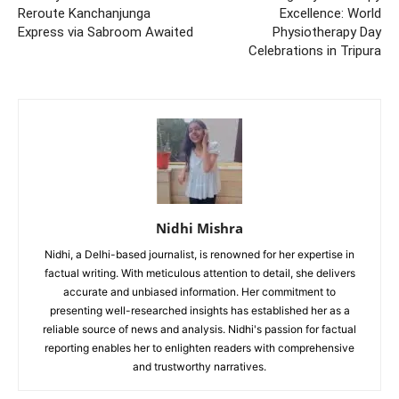
Reroute Kanchanjunga
Excellence: World
Express via Sabroom Awaited
Physiotherapy Day
Celebrations in Tripura
Nidhi Mishra
Nidhi, a Delhi-based journalist, is renowned for her expertise in
factual writing. With meticulous attention to detail, she delivers
accurate and unbiased information. Her commitment to
presenting well-researched insights has established her as a
reliable source of news and analysis. Nidhi's passion for factual
reporting enables her to enlighten readers with comprehensive
and trustworthy narratives.