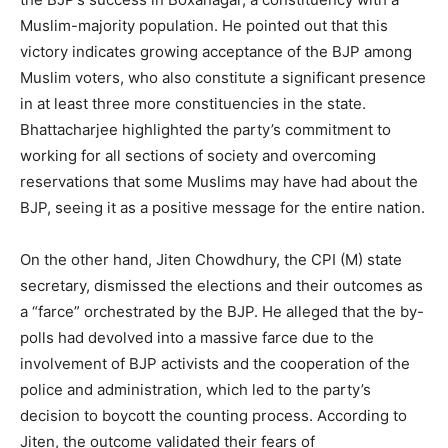
Muslim-majority population. He pointed out that this
victory indicates growing acceptance of the BJP among
Muslim voters, who also constitute a significant presence
in at least three more constituencies in the state.
Bhattacharjee highlighted the party’s commitment to
working for all sections of society and overcoming
reservations that some Muslims may have had about the
BJP, seeing it as a positive message for the entire nation.
On the other hand, Jiten Chowdhury, the CPI (M) state
secretary, dismissed the elections and their outcomes as
a “farce” orchestrated by the BJP. He alleged that the by-
polls had devolved into a massive farce due to the
involvement of BJP activists and the cooperation of the
police and administration, which led to the party’s
decision to boycott the counting process. According to
Jiten, the outcome validated their fears of