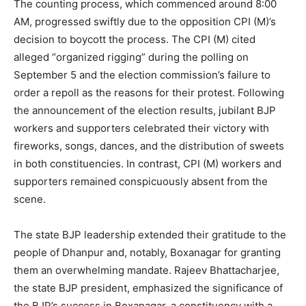
The counting process, which commenced around 8:00
AM, progressed swiftly due to the opposition CPI (M)’s
decision to boycott the process. The CPI (M) cited
alleged “organized rigging” during the polling on
September 5 and the election commission’s failure to
order a repoll as the reasons for their protest. Following
the announcement of the election results, jubilant BJP
workers and supporters celebrated their victory with
fireworks, songs, dances, and the distribution of sweets
in both constituencies. In contrast, CPI (M) workers and
supporters remained conspicuously absent from the
scene.
The state BJP leadership extended their gratitude to the
people of Dhanpur and, notably, Boxanagar for granting
them an overwhelming mandate. Rajeev Bhattacharjee,
the state BJP president, emphasized the significance of
the BJP’s success in Boxanagar, a constituency with a