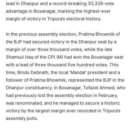
lead in Dhanpur and a record-breaking 30,326-vote
advantage in Boxanagar, marking the highest-ever
margin of victory in Tripura’s electoral history.
In the previous assembly election, Pratima Bhowmik of
the BJP had secured victory in the Dhanpur seat by a
margin of over three thousand votes, while the late
Shamsul Haq of the CPI (M) had won the Boxanagar seat
with a lead of three thousand five hundred votes. This
time, Bindu Debnath, the local ‘Mandal’ president and a
follower of Pratima Bhowmik, represented the BJP in the
Dhanpur constituency. In Boxanagar, Tofazel Ahmed, who
had previously lost the assembly election in February,
was renominated, and he managed to secure a historic
victory by the largest margin ever recorded in Tripura’s
assembly polls.