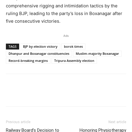
comprehensive rigging and intimidation tactics by the
ruling BJP, leading to the party’s loss in Boxanagar after
five consecutive victories.
Ads
TAGS
BJP by-election victory
borok times
Dhanpur and Boxanagar constituencies
Muslim-majority Boxanagar
Record-breaking margins
Tripura Assembly election
Previous article
Next article
Railway Board’s Decision to
Honoring Physiotherapy