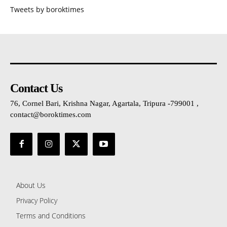
Tweets by boroktimes
Contact Us
76, Cornel Bari, Krishna Nagar, Agartala, Tripura -799001 ,
contact@boroktimes.com
About Us
Privacy Policy
Terms and Conditions