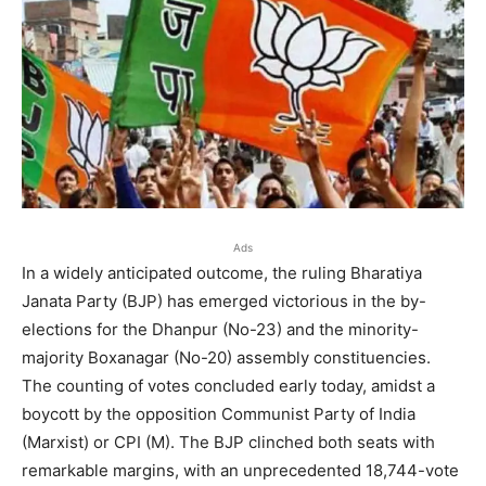
Ads
In a widely anticipated outcome, the ruling Bharatiya
Janata Party (BJP) has emerged victorious in the by-
elections for the Dhanpur (No-23) and the minority-
majority Boxanagar (No-20) assembly constituencies.
The counting of votes concluded early today, amidst a
boycott by the opposition Communist Party of India
(Marxist) or CPI (M). The BJP clinched both seats with
remarkable margins, with an unprecedented 18,744-vote