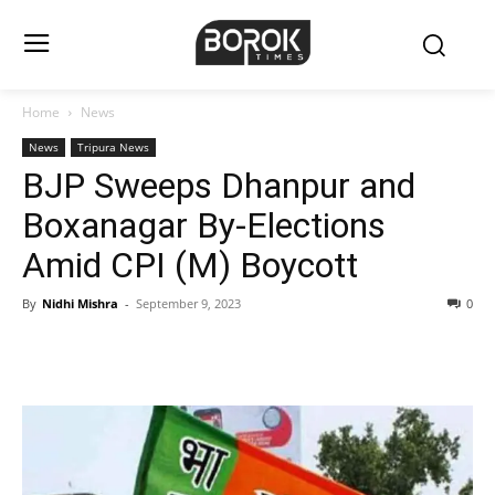
Home
News
News
Tripura News
BJP Sweeps Dhanpur and
Boxanagar By-Elections
Amid CPI (M) Boycott
By
Nidhi Mishra
-
September 9, 2023
0