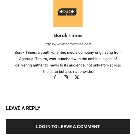
Borok Times
https://www.boroktimes.com
Borok Times, a youth-oriented media company originating from
Agartala, Tripura, was launched with the ambitious goal of
delivering authentic news to its audience, not only from across
the state but also nationwide.
LEAVE A REPLY
LOG IN TO LEAVE A COMMENT