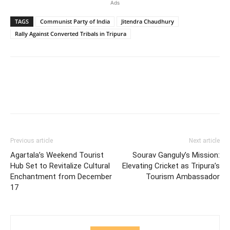
Ads
TAGS
Communist Party of India
Jitendra Chaudhury
Rally Against Converted Tribals in Tripura
Previous article
Next article
Agartala’s Weekend Tourist
Sourav Ganguly’s Mission:
Hub Set to Revitalize Cultural
Elevating Cricket as Tripura’s
Enchantment from December
Tourism Ambassador
17