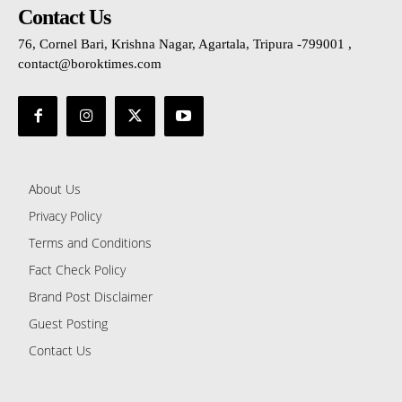
Contact Us
76, Cornel Bari, Krishna Nagar, Agartala, Tripura -799001 ,
contact@boroktimes.com
About Us
Privacy Policy
Terms and Conditions
Fact Check Policy
Brand Post Disclaimer
Guest Posting
Contact Us