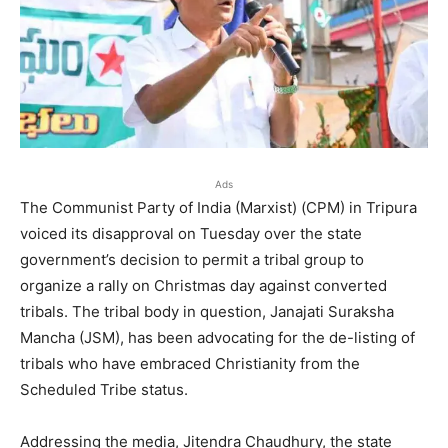
Ads
The Communist Party of India (Marxist) (CPM) in Tripura
voiced its disapproval on Tuesday over the state
government’s decision to permit a tribal group to
organize a rally on Christmas day against converted
tribals. The tribal body in question, Janajati Suraksha
Mancha (JSM), has been advocating for the de-listing of
tribals who have embraced Christianity from the
Scheduled Tribe status.
Addressing the media, Jitendra Chaudhury, the state