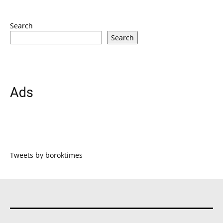
Search
Search
Ads
Tweets by boroktimes