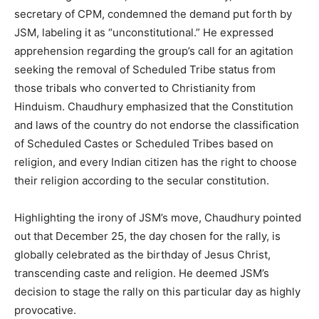
secretary of CPM, condemned the demand put forth by
JSM, labeling it as “unconstitutional.” He expressed
apprehension regarding the group’s call for an agitation
seeking the removal of Scheduled Tribe status from
those tribals who converted to Christianity from
Hinduism. Chaudhury emphasized that the Constitution
and laws of the country do not endorse the classification
of Scheduled Castes or Scheduled Tribes based on
religion, and every Indian citizen has the right to choose
their religion according to the secular constitution.
Highlighting the irony of JSM’s move, Chaudhury pointed
out that December 25, the day chosen for the rally, is
globally celebrated as the birthday of Jesus Christ,
transcending caste and religion. He deemed JSM’s
decision to stage the rally on this particular day as highly
provocative.