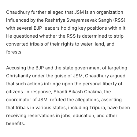
Chaudhury further alleged that JSM is an organization
influenced by the Rashtriya Swayamsevak Sangh (RSS),
with several BJP leaders holding key positions within it.
He questioned whether the RSS is determined to strip
converted tribals of their rights to water, land, and
forests.
Accusing the BJP and the state government of targeting
Christianity under the guise of JSM, Chaudhury argued
that such actions infringe upon the personal liberty of
citizens. In response, Shanti Bikash Chakma, the
coordinator of JSM, refuted the allegations, asserting
that tribals in various states, including Tripura, have been
receiving reservations in jobs, education, and other
benefits.