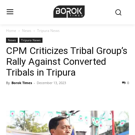
Home
News
Tripura News
News
Tripura News
CPM Criticizes Tribal Group’s
Rally Against Converted
Tribals in Tripura
By
Borok Times
-
December 13, 2023
0