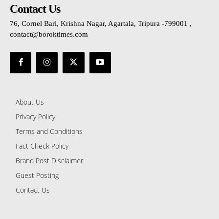
Contact Us
76, Cornel Bari, Krishna Nagar, Agartala, Tripura -799001 ,
contact@boroktimes.com
About Us
Privacy Policy
Terms and Conditions
Fact Check Policy
Brand Post Disclaimer
Guest Posting
Contact Us