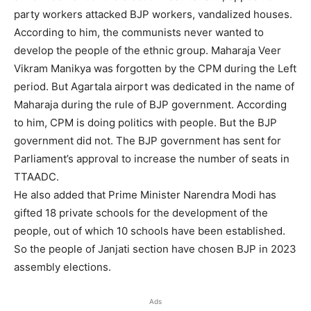
party workers attacked BJP workers, vandalized houses.
According to him, the communists never wanted to
develop the people of the ethnic group. Maharaja Veer
Vikram Manikya was forgotten by the CPM during the Left
period. But Agartala airport was dedicated in the name of
Maharaja during the rule of BJP government. According
to him, CPM is doing politics with people. But the BJP
government did not. The BJP government has sent for
Parliament’s approval to increase the number of seats in
TTAADC.
He also added that Prime Minister Narendra Modi has
gifted 18 private schools for the development of the
people, out of which 10 schools have been established.
So the people of Janjati section have chosen BJP in 2023
assembly elections.
Ads