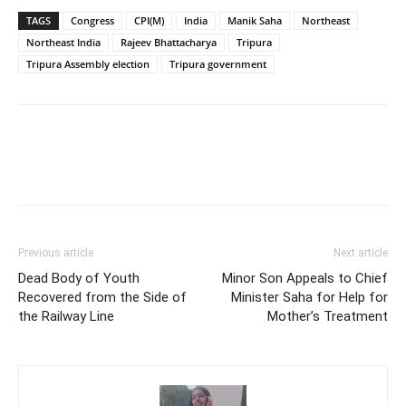
TAGS
Congress
CPI(M)
India
Manik Saha
Northeast
Northeast India
Rajeev Bhattacharya
Tripura
Tripura Assembly election
Tripura government
Previous article
Next article
Dead Body of Youth
Minor Son Appeals to Chief
Recovered from the Side of
Minister Saha for Help for
the Railway Line
Mother’s Treatment