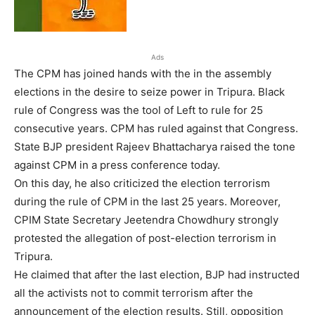
Ads
The CPM has joined hands with the in the assembly
elections in the desire to seize power in Tripura. Black
rule of Congress was the tool of Left to rule for 25
consecutive years. CPM has ruled against that Congress.
State BJP president Rajeev Bhattacharya raised the tone
against CPM in a press conference today.
On this day, he also criticized the election terrorism
during the rule of CPM in the last 25 years. Moreover,
CPIM State Secretary Jeetendra Chowdhury strongly
protested the allegation of post-election terrorism in
Tripura.
He claimed that after the last election, BJP had instructed
all the activists not to commit terrorism after the
announcement of the election results. Still, opposition