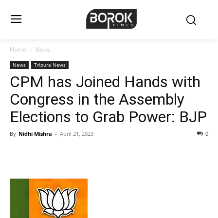
Home
News
News
Tripura News
CPM has Joined Hands with
Congress in the Assembly
Elections to Grab Power: BJP
By
Nidhi Mishra
-
April 21, 2023
0