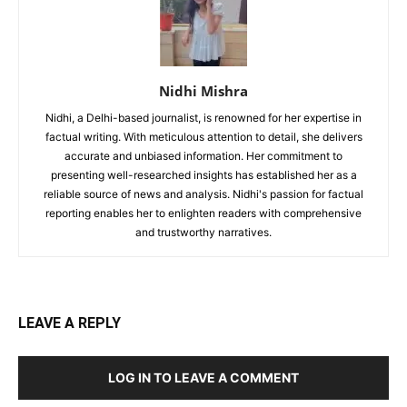
Nidhi Mishra
Nidhi, a Delhi-based journalist, is renowned for her expertise in
factual writing. With meticulous attention to detail, she delivers
accurate and unbiased information. Her commitment to
presenting well-researched insights has established her as a
reliable source of news and analysis. Nidhi's passion for factual
reporting enables her to enlighten readers with comprehensive
and trustworthy narratives.
LEAVE A REPLY
LOG IN TO LEAVE A COMMENT