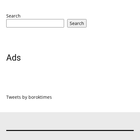
Search
Search
Ads
Tweets by boroktimes