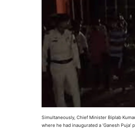
Simultaneously, Chief Minister Biplab Kuma
where he had inaugurated a ‘Ganesh Puja’ 