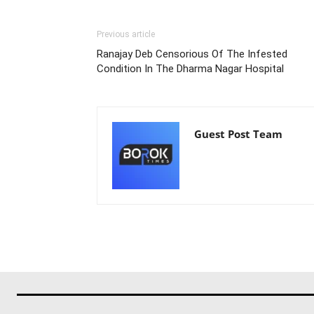
Previous article
Ranajay Deb Censorious Of The Infested
Condition In The Dharma Nagar Hospital
Guest Post Team