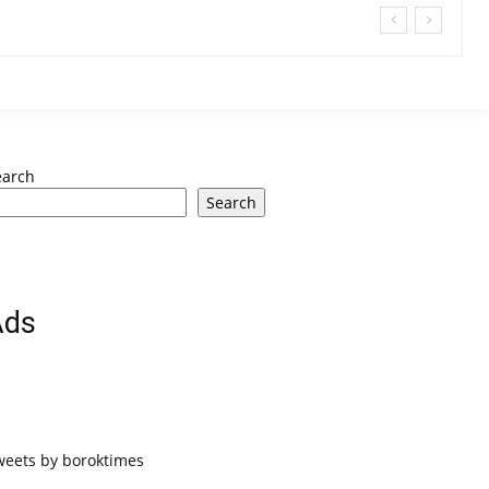
earch
Search
Ads
weets by boroktimes