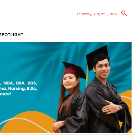
Thursday, August 6, 2026
SPOTLIGHT