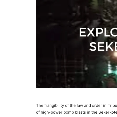
The frangibility of the law and order in Tri
of high-power bomb blasts in the Sekerkote 