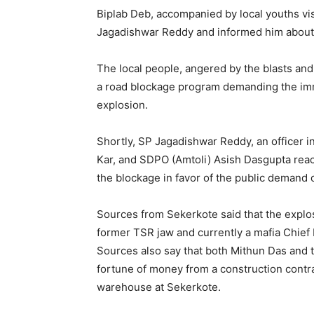
Biplab Deb, accompanied by local youths vis
Jagadishwar Reddy and informed him about 
The local people, angered by the blasts an
a road blockage program demanding the imme
explosion.
Shortly, SP Jagadishwar Reddy, an officer i
Kar, and SDPO (Amtoli) Asish Dasgupta reac
the blockage in favor of the public demand of
Sources from Sekerkote said that the explo
former TSR jaw and currently a mafia Chief
Sources also say that both Mithun Das and
fortune of money from a construction contra
warehouse at Sekerkote.