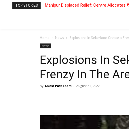
Manipur Displaced Relief: Centre Allocates
TOP STORIES
Home
News
Explosions In Sekerkote Create a Fre
News
Explosions In Se
Frenzy In The Ar
By
Guest Post Team
-
August 31, 2022