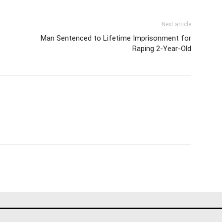
Next article
Man Sentenced to Lifetime Imprisonment for
Raping 2-Year-Old