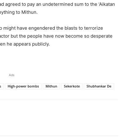
ad agreed to pay an undetermined sum to the ‘Aikatan
nything to Mithun.
 might have engendered the blasts to terrorize
ractor but the people have now become so desperate
en he appears publicly.
Ads
s
High-power bombs
Mithun
Sekerkote
Shubhankar De