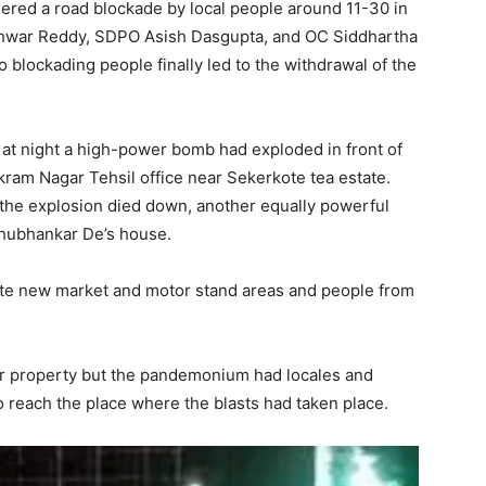
ggered a road blockade by local people around 11-30 in
shwar Reddy, SDPO Asish Dasgupta, and OC Siddhartha
 blockading people finally led to the withdrawal of the
 at night a high-power bomb had exploded in front of
ram Nagar Tehsil office near Sekerkote tea estate.
 the explosion died down, another equally powerful
Shubhankar De’s house.
te new market and motor stand areas and people from
 or property but the pandemonium had locales and
o reach the place where the blasts had taken place.