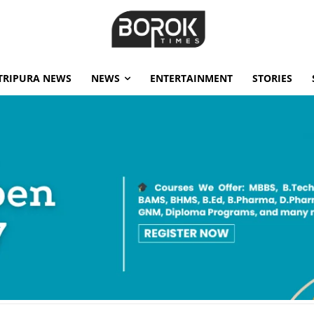
TRIPURA NEWS
NEWS
ENTERTAINMENT
STORIES