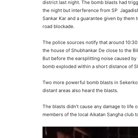
district last night. The bomb blasts had tri
the night but interference from SP Jagadi
Sankar Kar and a guarantee given by them to
road blockade.
The police sources notify that around 10:30
the house of Shubhankar De close to the Bik
But before the earsplitting noise caused by
bomb exploded within a short distance of 
Two more powerful bomb blasts in Sekerko
distant areas also heard the blasts.
The blasts didn’t cause any damage to life
members of the local Aikatan Sangha club t