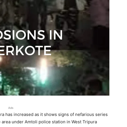
Ads
pura has increased as it shows signs of nefarious series
area under Amtoli police station in West Tripura