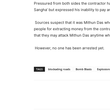
Pressured from both sides the contractor h
Sangha’ but expressed his inability to pay a
Sources suspect that it was Mithun Das who
people for extracting money from the cont
that they may attack Mithun Das anytime wh
However, no one has been arrested yet.
TAGS
blockading roads
Bomb Blasts
Explosion