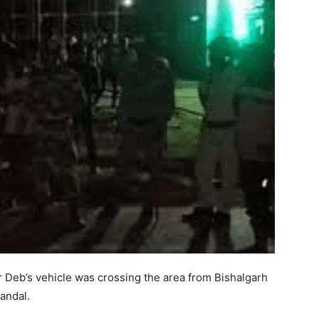
r Deb’s vehicle was crossing the area from Bishalgarh
pandal.