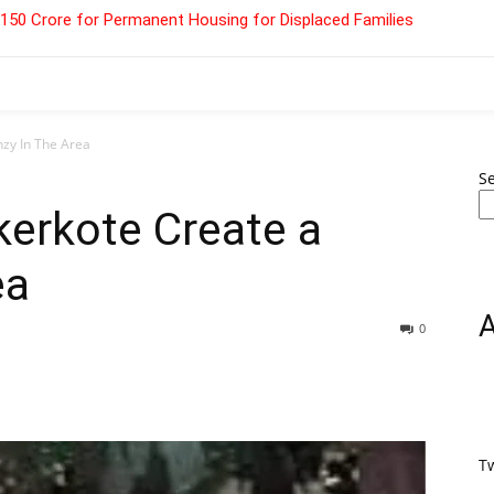
 ₹150 Crore for Permanent Housing for Displaced Families
nzy In The Area
S
kerkote Create a
ea
0
T