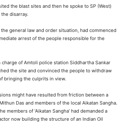
ited the blast sites and then he spoke to SP (West)
the disarray.
d the general law and order situation, had commenced
diate arrest of the people responsible for the
n charge of Amtoli police station Siddhartha Sankar
hed the site and convinced the people to withdraw
 bringing the culprits in view.
sions might have resulted from friction between a
 Mithun Das and members of the local Aikatan Sangha.
 the members of ‘Aikatan Sangha’ had demanded a
ctor now building the structure of an Indian Oil