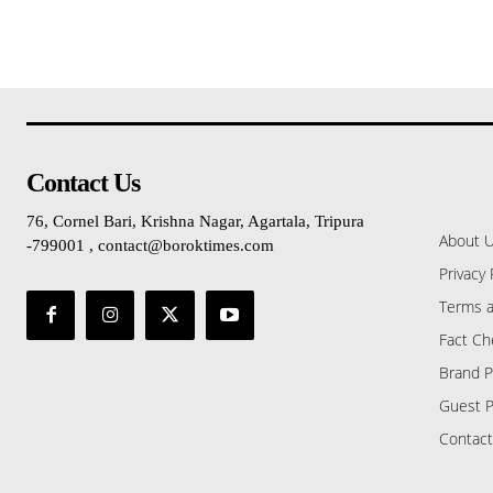
Contact Us
76, Cornel Bari, Krishna Nagar, Agartala, Tripura
About 
-799001 , contact@boroktimes.com
Privacy 
Terms a
Fact Ch
Brand P
Guest P
Contact