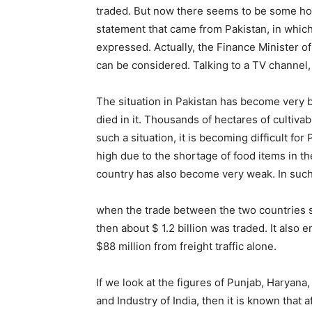
traded. But now there seems to be some hope 
statement that came from Pakistan, in which 
expressed. Actually, the Finance Minister of
can be considered. Talking to a TV channel,
The situation in Pakistan has become very 
died in it. Thousands of hectares of cultiv
such a situation, it is becoming difficult for
high due to the shortage of food items in th
country has also become very weak. In such 
when the trade between the two countries 
then about $ 1.2 billion was traded. It als
$88 million from freight traffic alone.
If we look at the figures of Punjab, Harya
and Industry of India, then it is known tha