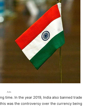
Ads
ng time. In the year 2019, India also banned trade
 this was the controversy over the currency being