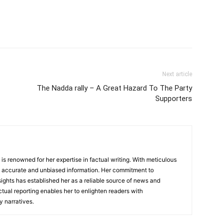
Next article
The Nadda rally – A Great Hazard To The Party
Supporters
, is renowned for her expertise in factual writing. With meticulous
ers accurate and unbiased information. Her commitment to
ights has established her as a reliable source of news and
actual reporting enables her to enlighten readers with
 narratives.