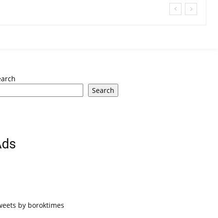
earch
Search
Ads
weets by boroktimes