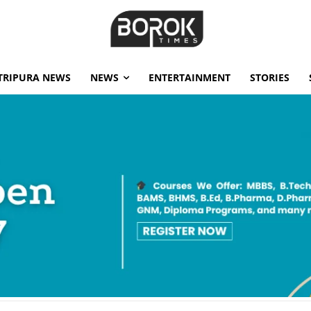
TRIPURA NEWS
NEWS
ENTERTAINMENT
STORIES