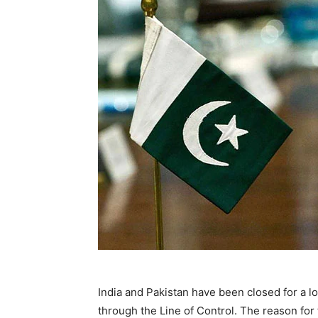
India and Pakistan have been closed for a lo
through the Line of Control. The reason for