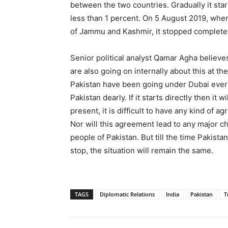
between the two countries. Gradually it sta
less than 1 percent. On 5 August 2019, whe
of Jammu and Kashmir, it stopped completel
Senior political analyst Qamar Agha believe
are also going on internally about this at th
Pakistan have been going under Dubai ever s
Pakistan dearly. If it starts directly then it 
present, it is difficult to have any kind of
Nor will this agreement lead to any major cha
people of Pakistan. But till the time Paki
stop, the situation will remain the same.
TAGS
Diplomatic Relations
India
Pakistan
T