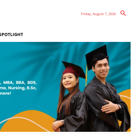
Friday, August 7, 2026
SPOTLIGHT