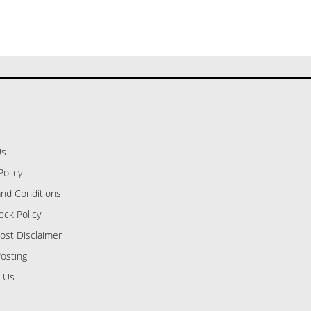
Us
Policy
nd Conditions
eck Policy
ost Disclaimer
osting
 Us