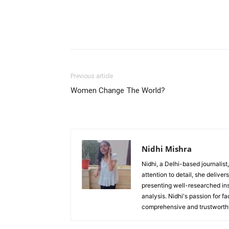
Previous article
Women Change The World?
Nidhi Mishra
Nidhi, a Delhi-based journalist
attention to detail, she deliv
presenting well-researched ins
analysis. Nidhi's passion for f
comprehensive and trustworthy