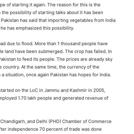
of starting it again. The reason for this is the
the possibility of starting talks about it has been
 Pakistan has said that importing vegetables from India
 he has emphasized this possibility.
bad due to flood. More than 1 thousand people have
able land have been submerged. The crop has failed. In
 Pakistan to feed its people. The prices are already sky
e country. At the same time, the currency of the
a situation, once again Pakistan has hopes for India.
started on the LoC in Jammu and Kashmir in 2005,
o employed 1.70 lakh people and generated revenue of
na, Chandigarh, and Delhi (PHD) Chamber of Commerce
t after independence 70 percent of trade was done