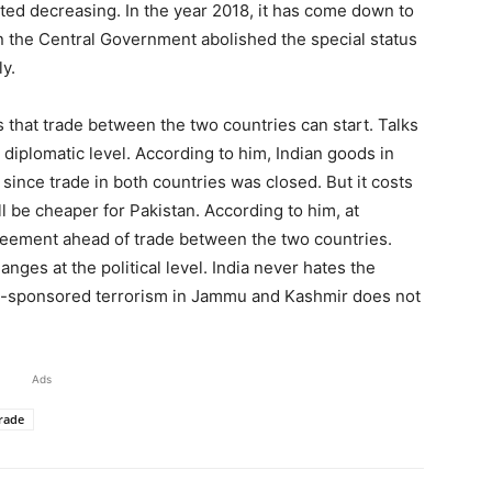
rted decreasing. In the year 2018, it has come down to
n the Central Government abolished the special status
y.
s that trade between the two countries can start. Talks
e diplomatic level. According to him, Indian goods in
ince trade in both countries was closed. But it costs
will be cheaper for Pakistan. According to him, at
 agreement ahead of trade between the two countries.
nges at the political level. India never hates the
stan-sponsored terrorism in Jammu and Kashmir does not
Ads
rade