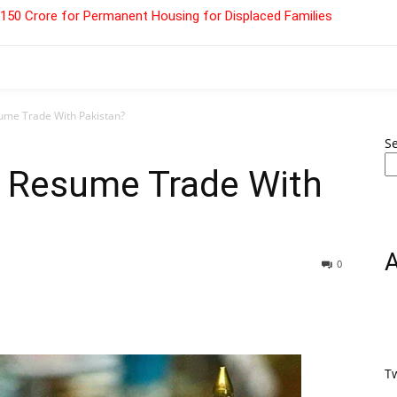
 ₹150 Crore for Permanent Housing for Displaced Families
esume Trade With Pakistan?
S
to Resume Trade With
0
T