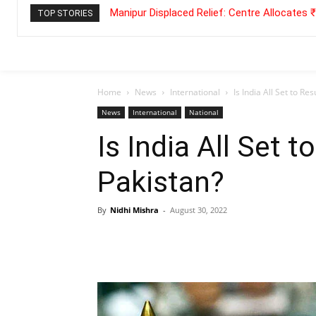
Manipur Displaced Relief: Centre Allocates
TOP STORIES
Home
News
International
Is India All Set to R
News
International
National
Is India All Set 
Pakistan?
By
Nidhi Mishra
-
August 30, 2022