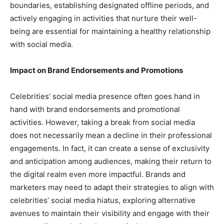
boundaries, establishing designated offline periods, and
actively engaging in activities that nurture their well-
being are essential for maintaining a healthy relationship
with social media.
Impact on Brand Endorsements and Promotions
Celebrities’ social media presence often goes hand in
hand with brand endorsements and promotional
activities. However, taking a break from social media
does not necessarily mean a decline in their professional
engagements. In fact, it can create a sense of exclusivity
and anticipation among audiences, making their return to
the digital realm even more impactful. Brands and
marketers may need to adapt their strategies to align with
celebrities’ social media hiatus, exploring alternative
avenues to maintain their visibility and engage with their