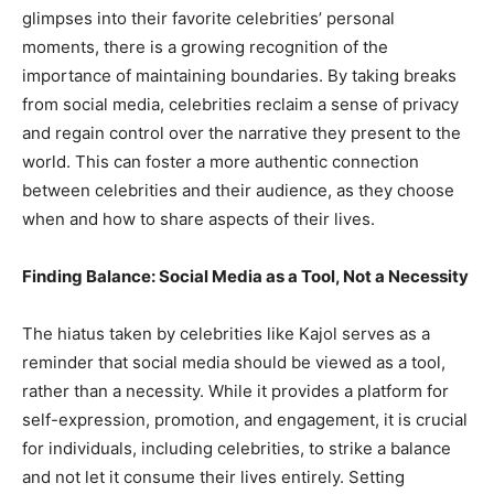
glimpses into their favorite celebrities’ personal
moments, there is a growing recognition of the
importance of maintaining boundaries. By taking breaks
from social media, celebrities reclaim a sense of privacy
and regain control over the narrative they present to the
world. This can foster a more authentic connection
between celebrities and their audience, as they choose
when and how to share aspects of their lives.
Finding Balance: Social Media as a Tool, Not a Necessity
The hiatus taken by celebrities like Kajol serves as a
reminder that social media should be viewed as a tool,
rather than a necessity. While it provides a platform for
self-expression, promotion, and engagement, it is crucial
for individuals, including celebrities, to strike a balance
and not let it consume their lives entirely. Setting