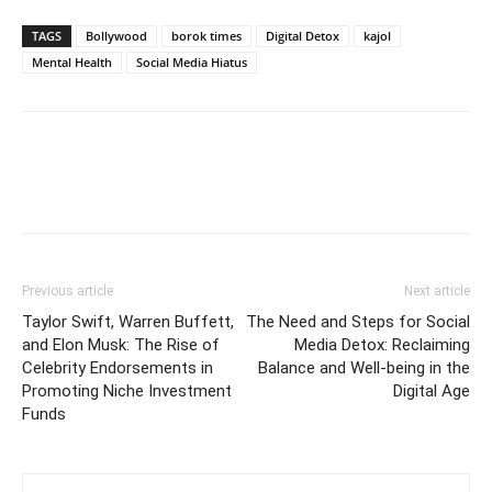
TAGS
Bollywood
borok times
Digital Detox
kajol
Mental Health
Social Media Hiatus
Previous article
Next article
Taylor Swift, Warren Buffett,
The Need and Steps for Social
and Elon Musk: The Rise of
Media Detox: Reclaiming
Celebrity Endorsements in
Balance and Well-being in the
Promoting Niche Investment
Digital Age
Funds