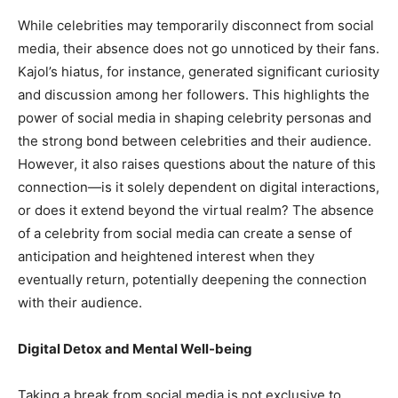
While celebrities may temporarily disconnect from social
media, their absence does not go unnoticed by their fans.
Kajol’s hiatus, for instance, generated significant curiosity
and discussion among her followers. This highlights the
power of social media in shaping celebrity personas and
the strong bond between celebrities and their audience.
However, it also raises questions about the nature of this
connection—is it solely dependent on digital interactions,
or does it extend beyond the virtual realm? The absence
of a celebrity from social media can create a sense of
anticipation and heightened interest when they
eventually return, potentially deepening the connection
with their audience.
Digital Detox and Mental Well-being
Taking a break from social media is not exclusive to