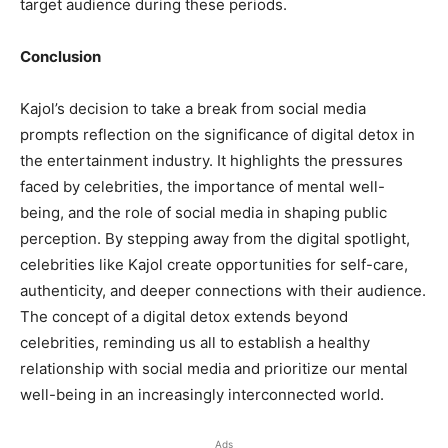
target audience during these periods.
Conclusion
Kajol’s decision to take a break from social media
prompts reflection on the significance of digital detox in
the entertainment industry. It highlights the pressures
faced by celebrities, the importance of mental well-
being, and the role of social media in shaping public
perception. By stepping away from the digital spotlight,
celebrities like Kajol create opportunities for self-care,
authenticity, and deeper connections with their audience.
The concept of a digital detox extends beyond
celebrities, reminding us all to establish a healthy
relationship with social media and prioritize our mental
well-being in an increasingly interconnected world.
Ads