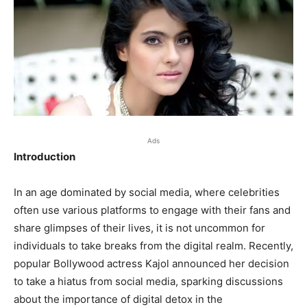
Ads
Introduction
In an age dominated by social media, where celebrities
often use various platforms to engage with their fans and
share glimpses of their lives, it is not uncommon for
individuals to take breaks from the digital realm. Recently,
popular Bollywood actress Kajol announced her decision
to take a hiatus from social media, sparking discussions
about the importance of digital detox in the