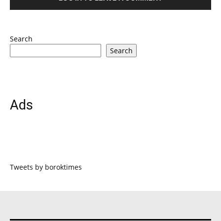
Search
Search
Ads
Tweets by boroktimes