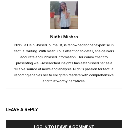
Nidhi Mishra
Nidhi, a Delhi-based journalist, is renowned for her expertise in
factual writing. With meticulous attention to detail, she delivers
accurate and unbiased information. Her commitment to
presenting well-researched insights has established her as a
reliable source of news and analysis. Nidhi's passion for factual
reporting enables her to enlighten readers with comprehensive
and trustworthy narratives.
LEAVE A REPLY
LOG IN TO LEAVE A COMMENT