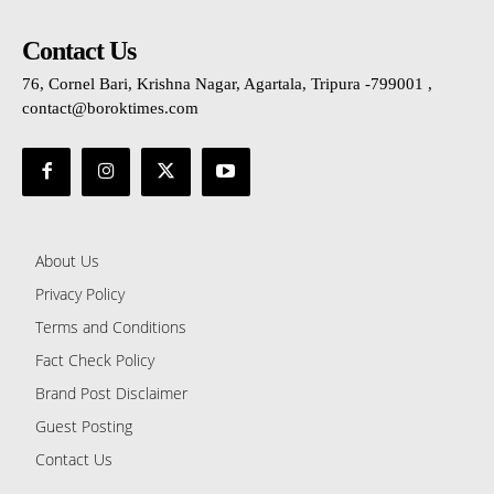
Contact Us
76, Cornel Bari, Krishna Nagar, Agartala, Tripura -799001 ,
contact@boroktimes.com
About Us
Privacy Policy
Terms and Conditions
Fact Check Policy
Brand Post Disclaimer
Guest Posting
Contact Us