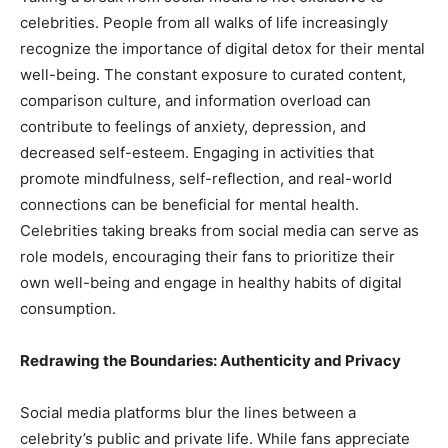
celebrities. People from all walks of life increasingly
recognize the importance of digital detox for their mental
well-being. The constant exposure to curated content,
comparison culture, and information overload can
contribute to feelings of anxiety, depression, and
decreased self-esteem. Engaging in activities that
promote mindfulness, self-reflection, and real-world
connections can be beneficial for mental health.
Celebrities taking breaks from social media can serve as
role models, encouraging their fans to prioritize their
own well-being and engage in healthy habits of digital
consumption.
Redrawing the Boundaries: Authenticity and Privacy
Social media platforms blur the lines between a
celebrity’s public and private life. While fans appreciate