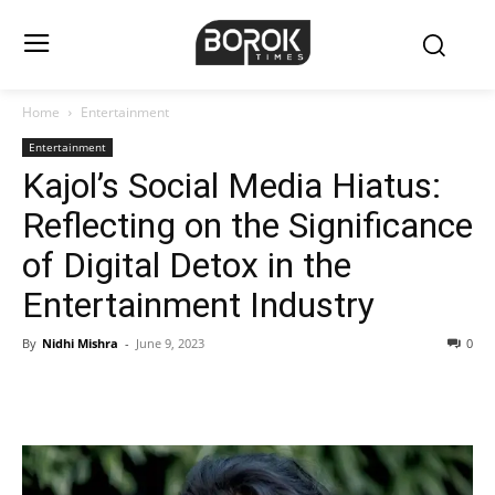
Home
Entertainment
Entertainment
Kajol’s Social Media Hiatus:
Reflecting on the Significance
of Digital Detox in the
Entertainment Industry
By
Nidhi Mishra
-
June 9, 2023
0