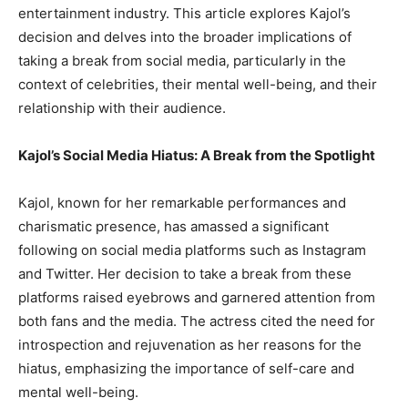
entertainment industry. This article explores Kajol’s
decision and delves into the broader implications of
taking a break from social media, particularly in the
context of celebrities, their mental well-being, and their
relationship with their audience.
Kajol’s Social Media Hiatus: A Break from the Spotlight
Kajol, known for her remarkable performances and
charismatic presence, has amassed a significant
following on social media platforms such as Instagram
and Twitter. Her decision to take a break from these
platforms raised eyebrows and garnered attention from
both fans and the media. The actress cited the need for
introspection and rejuvenation as her reasons for the
hiatus, emphasizing the importance of self-care and
mental well-being.