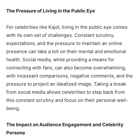
The Pressure of Living in the Public Eye
For celebrities like Kajol, living in the public eye comes
with its own set of challenges. Constant scrutiny,
expectations, and the pressure to maintain an online
presence can take a toll on their mental and emotional
health. Social media, while providing a means for
connecting with fans, can also become overwhelming,
with incessant comparisons, negative comments, and the
pressure to project an idealized image. Taking a break
from social media allows celebrities to step back from
this constant scrutiny and focus on their personal well-
being.
The Impact on Audience Engagement and Celebrity
Persona