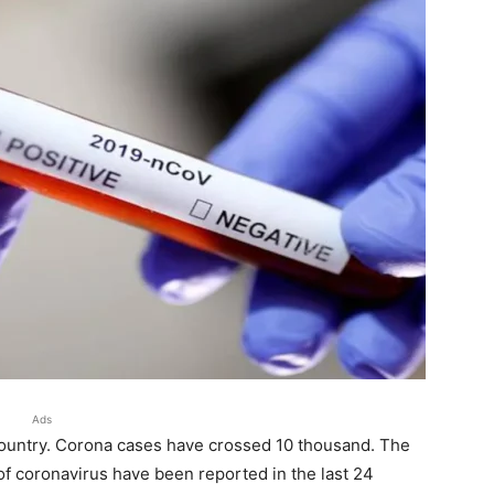
Ads
country. Corona cases have crossed 10 thousand. The
of coronavirus have been reported in the last 24