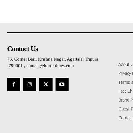
Contact Us
76, Cornel Bari, Krishna Nagar, Agartala, Tripura
About 
-799001 , contact@boroktimes.com
Privacy 
Terms a
Fact Ch
Brand P
Guest P
Contact