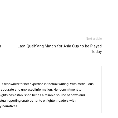
Next article
u
Last Qualifying Match for Asia Cup to be Played
Today
, is renowned for her expertise in factual writing. With meticulous
ers accurate and unbiased information. Her commitment to
ights has established her as a reliable source of news and
actual reporting enables her to enlighten readers with
 narratives.