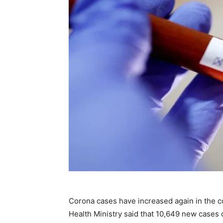
Corona cases have increased again in the 
Health Ministry said that 10,649 new cases 