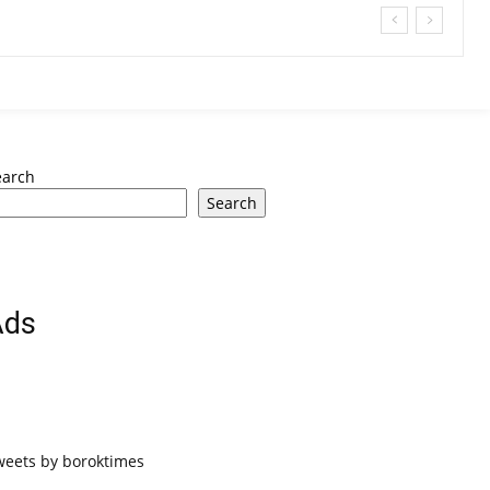
earch
Search
Ads
weets by boroktimes