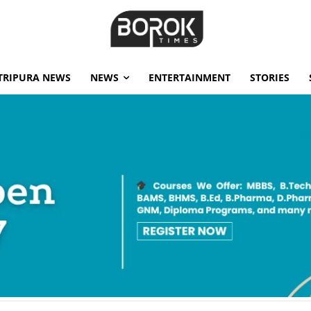
TRIPURA NEWS
NEWS
ENTERTAINMENT
STORIES