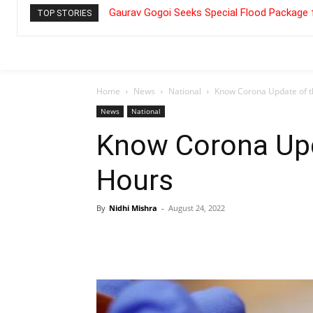
Gaurav Gogoi Seeks Special Flood Package 
TOP STORIES
Home
News
National
Know Corona Update of t
News
National
Know Corona Upd
Hours
By
Nidhi Mishra
-
August 24, 2022