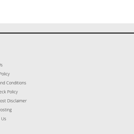
Us
Policy
nd Conditions
eck Policy
ost Disclaimer
osting
 Us