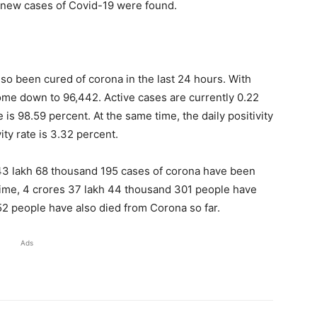
6 new cases of Covid-19 were found.
lso been cured of corona in the last 24 hours. With
ome down to 96,442. Active cases are currently 0.22
 is 98.59 percent. At the same time, the daily positivity
ity rate is 3.32 percent.
s 43 lakh 68 thousand 195 cases of corona have been
 time, 4 crores 37 lakh 44 thousand 301 people have
52 people have also died from Corona so far.
Ads