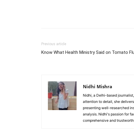
Previous article
Know What Health Ministry Said on Tomato Fl
Nidhi Mishra
Nidhi, a Delhi-based journalist
attention to detail, she deliv
presenting well-researched ins
analysis. Nidhi's passion for f
comprehensive and trustworthy