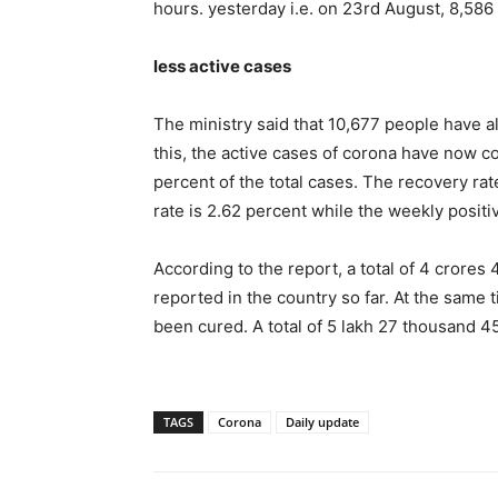
hours. yesterday i.e. on 23rd August, 8,58
less active cases
The ministry said that 10,677 people have a
this, the active cases of corona have now c
percent of the total cases. The recovery rate
rate is 2.62 percent while the weekly positiv
According to the report, a total of 4 crore
reported in the country so far. At the same
been cured. A total of 5 lakh 27 thousand 4
TAGS
Corona
Daily update