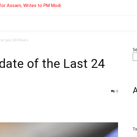
for Assam, Writes to PM Modi
he Last 24 Hours
S
ate of the Last 24
0
T