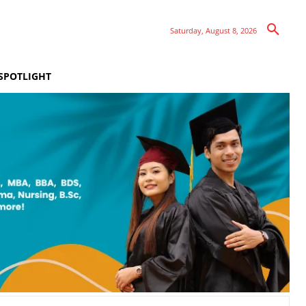
Saturday, August 8, 2026
SPOTLIGHT