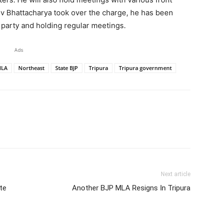
jiv Bhattacharya took over the charge, he has been
 party and holding regular meetings.
Ads
LA
Northeast
State BJP
Tripura
Tripura government
Next article
te
Another BJP MLA Resigns In Tripura