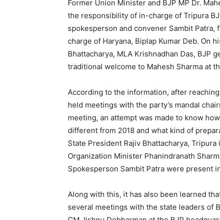
Former Union Minister and BJP MP Dr. Mahe
the responsibility of in-charge of Tripura 
spokesperson and convener Sambit Patra, fo
charge of Haryana, Biplap Kumar Deb. On his 
Bhattacharya, MLA Krishnadhan Das, BJP ge
traditional welcome to Mahesh Sharma at th
According to the information, after reachi
held meetings with the party’s mandal chair
meeting, an attempt was made to know how 
different from 2018 and what kind of prepara
State President Rajiv Bhattacharya, Tripur
Organization Minister Phanindranath Sharm
Spokesperson Sambit Patra were present in
Along with this, it has also been learned th
several meetings with the state leaders of 
CM Jishnu Debbarman at the BJP headquarter