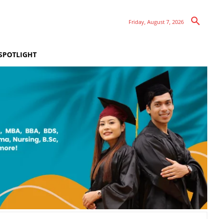
Friday, August 7, 2026
SPOTLIGHT