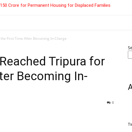
 ₹150 Crore for Permanent Housing for Displaced Families
the First Time After Becoming In-Charge
S
eached Tripura for
fter Becoming In-
0
T