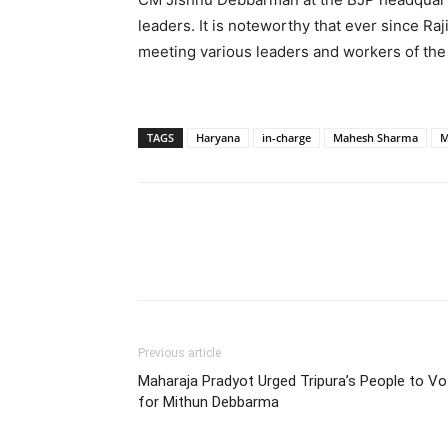
leaders. It is noteworthy that ever since Ra
meeting various leaders and workers of the
TAGS
Haryana
in-charge
Mahesh Sharma
M
Previous article
Maharaja Pradyot Urged Tripura’s People to Vo
for Mithun Debbarma