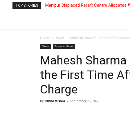
Manipur Displaced Relief: Centre Allocates
TOP STORIES
Home
News
Mahesh Sharma Reached Tripura for 
News
Tripura News
Mahesh Sharma R
the First Time A
Charge
By
Nidhi Mishra
-
September 23, 2022