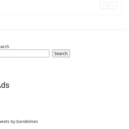
earch
Search
Ads
weets by boroktimes