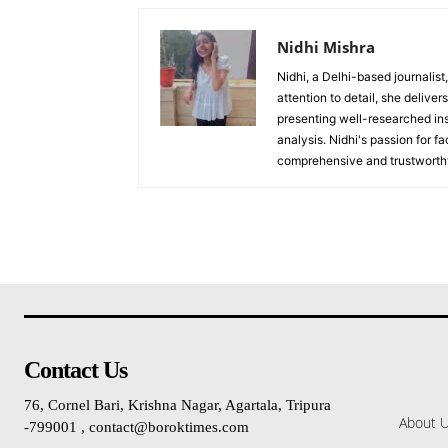
Nidhi Mishra
Nidhi, a Delhi-based journalist
attention to detail, she deliv
presenting well-researched ins
analysis. Nidhi's passion for f
comprehensive and trustworthy
Contact Us
76, Cornel Bari, Krishna Nagar, Agartala, Tripura
About 
-799001 , contact@boroktimes.com