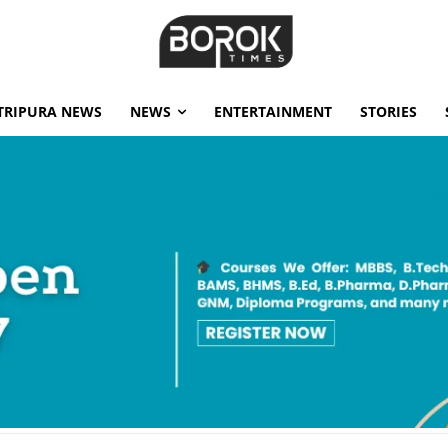
TRIPURA NEWS
NEWS
ENTERTAINMENT
STORIES