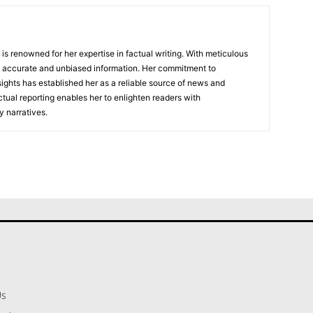
, is renowned for her expertise in factual writing. With meticulous
ers accurate and unbiased information. Her commitment to
ights has established her as a reliable source of news and
actual reporting enables her to enlighten readers with
 narratives.
Us