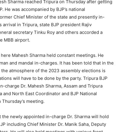
sh Sharma reached Tripura on Thursday after getting
BJP. He was accompanied by BJP’s national
rmer Chief Minister of the state and presently in-
arrival in Tripura, state BJP president Rajiv
neral secretary Tinku Roy and others accorded a
e MBB airport.
ng here Mahesh Sharma held constant meetings. He
man and mandal in-charges. It has been told that in the
the atmosphere of the 2023 assembly elections is
tions will have to be done by the party. Tripura BJP
a in-charge Dr. Mahesh Sharma, Assam and Tripura
a and North East Coordinator and BJP National
 Thursday’s meeting.
at the newly appointed in-charge Dr. Sharma will hold
BJP including Chief Minister Dr. Manik Saha, Deputy
s. He will also hold meetings with various front