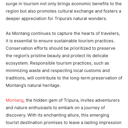
surge in tourism not only brings economic benefits to the
region but also promotes cultural exchange and fosters a
deeper appreciation for Tripura’s natural wonders.
As Montang continues to capture the hearts of travelers,
it is essential to ensure sustainable tourism practices.
Conservation efforts should be prioritized to preserve
the region’s pristine beauty and protect its delicate
ecosystem. Responsible tourism practices, such as
minimizing waste and respecting local customs and
traditions, will contribute to the long-term preservation of
Montang’s natural heritage.
Montang
, the hidden gem of Tripura, invites adventurers
and nature enthusiasts to embark on a journey of
discovery. With its enchanting allure, this emerging
tourist destination promises to leave a lasting impression