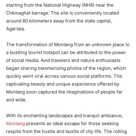
starting from the National Highway (NH8) near the
Chkmaghat barrage. The site is conveniently located
around 80 kilometers away from the state capital,
Agartala.
The transformation of Montang from an unknown place to
a bustling tourist hotspot can be attributed to the power
of social media. Avid travelers and nature enthusiasts
began sharing mesmerizing photos of the region, which
quickly went viral across various social platforms. The
captivating beauty and unique experience offered by
Montang soon captured the imaginations of people far
and wide.
With its enchanting landscapes and tranquil ambiance,
Montang
presents an ideal escape for those seeking
respite from the hustle and bustle of city life. The rolling