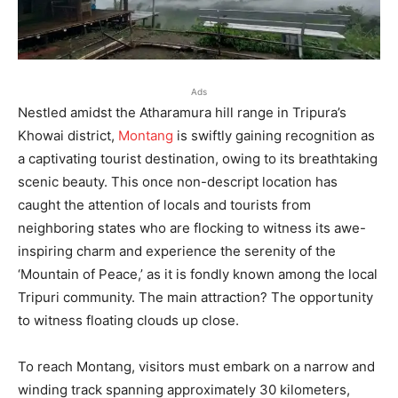
Ads
Nestled amidst the Atharamura hill range in Tripura’s
Khowai district,
Montang
is swiftly gaining recognition as
a captivating tourist destination, owing to its breathtaking
scenic beauty. This once non-descript location has
caught the attention of locals and tourists from
neighboring states who are flocking to witness its awe-
inspiring charm and experience the serenity of the
‘Mountain of Peace,’ as it is fondly known among the local
Tripuri community. The main attraction? The opportunity
to witness floating clouds up close.
To reach Montang, visitors must embark on a narrow and
winding track spanning approximately 30 kilometers,