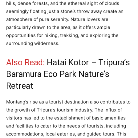
hills, dense forests, and the ethereal sight of clouds
seemingly floating just a stone’s throw away create an
atmosphere of pure serenity. Nature lovers are
particularly drawn to the area, as it offers ample
opportunities for hiking, trekking, and exploring the
surrounding wilderness.
Also Read:
Hatai Kotor – Tripura’s
Baramura Eco Park Nature’s
Retreat
Montang’s rise as a tourist destination also contributes to
the growth of Tripura’s tourism industry. The influx of
visitors has led to the establishment of basic amenities
and facilities to cater to the needs of tourists, including
accommodations, local eateries, and guided tours. This