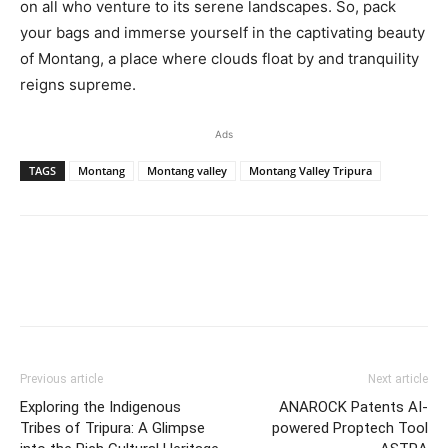
on all who venture to its serene landscapes. So, pack
your bags and immerse yourself in the captivating beauty
of Montang, a place where clouds float by and tranquility
reigns supreme.
Ads
TAGS
Montang
Montang valley
Montang Valley Tripura
Previous article
Next article
Exploring the Indigenous
ANAROCK Patents AI-
Tribes of Tripura: A Glimpse
powered Proptech Tool