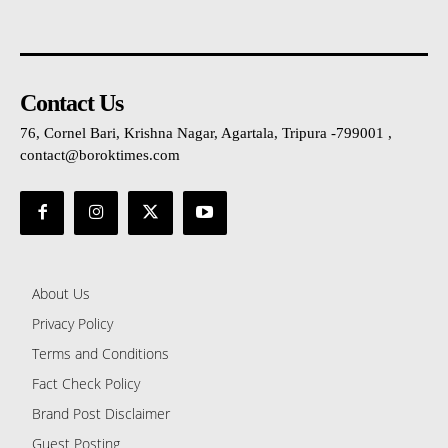
Contact Us
76, Cornel Bari, Krishna Nagar, Agartala, Tripura -799001 ,
contact@boroktimes.com
About Us
Privacy Policy
Terms and Conditions
Fact Check Policy
Brand Post Disclaimer
Guest Posting