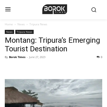
Home
News
Tripura News
News
Tripura News
Montang: Tripura’s Emerging
Tourist Destination
By
Borok Times
-
June 27, 2023
0