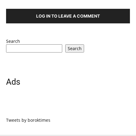
LOG IN TO LEAVE A COMMENT
Search
Search
Ads
Tweets by boroktimes