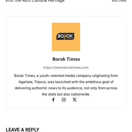
into the Rich Cultural Heritage
ASTRA
Borok Times
https://www.boroktimes.com
Borok Times, a youth-oriented media company originating from
Agartala, Tripura, was launched with the ambitious goal of
delivering authentic news to its audience, not only from across
the state but also nationwide.
LEAVE A REPLY