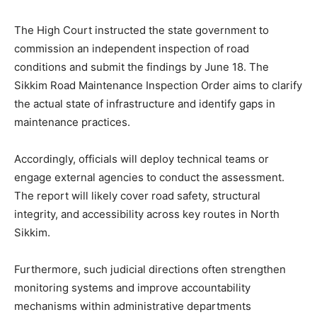
The High Court instructed the state government to
commission an independent inspection of road
conditions and submit the findings by June 18. The
Sikkim Road Maintenance Inspection Order aims to clarify
the actual state of infrastructure and identify gaps in
maintenance practices.
Accordingly, officials will deploy technical teams or
engage external agencies to conduct the assessment.
The report will likely cover road safety, structural
integrity, and accessibility across key routes in North
Sikkim.
Furthermore, such judicial directions often strengthen
monitoring systems and improve accountability
mechanisms within administrative departments