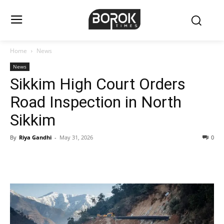
Home
News
News
Sikkim High Court Orders
Road Inspection in North
Sikkim
By
Riya Gandhi
-
May 31, 2026
0