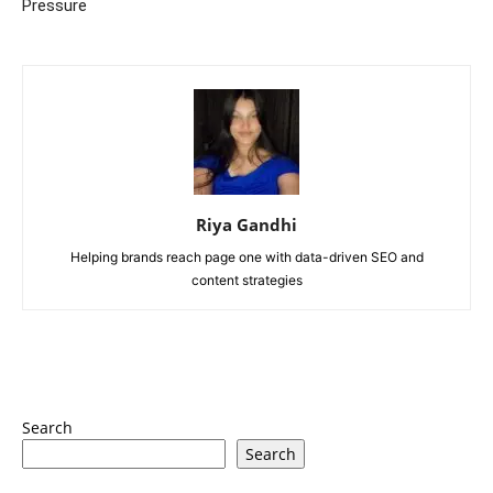
Pressure
Riya Gandhi
Helping brands reach page one with data-driven SEO and
content strategies
Search
Search