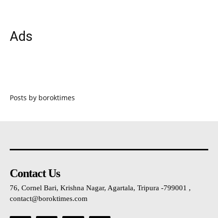
Ads
Posts by boroktimes
Contact Us
76, Cornel Bari, Krishna Nagar, Agartala, Tripura -799001 ,
contact@boroktimes.com