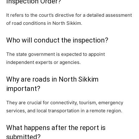
Inspection Order?
It refers to the court’s directive for a detailed assessment
of road conditions in North Sikkim.
Who will conduct the inspection?
The state government is expected to appoint
independent experts or agencies.
Why are roads in North Sikkim
important?
They are crucial for connectivity, tourism, emergency
services, and local transportation in a remote region.
What happens after the report is
submitted?