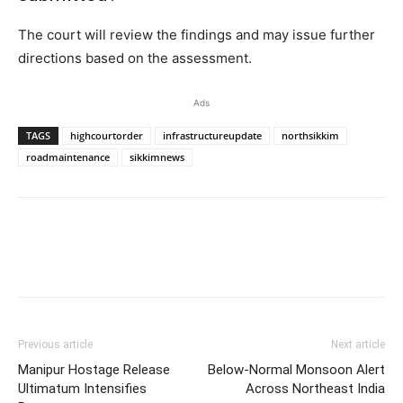
The court will review the findings and may issue further
directions based on the assessment.
Ads
TAGS
highcourtorder
infrastructureupdate
northsikkim
roadmaintenance
sikkimnews
Previous article
Next article
Manipur Hostage Release
Below-Normal Monsoon Alert
Ultimatum Intensifies
Across Northeast India