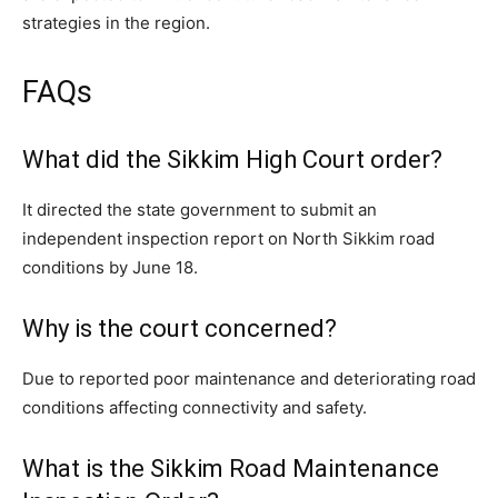
strategies in the region.
FAQs
What did the Sikkim High Court order?
It directed the state government to submit an
independent inspection report on North Sikkim road
conditions by June 18.
Why is the court concerned?
Due to reported poor maintenance and deteriorating road
conditions affecting connectivity and safety.
What is the Sikkim Road Maintenance