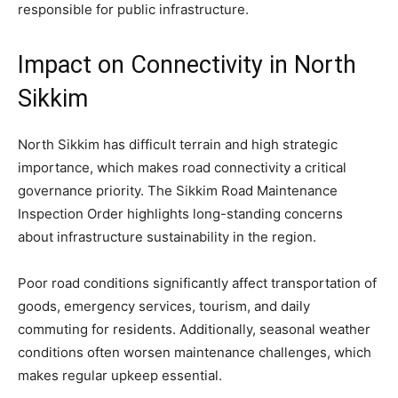
responsible for public infrastructure.
Impact on Connectivity in North
Sikkim
North Sikkim has difficult terrain and high strategic
importance, which makes road connectivity a critical
governance priority. The Sikkim Road Maintenance
Inspection Order highlights long-standing concerns
about infrastructure sustainability in the region.
Poor road conditions significantly affect transportation of
goods, emergency services, tourism, and daily
commuting for residents. Additionally, seasonal weather
conditions often worsen maintenance challenges, which
makes regular upkeep essential.