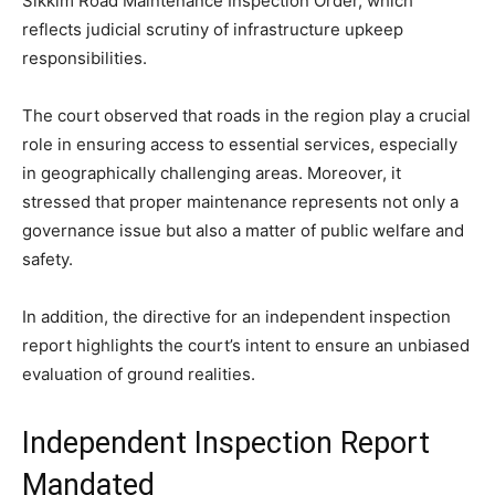
Sikkim Road Maintenance Inspection Order, which
reflects judicial scrutiny of infrastructure upkeep
responsibilities.
The court observed that roads in the region play a crucial
role in ensuring access to essential services, especially
in geographically challenging areas. Moreover, it
stressed that proper maintenance represents not only a
governance issue but also a matter of public welfare and
safety.
In addition, the directive for an independent inspection
report highlights the court’s intent to ensure an unbiased
evaluation of ground realities.
Independent Inspection Report
Mandated