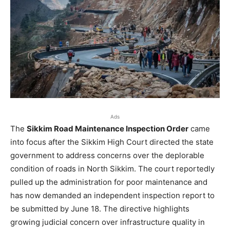
Ads
The
Sikkim Road Maintenance Inspection Order
came
into focus after the Sikkim High Court directed the state
government to address concerns over the deplorable
condition of roads in North Sikkim. The court reportedly
pulled up the administration for poor maintenance and
has now demanded an independent inspection report to
be submitted by June 18. The directive highlights
growing judicial concern over infrastructure quality in