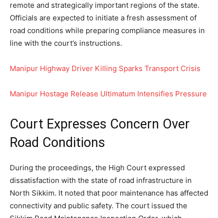
remote and strategically important regions of the state.
Officials are expected to initiate a fresh assessment of
road conditions while preparing compliance measures in
line with the court’s instructions.
Manipur Highway Driver Killing Sparks Transport Crisis
Manipur Hostage Release Ultimatum Intensifies Pressure
Court Expresses Concern Over
Road Conditions
During the proceedings, the High Court expressed
dissatisfaction with the state of road infrastructure in
North Sikkim. It noted that poor maintenance has affected
connectivity and public safety. The court issued the