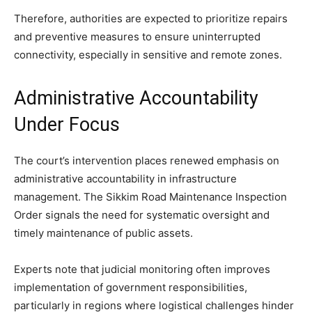
Therefore, authorities are expected to prioritize repairs
and preventive measures to ensure uninterrupted
connectivity, especially in sensitive and remote zones.
Administrative Accountability
Under Focus
The court’s intervention places renewed emphasis on
administrative accountability in infrastructure
management. The Sikkim Road Maintenance Inspection
Order signals the need for systematic oversight and
timely maintenance of public assets.
Experts note that judicial monitoring often improves
implementation of government responsibilities,
particularly in regions where logistical challenges hinder