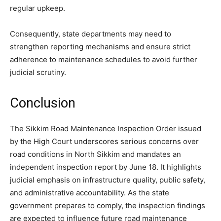
regular upkeep.
Consequently, state departments may need to
strengthen reporting mechanisms and ensure strict
adherence to maintenance schedules to avoid further
judicial scrutiny.
Conclusion
The Sikkim Road Maintenance Inspection Order issued
by the High Court underscores serious concerns over
road conditions in North Sikkim and mandates an
independent inspection report by June 18. It highlights
judicial emphasis on infrastructure quality, public safety,
and administrative accountability. As the state
government prepares to comply, the inspection findings
are expected to influence future road maintenance