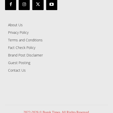
About Us
Privacy Policy
Terms and Conditions
Fact Check Policy
Brand Post Disclaimer
Guest Posting
Contact Us
2022-2026 © Borok Times. All Rights Reserved.