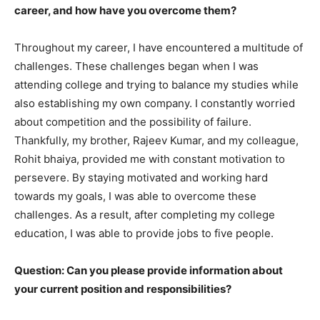
career, and how have you overcome them?
Throughout my career, I have encountered a multitude of
challenges. These challenges began when I was
attending college and trying to balance my studies while
also establishing my own company. I constantly worried
about competition and the possibility of failure.
Thankfully, my brother, Rajeev Kumar, and my colleague,
Rohit bhaiya, provided me with constant motivation to
persevere. By staying motivated and working hard
towards my goals, I was able to overcome these
challenges. As a result, after completing my college
education, I was able to provide jobs to five people.
Question: Can you please provide information about
your current position and responsibilities?