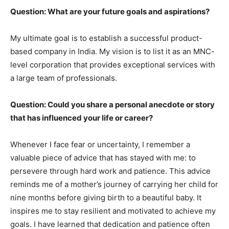
Question: What are your future goals and aspirations?
My ultimate goal is to establish a successful product-
based company in India. My vision is to list it as an MNC-
level corporation that provides exceptional services with
a large team of professionals.
Question: Could you share a personal anecdote or story
that has influenced your life or career?
Whenever I face fear or uncertainty, I remember a
valuable piece of advice that has stayed with me: to
persevere through hard work and patience. This advice
reminds me of a mother’s journey of carrying her child for
nine months before giving birth to a beautiful baby. It
inspires me to stay resilient and motivated to achieve my
goals. I have learned that dedication and patience often