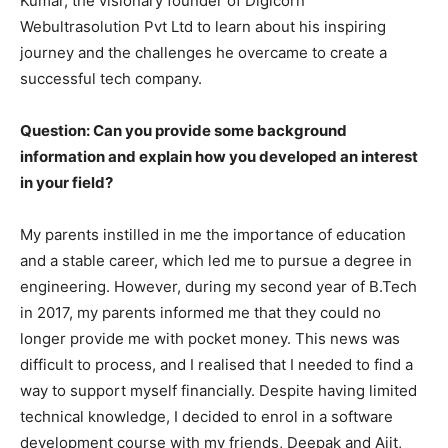
Kumar, the visionary founder of Digicorn
Webultrasolution Pvt Ltd to learn about his inspiring
journey and the challenges he overcame to create a
successful tech company.
Question: Can you provide some background
information and explain how you developed an interest
in your field?
My parents instilled in me the importance of education
and a stable career, which led me to pursue a degree in
engineering. However, during my second year of B.Tech
in 2017, my parents informed me that they could no
longer provide me with pocket money. This news was
difficult to process, and I realised that I needed to find a
way to support myself financially. Despite having limited
technical knowledge, I decided to enrol in a software
development course with my friends, Deepak and Ajit,