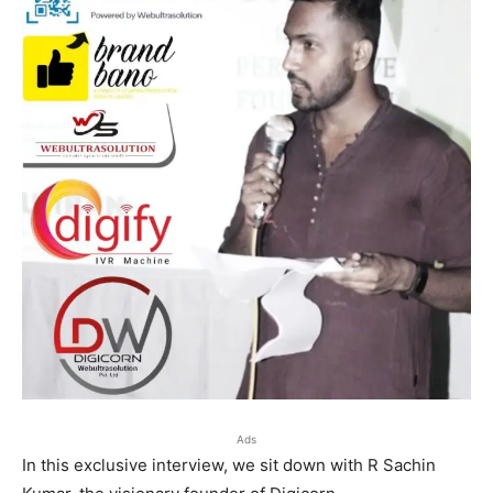
Ads
In this exclusive interview, we sit down with R Sachin