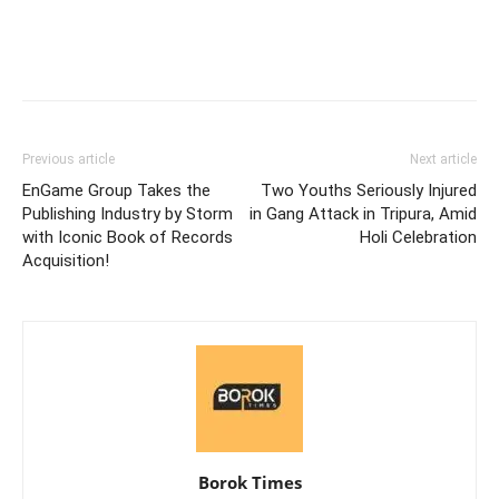
Previous article
Next article
EnGame Group Takes the
Two Youths Seriously Injured
Publishing Industry by Storm
in Gang Attack in Tripura, Amid
with Iconic Book of Records
Holi Celebration
Acquisition!
Borok Times