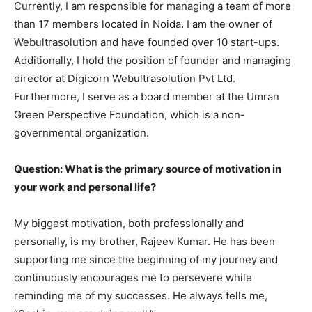
Currently, I am responsible for managing a team of more
than 17 members located in Noida. I am the owner of
Webultrasolution and have founded over 10 start-ups.
Additionally, I hold the position of founder and managing
director at Digicorn Webultrasolution Pvt Ltd.
Furthermore, I serve as a board member at the Umran
Green Perspective Foundation, which is a non-
governmental organization.
Question: What is the primary source of motivation in
your work and personal life?
My biggest motivation, both professionally and
personally, is my brother, Rajeev Kumar. He has been
supporting me since the beginning of my journey and
continuously encourages me to persevere while
reminding me of my successes. He always tells me,