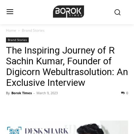
Home
Brand Stories
Brand Stories
The Inspiring Journey of R
Sachin Kumar, Founder of
Digicorn Webultrasolution: An
Exclusive Interview
By
Borok Times
-
March 9, 2023
0