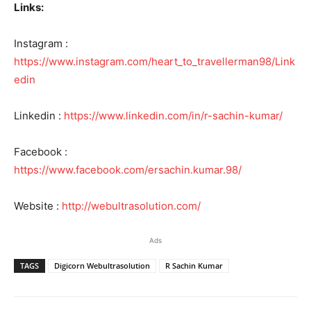
Links:
Instagram :
https://www.instagram.com/heart_to_travellerman98/Link
edin
Linkedin :
https://www.linkedin.com/in/r-sachin-kumar/
Facebook :
https://www.facebook.com/ersachin.kumar.98/
Website :
http://webultrasolution.com/
Ads
TAGS
Digicorn Webultrasolution
R Sachin Kumar