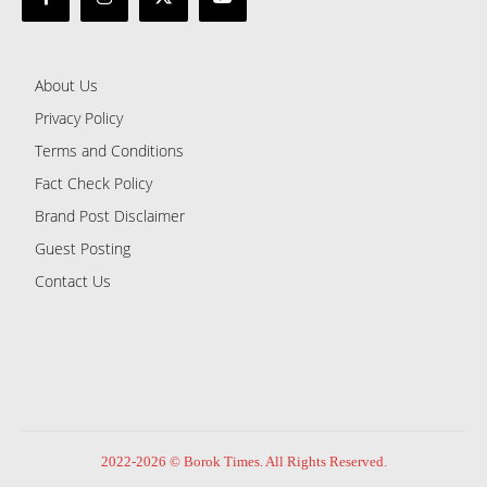
About Us
Privacy Policy
Terms and Conditions
Fact Check Policy
Brand Post Disclaimer
Guest Posting
Contact Us
2022-2026 © Borok Times. All Rights Reserved.