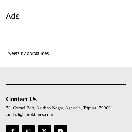
Ads
Tweets by boroktimes
Contact Us
76, Cornel Bari, Krishna Nagar, Agartala, Tripura -799001 ,
contact@boroktimes.com