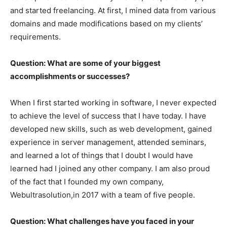
and started freelancing. At first, I mined data from various
domains and made modifications based on my clients’
requirements.
Question: What are some of your biggest
accomplishments or successes?
When I first started working in software, I never expected
to achieve the level of success that I have today. I have
developed new skills, such as web development, gained
experience in server management, attended seminars,
and learned a lot of things that I doubt I would have
learned had I joined any other company. I am also proud
of the fact that I founded my own company,
Webultrasolution,in 2017 with a team of five people.
Question: What challenges have you faced in your