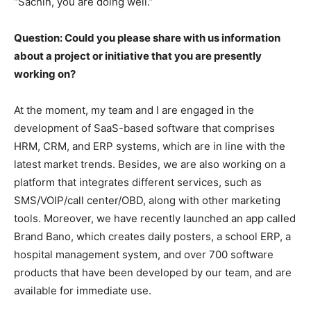
“Sachin, you are doing well.”
Question: Could you please share with us information
about a project or initiative that you are presently
working on?
At the moment, my team and I are engaged in the
development of SaaS-based software that comprises
HRM, CRM, and ERP systems, which are in line with the
latest market trends. Besides, we are also working on a
platform that integrates different services, such as
SMS/VOIP/call center/OBD, along with other marketing
tools. Moreover, we have recently launched an app called
Brand Bano, which creates daily posters, a school ERP, a
hospital management system, and over 700 software
products that have been developed by our team, and are
available for immediate use.