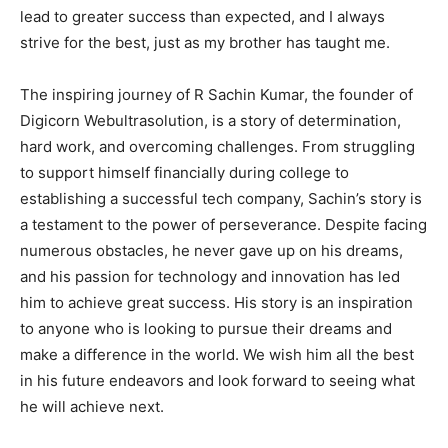
lead to greater success than expected, and I always
strive for the best, just as my brother has taught me.
The inspiring journey of R Sachin Kumar, the founder of
Digicorn Webultrasolution, is a story of determination,
hard work, and overcoming challenges. From struggling
to support himself financially during college to
establishing a successful tech company, Sachin’s story is
a testament to the power of perseverance. Despite facing
numerous obstacles, he never gave up on his dreams,
and his passion for technology and innovation has led
him to achieve great success. His story is an inspiration
to anyone who is looking to pursue their dreams and
make a difference in the world. We wish him all the best
in his future endeavors and look forward to seeing what
he will achieve next.