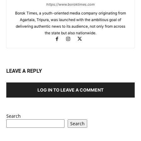
https://www.boroktimes.com
Borok Times, a youth-oriented media company originating from
Agartala, Tripura, was launched with the ambitious goal of
delivering authentic news to its audience, not only from across
the state but also nationwide.
LEAVE A REPLY
LOG IN TO LEAVE A COMMENT
Search
Search