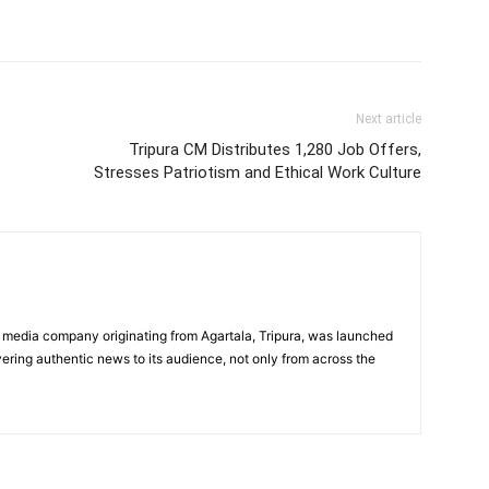
Next article
Tripura CM Distributes 1,280 Job Offers,
Stresses Patriotism and Ethical Work Culture
 media company originating from Agartala, Tripura, was launched
vering authentic news to its audience, not only from across the