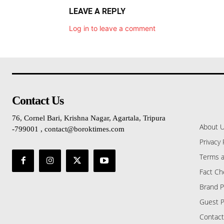
LEAVE A REPLY
Log in to leave a comment
Contact Us
76, Cornel Bari, Krishna Nagar, Agartala, Tripura
About 
-799001 , contact@boroktimes.com
Privacy 
Terms a
Fact Ch
Brand P
Guest P
Contact