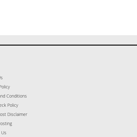
Us
Policy
nd Conditions
eck Policy
ost Disclaimer
osting
 Us