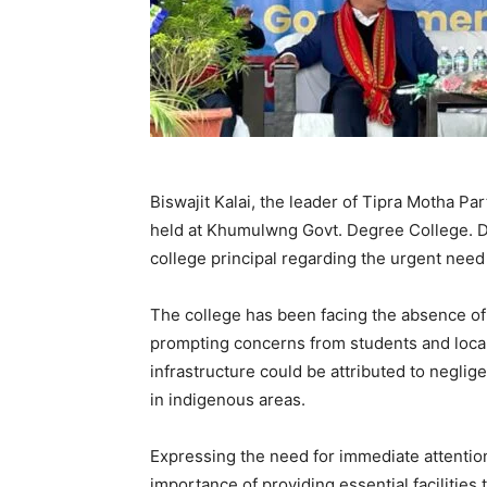
Biswajit Kalai, the leader of Tipra Motha Pa
held at Khumulwng Govt. Degree College. Du
college principal regarding the urgent need 
The college has been facing the absence of 
prompting concerns from students and local 
infrastructure could be attributed to neglig
in indigenous areas.
Expressing the need for immediate attention
importance of providing essential facilities