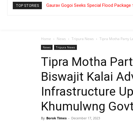
Gaurav Gogoi Seeks Special Flood Package 
TOP STORIES
Home
News
Tripura News
Tipra Motha Party Le
News
Tripura News
Tipra Motha Par
Biswajit Kalai A
Infrastructure U
Khumulwng Govt.
By
Borok Times
-
December 17, 2023