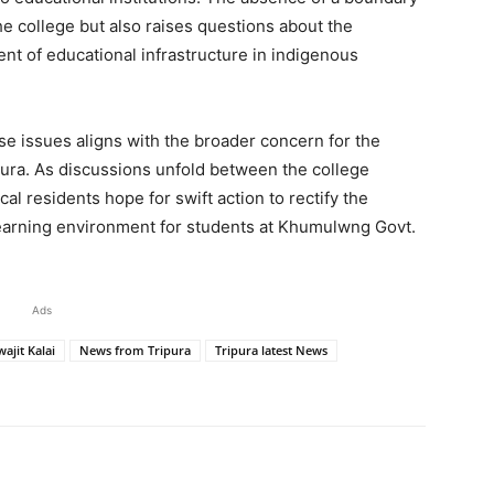
he college but also raises questions about the
t of educational infrastructure in indigenous
se issues aligns with the broader concern for the
ipura. As discussions unfold between the college
ocal residents hope for swift action to rectify the
learning environment for students at Khumulwng Govt.
Ads
ajit Kalai
News from Tripura
Tripura latest News