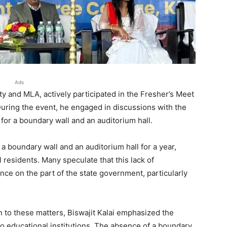
Ads
rty and MLA, actively participated in the Fresher’s Meet
ring the event, he engaged in discussions with the
for a boundary wall and an auditorium hall.
a boundary wall and an auditorium hall for a year,
residents. Many speculate that this lack of
ence on the part of the state government, particularly
 to these matters, Biswajit Kalai emphasized the
 to educational institutions. The absence of a boundary