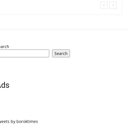
earch
Search
Ads
weets by boroktimes