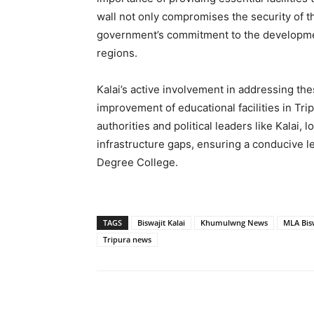
wall not only compromises the security of t
government’s commitment to the developmen
regions.
Kalai’s active involvement in addressing the
improvement of educational facilities in Tr
authorities and political leaders like Kalai, l
infrastructure gaps, ensuring a conducive 
Degree College.
TAGS
Biswajit Kalai
Khumulwng News
MLA Bisw
Tripura news