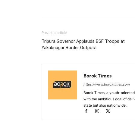
Previous article
Tripura Governor Applauds BSF Troops at
Yakubnagar Border Outpost
Borok Times
https://www.boroktimes.com
Borok Times, a youth-oriented
with the ambitious goal of deli
state but also nationwide.