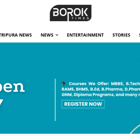
TRIPURA NEWS
NEWS
ENTERTAINMENT
STORIES