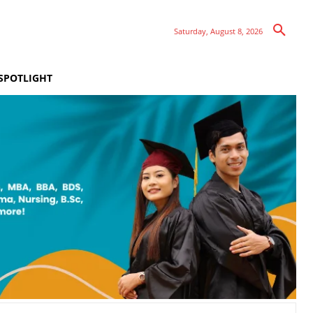
Saturday, August 8, 2026
SPOTLIGHT