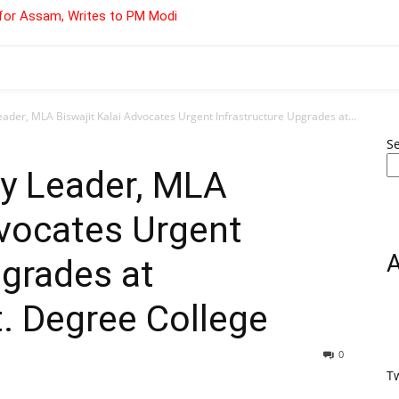
for Assam, Writes to PM Modi
ader, MLA Biswajit Kalai Advocates Urgent Infrastructure Upgrades at...
S
ty Leader, MLA
dvocates Urgent
pgrades at
 Degree College
0
T