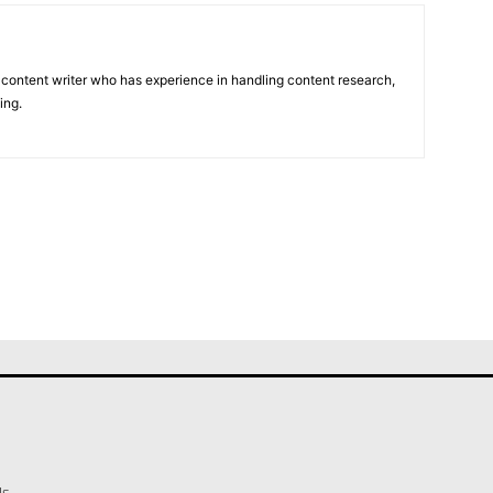
 content writer who has experience in handling content research,
ing.
Us