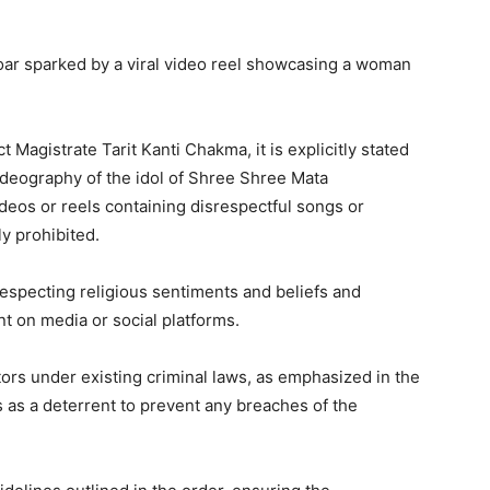
oar sparked by a viral video reel showcasing a woman
t Magistrate Tarit Kanti Chakma, it is explicitly stated
ideography of the idol of Shree Shree Mata
ideos or reels containing disrespectful songs or
ly prohibited.
especting religious sentiments and beliefs and
nt on media or social platforms.
ators under existing criminal laws, as emphasized in the
 as a deterrent to prevent any breaches of the