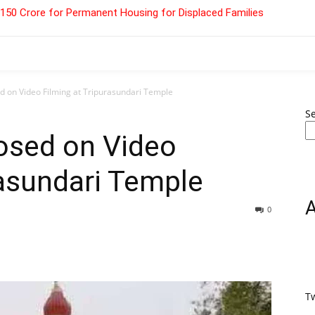
 ₹150 Crore for Permanent Housing for Displaced Families
d on Video Filming at Tripurasundari Temple
S
osed on Video
rasundari Temple
0
T