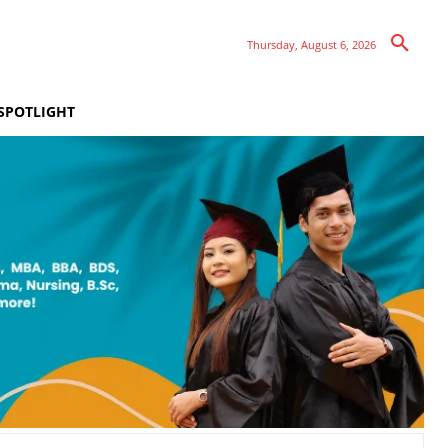
Thursday, August 6, 2026
SPOTLIGHT