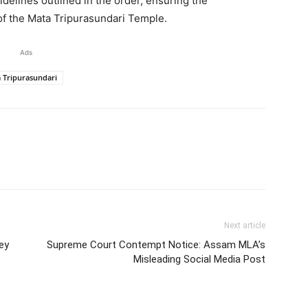
idelines outlined in the order, ensuring the
of the Mata Tripurasundari Temple.
Ads
 Tripurasundari
Next article
ey
Supreme Court Contempt Notice: Assam MLA’s
Misleading Social Media Post