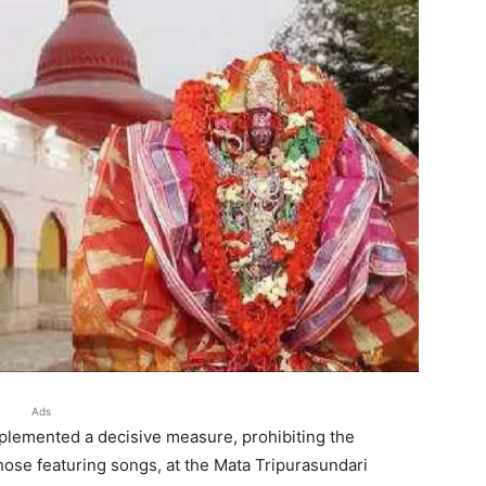
Ads
implemented a decisive measure, prohibiting the
those featuring songs, at the Mata Tripurasundari