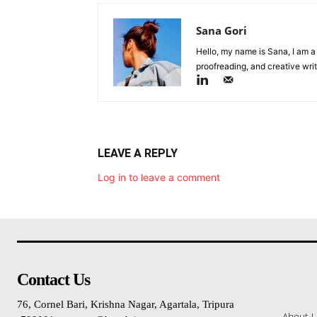
Sana Gori
Hello, my name is Sana, I am a
proofreading, and creative writ
LEAVE A REPLY
Log in to leave a comment
Contact Us
76, Cornel Bari, Krishna Nagar, Agartala, Tripura
About 