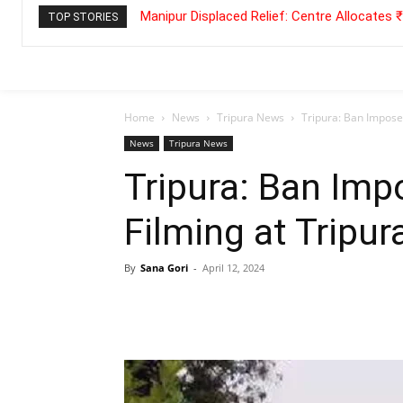
Manipur Displaced Relief: Centre Allocates
TOP STORIES
Home
News
Tripura News
Tripura: Ban Impose
News
Tripura News
Tripura: Ban Imp
Filming at Tripu
By
Sana Gori
-
April 12, 2024