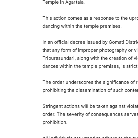
Temple in Agartala.
This action comes as a response to the upr
dancing within the temple premises.
In an official decree issued by Gomati Distric
that any form of improper photography or v
Tripurasundari, along with the creation of v
dances within the temple premises, is strict
The order underscores the significance of r
prohibiting the dissemination of such conte
Stringent actions will be taken against viol
order. The severity of consequences serves
prohibition.