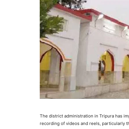
The district administration in Tripura has 
recording of videos and reels, particularly 