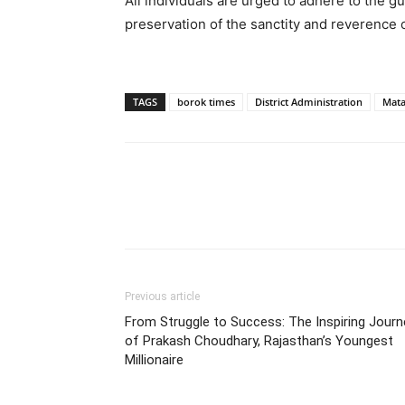
All individuals are urged to adhere to the gu
preservation of the sanctity and reverence 
TAGS
borok times
District Administration
Mata
Previous article
From Struggle to Success: The Inspiring Journ
of Prakash Choudhary, Rajasthan’s Youngest
Millionaire