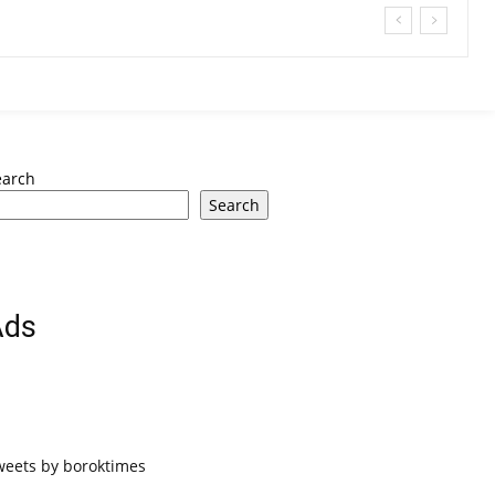
earch
Search
Ads
weets by boroktimes