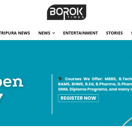
TRIPURA NEWS
NEWS
ENTERTAINMENT
STORIES