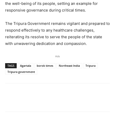
the well-being of its people, setting an example for
responsive governance during critical times.
The Tripura Government remains vigilant and prepared to
respond effectively to any healthcare challenges,
reiterating its resolve to serve the people of the state
with unwavering dedication and compassion.
Ads
TAGS
Agartala
borok times
Northeast India
Tripura
Tripura government