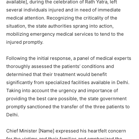
available], during the celebration of Rath Yatra, left
several individuals injured and in need of immediate
medical attention. Recognizing the criticality of the
situation, the state authorities sprang into action,
mobilizing emergency medical services to tend to the
injured promptly.
Following the initial response, a panel of medical experts
thoroughly assessed the patients’ conditions and
determined that their treatment would benefit
significantly from specialized facilities available in Delhi.
Taking into account the urgency and importance of
providing the best care possible, the state government
promptly sanctioned the transfer of the three patients to
Delhi.
Chief Minister [Name] expressed his heartfelt concern
for the victims and their families and emphasized the