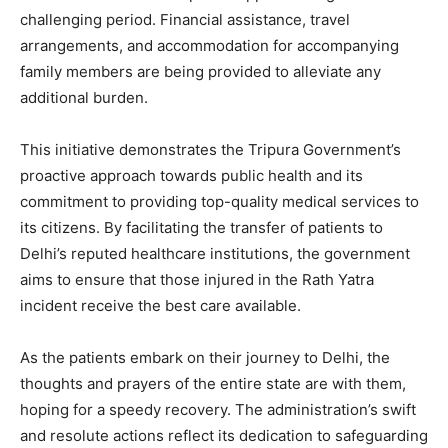
challenging period. Financial assistance, travel
arrangements, and accommodation for accompanying
family members are being provided to alleviate any
additional burden.
This initiative demonstrates the Tripura Government’s
proactive approach towards public health and its
commitment to providing top-quality medical services to
its citizens. By facilitating the transfer of patients to
Delhi’s reputed healthcare institutions, the government
aims to ensure that those injured in the Rath Yatra
incident receive the best care available.
As the patients embark on their journey to Delhi, the
thoughts and prayers of the entire state are with them,
hoping for a speedy recovery. The administration’s swift
and resolute actions reflect its dedication to safeguarding