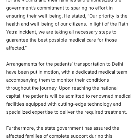
government’s commitment to sparing no effort in
ensuring their well-being. He stated, “Our priority is the
health and well-being of our citizens. In light of the Rath
Yatra incident, we are taking all necessary steps to
guarantee the best possible medical care for those
affected.”
Arrangements for the patients’ transportation to Delhi
have been put in motion, with a dedicated medical team
accompanying them to monitor their conditions
throughout the journey. Upon reaching the national
capital, the patients will be admitted to renowned medical
facilities equipped with cutting-edge technology and
specialized expertise to deliver the required treatment.
Furthermore, the state government has assured the
affected families of complete support during this