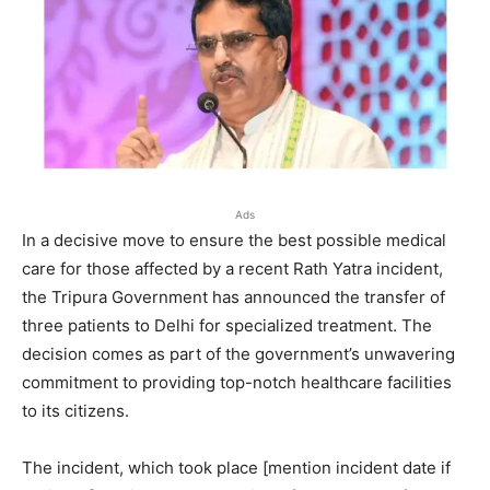
Ads
In a decisive move to ensure the best possible medical
care for those affected by a recent Rath Yatra incident,
the Tripura Government has announced the transfer of
three patients to Delhi for specialized treatment. The
decision comes as part of the government’s unwavering
commitment to providing top-notch healthcare facilities
to its citizens.
The incident, which took place [mention incident date if