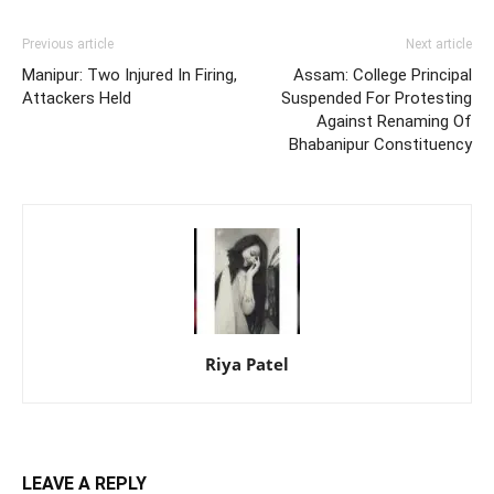
Previous article
Next article
Manipur: Two Injured In Firing,
Assam: College Principal
Attackers Held
Suspended For Protesting
Against Renaming Of
Bhabanipur Constituency
Riya Patel
LEAVE A REPLY