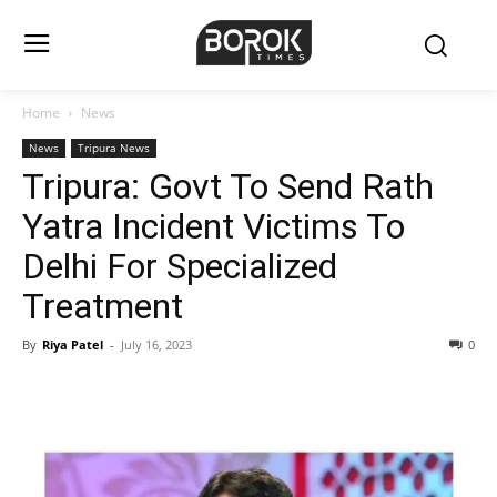
Home
News
News
Tripura News
Tripura: Govt To Send Rath
Yatra Incident Victims To
Delhi For Specialized
Treatment
By
Riya Patel
-
July 16, 2023
0