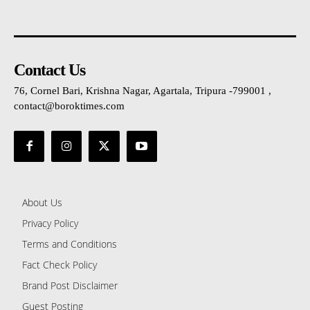
Contact Us
76, Cornel Bari, Krishna Nagar, Agartala, Tripura -799001 ,
contact@boroktimes.com
About Us
Privacy Policy
Terms and Conditions
Fact Check Policy
Brand Post Disclaimer
Guest Posting