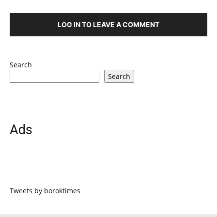
LOG IN TO LEAVE A COMMENT
Search
Search
Ads
Tweets by boroktimes