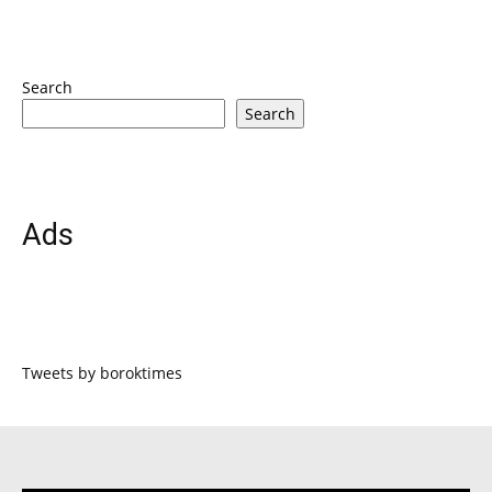
Search
Search
Ads
Tweets by boroktimes