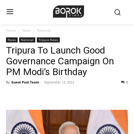
Home
News
National
News
National
Tripura News
Tripura To Launch Good
Governance Campaign On
PM Modi’s Birthday
By
Guest Post Team
-
September 12, 2022
0