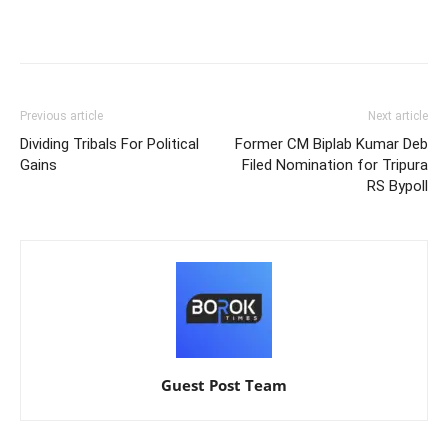
Previous article
Next article
Dividing Tribals For Political
Former CM Biplab Kumar Deb
Gains
Filed Nomination for Tripura
RS Bypoll
Guest Post Team