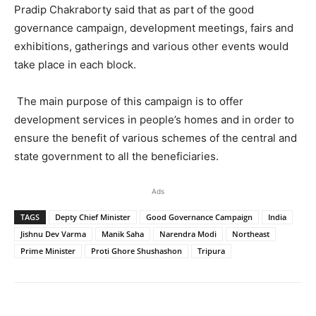
Pradip Chakraborty said that as part of the good
governance campaign, development meetings, fairs and
exhibitions, gatherings and various other events would
take place in each block.
The main purpose of this campaign is to offer
development services in people’s homes and in order to
ensure the benefit of various schemes of the central and
state government to all the beneficiaries.
Ads
TAGS
Depty Chief Minister
Good Governance Campaign
India
Jishnu Dev Varma
Manik Saha
Narendra Modi
Northeast
Prime Minister
Proti Ghore Shushashon
Tripura