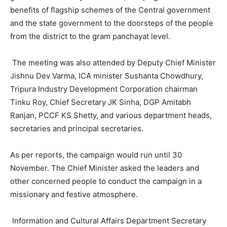
benefits of flagship schemes of the Central government
and the state government to the doorsteps of the people
from the district to the gram panchayat level.
The meeting was also attended by Deputy Chief Minister
Jishnu Dev Varma, ICA minister Sushanta Chowdhury,
Tripura Industry Development Corporation chairman
Tinku Roy, Chief Secretary JK Sinha, DGP Amitabh
Ranjan, PCCF KS Shetty, and various department heads,
secretaries and principal secretaries.
As per reports, the campaign would run until 30
November. The Chief Minister asked the leaders and
other concerned people to conduct the campaign in a
missionary and festive atmosphere.
Information and Cultural Affairs Department Secretary