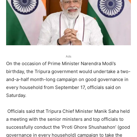
Ads
On the occasion of Prime Minister Narendra Modi’s
birthday, the Tripura government would undertake a two-
and-a-half month-long campaign on good governance in
every household from September 17, officials said on
Saturday.
Officials said that Tripura Chief Minister Manik Saha held
a meeting with the senior ministers and top officials to
successfully conduct the ‘Proti Ghore Shushashon’ (good
governance in every household) campaign to take the