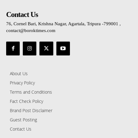
Contact Us
76, Cornel Bari, Krishna Nagar, Agartala, Tripura -799001 ,
contact@boroktimes.com
About Us
Privacy Policy
Terms and Conditions
Fact Check Policy
Brand Post Disclaimer
Guest Posting
Contact Us