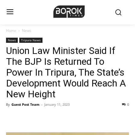
Home
News
News
Tripura News
Union Law Minister Said If
The BJP Is Returned To
Power In Tripura, The State’s
Development Would Reach A
New Height
By
Guest Post Team
-
January 11, 2023
0