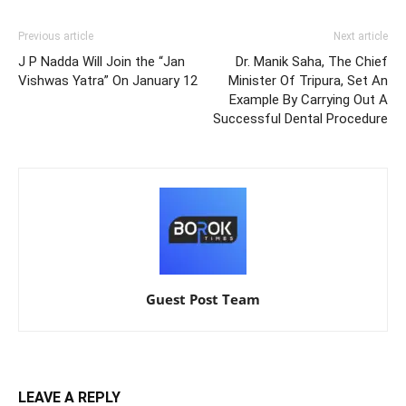
Previous article
Next article
J P Nadda Will Join the “Jan
Dr. Manik Saha, The Chief
Vishwas Yatra” On January 12
Minister Of Tripura, Set An
Example By Carrying Out A
Successful Dental Procedure
Guest Post Team
LEAVE A REPLY