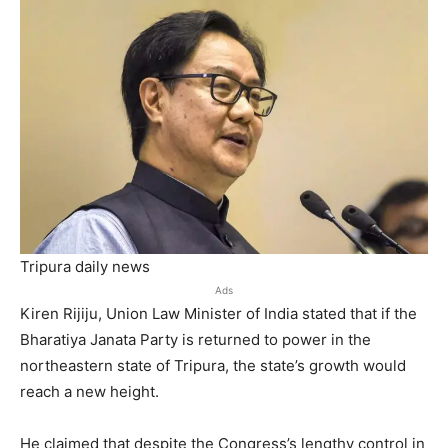
Tripura daily news
Ads
Kiren Rijiju, Union Law Minister of India stated that if the
Bharatiya Janata Party is returned to power in the
northeastern state of Tripura, the state’s growth would
reach a new height.
He claimed that despite the Congress’s lengthy control in