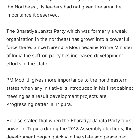
the Northeast, its leaders had not given the area the
importance it deserved.
The Bharatiya Janata Party which was formerly a weak
organization in the northeast has grown into a powerful
force there. Since Narendra Modi became Prime Minister
of India the saffron party has increased development
efforts in the state.
PM Modi Ji gives more importance to the northeastern
states when any initiative is introduced in his first cabinet
meeting as a result development projects are
Progressing better in Tripura.
He also stated that when the Bharatiya Janata Party took
power in Tripura during the 2018 Assembly elections, the
development began quickly in the state and peace had