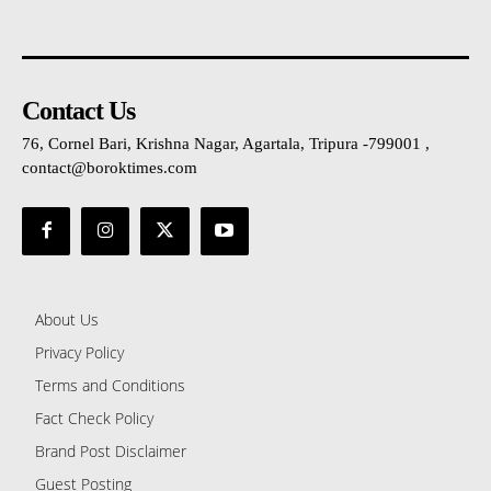
Contact Us
76, Cornel Bari, Krishna Nagar, Agartala, Tripura -799001 ,
contact@boroktimes.com
About Us
Privacy Policy
Terms and Conditions
Fact Check Policy
Brand Post Disclaimer
Guest Posting