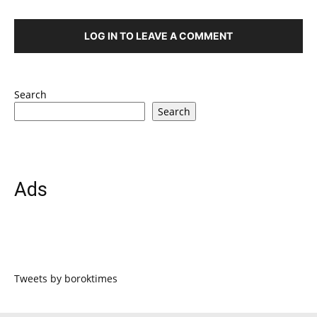
LOG IN TO LEAVE A COMMENT
Search
Search
Ads
Tweets by boroktimes