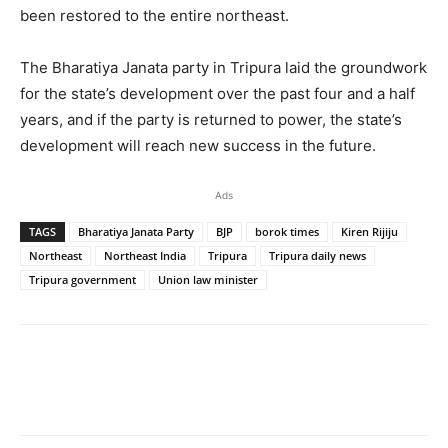
been restored to the entire northeast.
The Bharatiya Janata party in Tripura laid the groundwork
for the state’s development over the past four and a half
years, and if the party is returned to power, the state’s
development will reach new success in the future.
Ads
TAGS
Bharatiya Janata Party
BJP
borok times
Kiren Rijiju
Northeast
Northeast India
Tripura
Tripura daily news
Tripura government
Union law minister