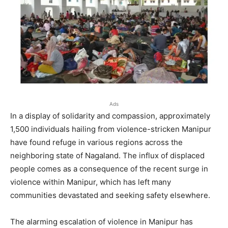
Ads
In a display of solidarity and compassion, approximately
1,500 individuals hailing from violence-stricken Manipur
have found refuge in various regions across the
neighboring state of Nagaland. The influx of displaced
people comes as a consequence of the recent surge in
violence within Manipur, which has left many
communities devastated and seeking safety elsewhere.
The alarming escalation of violence in Manipur has