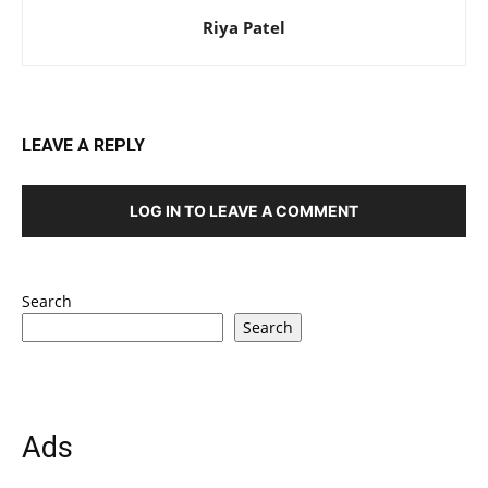
Riya Patel
LEAVE A REPLY
LOG IN TO LEAVE A COMMENT
Search
Search
Ads