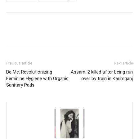
Previous article
Next article
Be Me: Revolutionizing
Assam: 2 killed after being run
Feminine Hygiene with Organic
over by train in Karimganj
Sanitary Pads