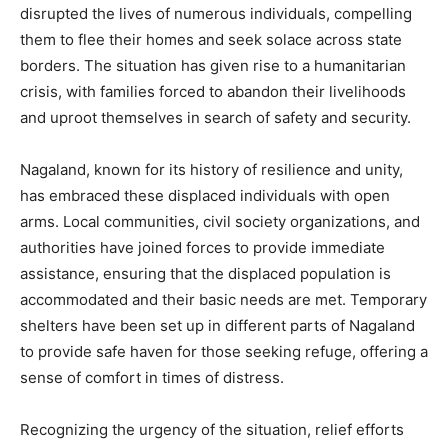
disrupted the lives of numerous individuals, compelling
them to flee their homes and seek solace across state
borders. The situation has given rise to a humanitarian
crisis, with families forced to abandon their livelihoods
and uproot themselves in search of safety and security.
Nagaland, known for its history of resilience and unity,
has embraced these displaced individuals with open
arms. Local communities, civil society organizations, and
authorities have joined forces to provide immediate
assistance, ensuring that the displaced population is
accommodated and their basic needs are met. Temporary
shelters have been set up in different parts of Nagaland
to provide safe haven for those seeking refuge, offering a
sense of comfort in times of distress.
Recognizing the urgency of the situation, relief efforts