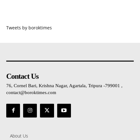
Tweets by boroktimes
Contact Us
76, Cornel Bari, Krishna Nagar, Agartala, Tripura -799001 ,
contact@boroktimes.com
About Us