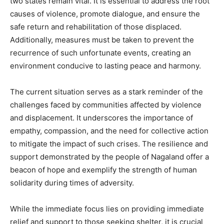
two states remain vital. It is essential to address the root
causes of violence, promote dialogue, and ensure the
safe return and rehabilitation of those displaced.
Additionally, measures must be taken to prevent the
recurrence of such unfortunate events, creating an
environment conducive to lasting peace and harmony.
The current situation serves as a stark reminder of the
challenges faced by communities affected by violence
and displacement. It underscores the importance of
empathy, compassion, and the need for collective action
to mitigate the impact of such crises. The resilience and
support demonstrated by the people of Nagaland offer a
beacon of hope and exemplify the strength of human
solidarity during times of adversity.
While the immediate focus lies on providing immediate
relief and support to those seeking shelter, it is crucial