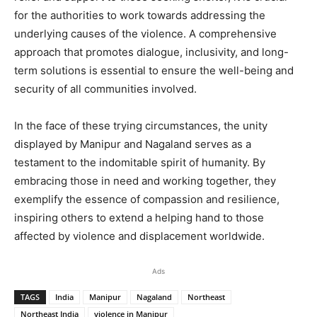
for the authorities to work towards addressing the
underlying causes of the violence. A comprehensive
approach that promotes dialogue, inclusivity, and long-
term solutions is essential to ensure the well-being and
security of all communities involved.
In the face of these trying circumstances, the unity
displayed by Manipur and Nagaland serves as a
testament to the indomitable spirit of humanity. By
embracing those in need and working together, they
exemplify the essence of compassion and resilience,
inspiring others to extend a helping hand to those
affected by violence and displacement worldwide.
Ads
TAGS
India
Manipur
Nagaland
Northeast
Northeast India
violence in Manipur