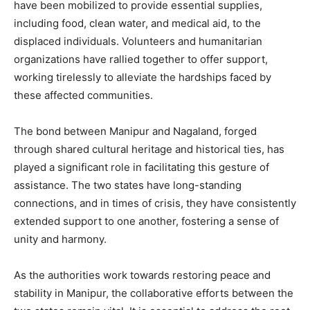
have been mobilized to provide essential supplies,
including food, clean water, and medical aid, to the
displaced individuals. Volunteers and humanitarian
organizations have rallied together to offer support,
working tirelessly to alleviate the hardships faced by
these affected communities.
The bond between Manipur and Nagaland, forged
through shared cultural heritage and historical ties, has
played a significant role in facilitating this gesture of
assistance. The two states have long-standing
connections, and in times of crisis, they have consistently
extended support to one another, fostering a sense of
unity and harmony.
As the authorities work towards restoring peace and
stability in Manipur, the collaborative efforts between the