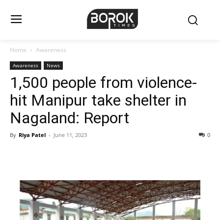
Home
Awareness
Awareness
News
1,500 people from violence-
hit Manipur take shelter in
Nagaland: Report
By
Riya Patel
-
June 11, 2023
0