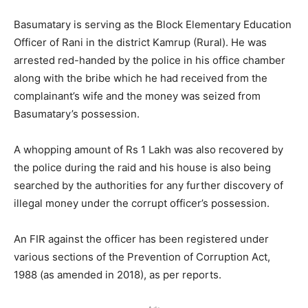
Basumatary is serving as the Block Elementary Education
Officer of Rani in the district Kamrup (Rural). He was
arrested red-handed by the police in his office chamber
along with the bribe which he had received from the
complainant’s wife and the money was seized from
Basumatary’s possession.
A whopping amount of Rs 1 Lakh was also recovered by
the police during the raid and his house is also being
searched by the authorities for any further discovery of
illegal money under the corrupt officer’s possession.
An FIR against the officer has been registered under
various sections of the Prevention of Corruption Act,
1988 (as amended in 2018), as per reports.