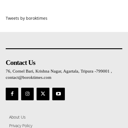
Tweets by boroktimes
Contact Us
76, Cornel Bari, Krishna Nagar, Agartala, Tripura -799001 ,
contact@boroktimes.com
About Us
Privacy Policy