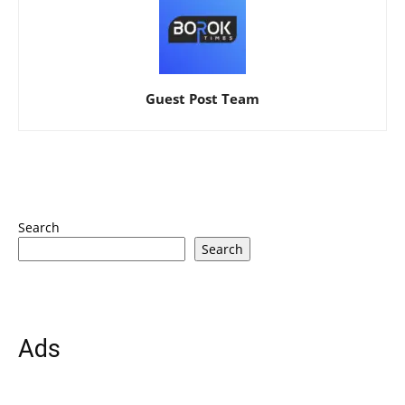
Guest Post Team
Search
Search
Ads