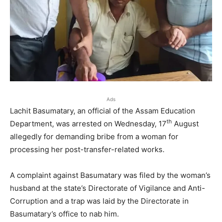
Ads
Lachit Basumatary, an official of the Assam Education
th
Department, was arrested on Wednesday, 17
August
allegedly for demanding bribe from a woman for
processing her post-transfer-related works.
A complaint against Basumatary was filed by the woman’s
husband at the state’s Directorate of Vigilance and Anti-
Corruption and a trap was laid by the Directorate in
Basumatary’s office to nab him.