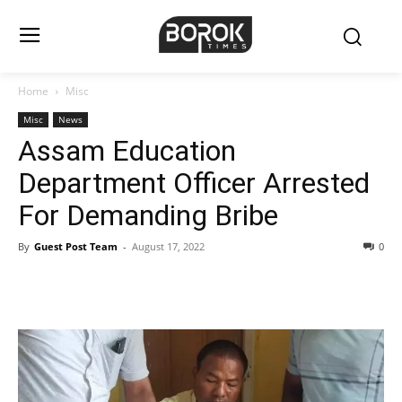
Home
Misc
Misc
News
Assam Education
Department Officer Arrested
For Demanding Bribe
By
Guest Post Team
-
August 17, 2022
0