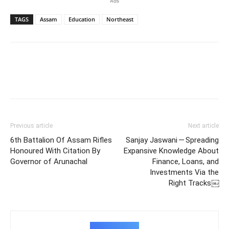
Ads
TAGS
Assam
Education
Northeast
Previous article
Next article
6th Battalion Of Assam Rifles
Sanjay Jaswani — Spreading
Honoured With Citation By
Expansive Knowledge About
Governor of Arunachal
Finance, Loans, and
Investments Via the
Right Tracks￼