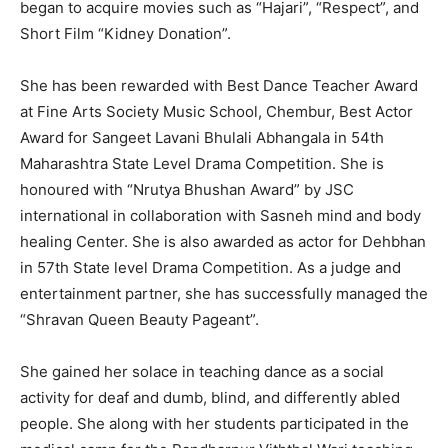
began to acquire movies such as “Hajari”, “Respect”, and
Short Film “Kidney Donation”.
She has been rewarded with Best Dance Teacher Award
at Fine Arts Society Music School, Chembur, Best Actor
Award for Sangeet Lavani Bhulali Abhangala in 54th
Maharashtra State Level Drama Competition. She is
honoured with “Nrutya Bhushan Award” by JSC
international in collaboration with Sasneh mind and body
healing Center. She is also awarded as actor for Dehbhan
in 57th State level Drama Competition. As a judge and
entertainment partner, she has successfully managed the
“Shravan Queen Beauty Pageant”.
She gained her solace in teaching dance as a social
activity for deaf and dumb, blind, and differently abled
people. She along with her students participated in the