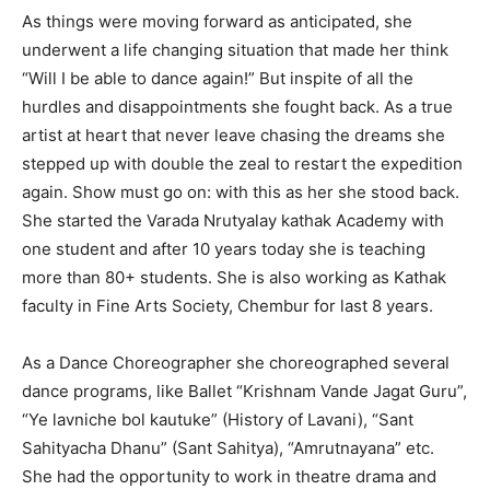
As things were moving forward as anticipated, she
underwent a life changing situation that made her think
“Will I be able to dance again!” But inspite of all the
hurdles and disappointments she fought back. As a true
artist at heart that never leave chasing the dreams she
stepped up with double the zeal to restart the expedition
again. Show must go on: with this as her she stood back.
She started the Varada Nrutyalay kathak Academy with
one student and after 10 years today she is teaching
more than 80+ students. She is also working as Kathak
faculty in Fine Arts Society, Chembur for last 8 years.
As a Dance Choreographer she choreographed several
dance programs, like Ballet “Krishnam Vande Jagat Guru”,
“Ye lavniche bol kautuke” (History of Lavani), “Sant
Sahityacha Dhanu” (Sant Sahitya), “Amrutnayana” etc.
She had the opportunity to work in theatre drama and