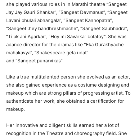
she played various roles in in Marathi theatre “Sangeet
Jay Jay Gauri Shankar”, “Sangeet Devmanus”, “Sangeet
Lavani bhulali abhangala”, “Sangeet Kanhopatra”,
“Sangeet :hey bandhreshmache”, “Sangeet Saubhadra”,
“Tilak ani Agarkar”, “Hoy mi Savarkar bolatoy”. She was
adance director for the dramas like “Eka Gurakhyache
mahakavya”, “Shakespeare gela udat”
and “Sangeet punarvikas”.
Like a true multitalented person she evolved as an actor,
she also gained experience as a costume designing and
makeup which are strong pillars of progressing artist. To
authenticate her work, she obtained a certification for
makeup.
Her innovative and diligent skills earned her a lot of
recognition in the Theatre and choreography field. She