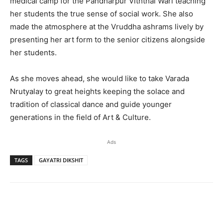
medical camp for the Pandharpur Viththal Wari teaching
her students the true sense of social work. She also
made the atmosphere at the Vruddha ashrams lively by
presenting her art form to the senior citizens alongside
her students.
As she moves ahead, she would like to take Varada
Nrutyalay to great heights keeping the solace and
tradition of classical dance and guide younger
generations in the field of Art & Culture.
Ads
TAGS
GAYATRI DIKSHIT