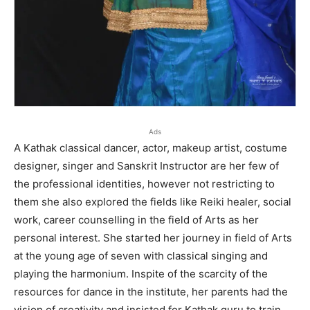
Ads
A Kathak classical dancer, actor, makeup artist, costume
designer, singer and Sanskrit Instructor are her few of
the professional identities, however not restricting to
them she also explored the fields like Reiki healer, social
work, career counselling in the field of Arts as her
personal interest. She started her journey in field of Arts
at the young age of seven with classical singing and
playing the harmonium. Inspite of the scarcity of the
resources for dance in the institute, her parents had the
vision of creativity and insisted for Kathak guru to train