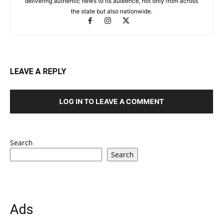
delivering authentic news to its audience, not only from across
the state but also nationwide.
LEAVE A REPLY
LOG IN TO LEAVE A COMMENT
Search
Search
Ads