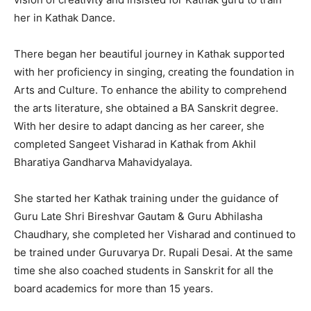
her in Kathak Dance.
There began her beautiful journey in Kathak supported
with her proficiency in singing, creating the foundation in
Arts and Culture. To enhance the ability to comprehend
the arts literature, she obtained a BA Sanskrit degree.
With her desire to adapt dancing as her career, she
completed Sangeet Visharad in Kathak from Akhil
Bharatiya Gandharva Mahavidyalaya.
She started her Kathak training under the guidance of
Guru Late Shri Bireshvar Gautam & Guru Abhilasha
Chaudhary, she completed her Visharad and continued to
be trained under Guruvarya Dr. Rupali Desai. At the same
time she also coached students in Sanskrit for all the
board academics for more than 15 years.