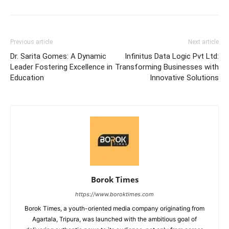
Previous article
Next article
Dr. Sarita Gomes: A Dynamic
Infinitus Data Logic Pvt Ltd:
Leader Fostering Excellence in
Transforming Businesses with
Education
Innovative Solutions
Borok Times
https://www.boroktimes.com
Borok Times, a youth-oriented media company originating from
Agartala, Tripura, was launched with the ambitious goal of