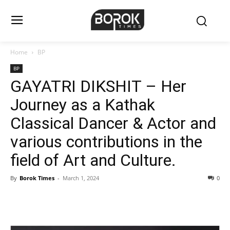
Home
BP
BP
GAYATRI DIKSHIT – Her
Journey as a Kathak
Classical Dancer & Actor and
various contributions in the
field of Art and Culture.
By
Borok Times
-
March 1, 2024
0