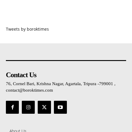
Tweets by boroktimes
Contact Us
76, Cornel Bari, Krishna Nagar, Agartala, Tripura -799001 ,
contact@boroktimes.com
About Us