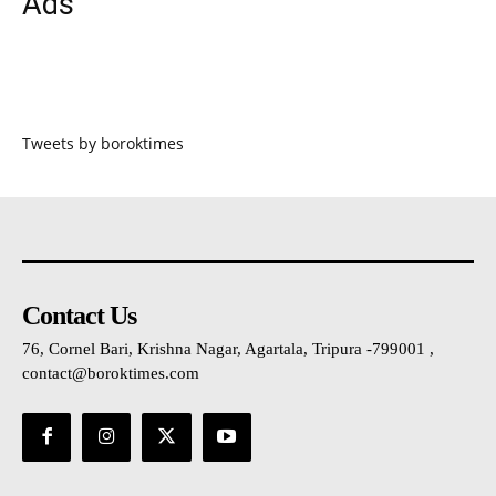
Ads
Tweets by boroktimes
Contact Us
76, Cornel Bari, Krishna Nagar, Agartala, Tripura -799001 ,
contact@boroktimes.com