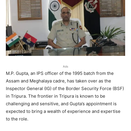
Ads
M.P. Gupta, an IPS officer of the 1995 batch from the
Assam and Meghalaya cadre, has taken over as the
Inspector General (IG) of the Border Security Force (BSF)
in Tripura. The frontier in Tripura is known to be
challenging and sensitive, and Gupta’s appointment is
expected to bring a wealth of experience and expertise
to the role.