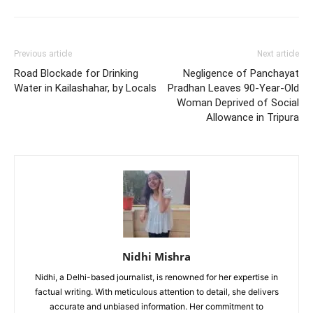
Previous article
Next article
Road Blockade for Drinking
Negligence of Panchayat
Water in Kailashahar, by Locals
Pradhan Leaves 90-Year-Old
Woman Deprived of Social
Allowance in Tripura
Nidhi Mishra
Nidhi, a Delhi-based journalist, is renowned for her expertise in
factual writing. With meticulous attention to detail, she delivers
accurate and unbiased information. Her commitment to