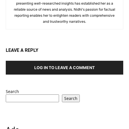
presenting well-researched insights has established her as a
reliable source of news and analysis. Nidhi's passion for factual
reporting enables her to enlighten readers with comprehensive
and trustworthy narratives.
LEAVE A REPLY
LOG IN TO LEAVE A COMMENT
Search
Search