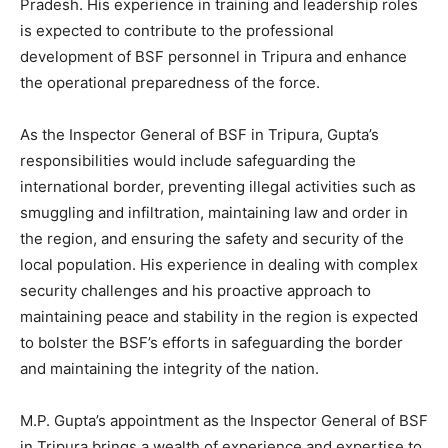
Pradesh. His experience in training and leadership roles
is expected to contribute to the professional
development of BSF personnel in Tripura and enhance
the operational preparedness of the force.
As the Inspector General of BSF in Tripura, Gupta’s
responsibilities would include safeguarding the
international border, preventing illegal activities such as
smuggling and infiltration, maintaining law and order in
the region, and ensuring the safety and security of the
local population. His experience in dealing with complex
security challenges and his proactive approach to
maintaining peace and stability in the region is expected
to bolster the BSF’s efforts in safeguarding the border
and maintaining the integrity of the nation.
M.P. Gupta’s appointment as the Inspector General of BSF
in Tripura brings a wealth of experience and expertise to