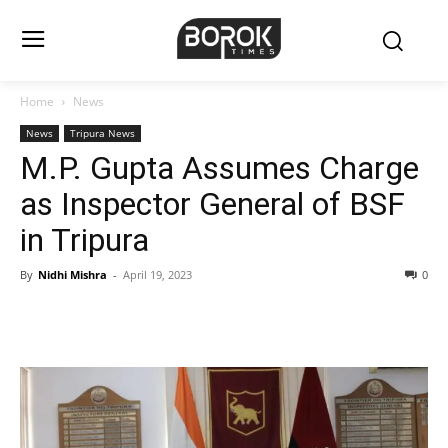
Home
News
News
Tripura News
M.P. Gupta Assumes Charge
as Inspector General of BSF
in Tripura
By
Nidhi Mishra
-
April 19, 2023
0