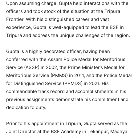
Upon assuming charge, Gupta held interactions with the
officers and took stock of the situation at the Tripura
Frontier. With his distinguished career and vast
experience, Gupta is well-equipped to lead the BSF in
Tripura and address the unique challenges of the region.
Gupta is a highly decorated officer, having been
conferred with the Assam Police Medal for Meritorious
Service (ASSP) in 2002, the Prime Minister’s Medal for
Meritorious Service (PMMS) in 2011, and the Police Medal
for Distinguished Service (PPMDS) in 2021. His
commendable track record and accomplishments in his
previous assignments demonstrate his commitment and
dedication to duty.
Prior to his appointment in Tripura, Gupta served as the
Joint Director at the BSF Academy in Tekanpur, Madhya