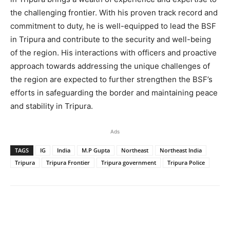
the challenging frontier. With his proven track record and
commitment to duty, he is well-equipped to lead the BSF
in Tripura and contribute to the security and well-being
of the region. His interactions with officers and proactive
approach towards addressing the unique challenges of
the region are expected to further strengthen the BSF’s
efforts in safeguarding the border and maintaining peace
and stability in Tripura.
Ads
TAGS
IG
India
M.P Gupta
Northeast
Northeast India
Tripura
Tripura Frontier
Tripura government
Tripura Police