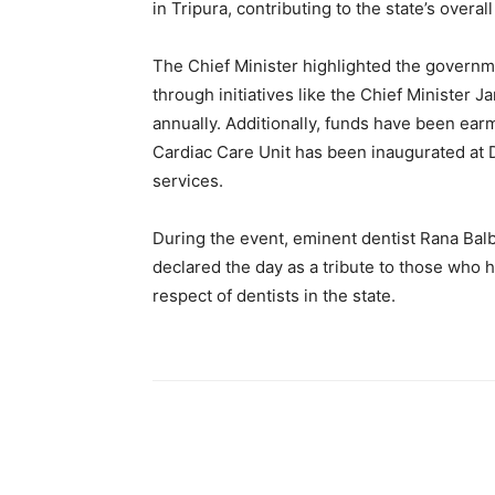
in Tripura, contributing to the state’s overa
The Chief Minister highlighted the govern
through initiatives like the Chief Minister J
annually. Additionally, funds have been ear
Cardiac Care Unit has been inaugurated at D
services.
During the event, eminent dentist Rana Balbi
declared the day as a tribute to those who h
respect of dentists in the state.