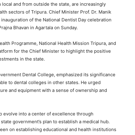
 local and from outside the state, are increasingly
lth sectors of Tripura. Chief Minister Prof. Dr. Manik
 inauguration of the National Dentist Day celebration
rajna Bhavan in Agartala on Sunday.
Health Programme, National Health Mission Tripura, and
tform for the Chief Minister to highlight the positive
estments in the state.
Government Dental College, emphasized its significance
ble to dental colleges in other states. He urged
ructure and equipment with a sense of ownership and
o evolve into a center of excellence through
e state government’s plan to establish a medical hub.
een on establishing educational and health institutions