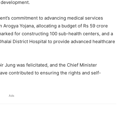
ll development.
ment’s commitment to advancing medical services
an Arogya Yojana, allocating a budget of Rs 59 crore
marked for constructing 100 sub-health centers, and a
halai District Hospital to provide advanced healthcare
r Jung was felicitated, and the Chief Minister
ave contributed to ensuring the rights and self-
Ads