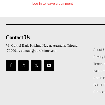
Log in to leave a comment
Contact Us
76, Cornel Bari, Krishna Nagar, Agartala, Tripura
About 
-799001 , contact@boroktimes.com
Privacy 
Terms a
Fact Ch
Brand P
Guest P
Contact