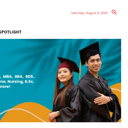
Saturday, August 8, 2026
SPOTLIGHT