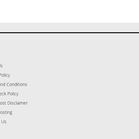
Us
Policy
nd Conditions
eck Policy
ost Disclaimer
osting
 Us