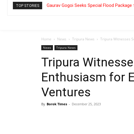
Gaurav Gogoi Seeks Special Flood Package 
TOP STORIES
Home
News
Tripura News
Tripura Witnesses S
News
Tripura News
Tripura Witnesse
Enthusiasm for 
Ventures
By
Borok Times
-
December 25, 2023