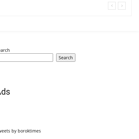
earch
Search
Ads
weets by boroktimes