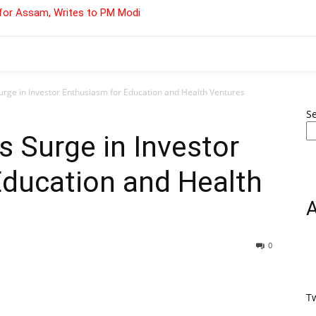
for Assam, Writes to PM Modi
urge in Investor Enthusiasm for Education and Health Ventures
S
s Surge in Investor
Education and Health
0
T