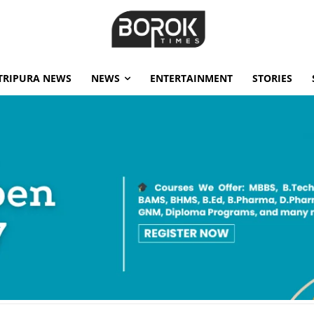
TRIPURA NEWS
NEWS
ENTERTAINMENT
STORIES