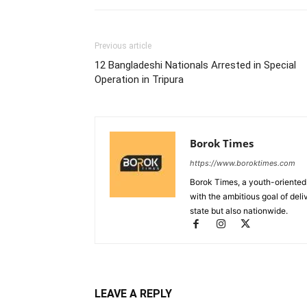
Previous article
12 Bangladeshi Nationals Arrested in Special
Operation in Tripura
Borok Times
https://www.boroktimes.com
Borok Times, a youth-oriented
with the ambitious goal of deli
state but also nationwide.
LEAVE A REPLY