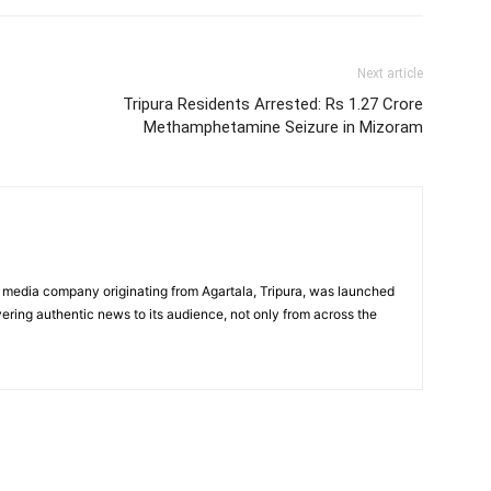
Next article
Tripura Residents Arrested: Rs 1.27 Crore
Methamphetamine Seizure in Mizoram
 media company originating from Agartala, Tripura, was launched
vering authentic news to its audience, not only from across the