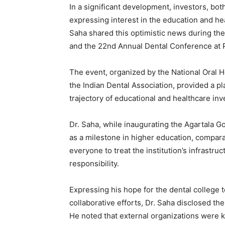
In a significant development, investors, both
expressing interest in the education and hea
Saha shared this optimistic news during the
and the 22nd Annual Dental Conference at P
The event, organized by the National Oral 
the Indian Dental Association, provided a pla
trajectory of educational and healthcare inv
Dr. Saha, while inaugurating the Agartala 
as a milestone in higher education, compara
everyone to treat the institution’s infrast
responsibility.
Expressing his hope for the dental college t
collaborative efforts, Dr. Saha disclosed th
He noted that external organizations were k