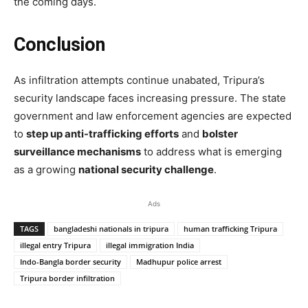
the coming days.
Conclusion
As infiltration attempts continue unabated, Tripura’s
security landscape faces increasing pressure. The state
government and law enforcement agencies are expected
to
step up anti-trafficking efforts
and
bolster
surveillance mechanisms
to address what is emerging
as a growing
national security challenge
.
Ads
TAGS
bangladeshi nationals in tripura
human trafficking Tripura
illegal entry Tripura
illegal immigration India
Indo-Bangla border security
Madhupur police arrest
Tripura border infiltration