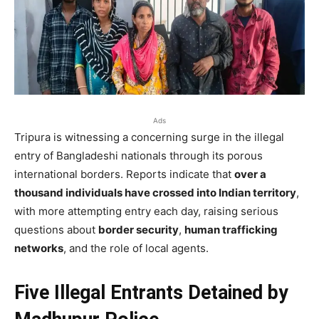
Ads
Tripura is witnessing a concerning surge in the illegal
entry of Bangladeshi nationals through its porous
international borders. Reports indicate that
over a
thousand individuals have crossed into Indian territory
,
with more attempting entry each day, raising serious
questions about
border security
,
human trafficking
networks
, and the role of local agents.
Five Illegal Entrants Detained by