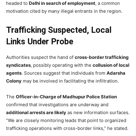
headed to
Delhi in search of employment
, a common
motivation cited by many illegal entrants in the region.
Trafficking Suspected, Local
Links Under Probe
Authorities suspect the hand of
cross-border trafficking
syndicates
, possibly operating with the
collusion of local
agents
. Sources suggest that individuals from
Adarsha
Colony
may be involved in facilitating the infiltration.
The
Officer-in-Charge of Madhupur Police Station
confirmed that investigations are underway and
additional arrests are likely
as new information surfaces.
“We are closely monitoring leads that point to organized
trafficking operations with cross-border links,” he stated.