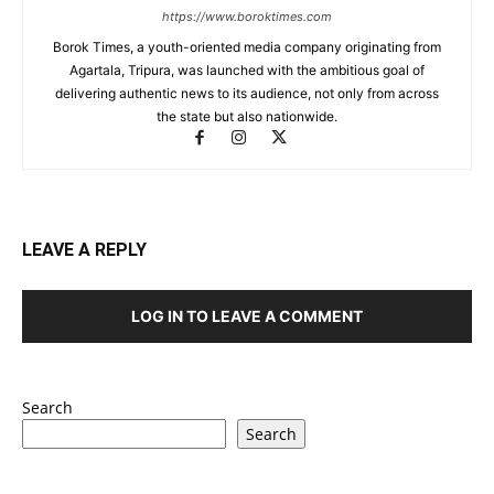
https://www.boroktimes.com
Borok Times, a youth-oriented media company originating from
Agartala, Tripura, was launched with the ambitious goal of
delivering authentic news to its audience, not only from across
the state but also nationwide.
LEAVE A REPLY
LOG IN TO LEAVE A COMMENT
Search
Search