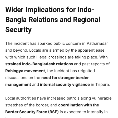
Wider Implications for Indo-
Bangla Relations and Regional
Security
The incident has sparked public concern in Pathariadar
and beyond. Locals are alarmed by the apparent ease
with which such illegal crossings are taking place. With
strained Indo-Bangladesh relations
and past reports of
Rohingya movement
, the incident has reignited
discussions on the
need for stronger border
management
and
internal security vigilance
in Tripura.
Local authorities have increased patrols along vulnerable
stretches of the border, and
coordination with the
Border Security Force (BSF)
is expected to intensify in