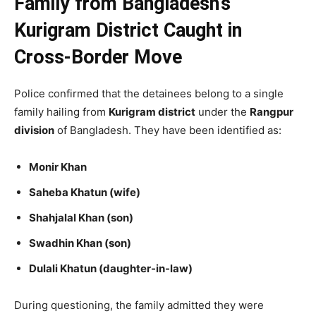
Family from Bangladesh’s
Kurigram District Caught in
Cross-Border Move
Police confirmed that the detainees belong to a single
family hailing from
Kurigram district
under the
Rangpur
division
of Bangladesh. They have been identified as:
Monir Khan
Saheba Khatun (wife)
Shahjalal Khan (son)
Swadhin Khan (son)
Dulali Khatun (daughter-in-law)
During questioning, the family admitted they were