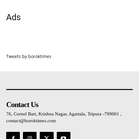
Ads
Tweets by boroktimes
Contact Us
76, Cornel Bari, Krishna Nagar, Agartala, Tripura -799001 ,
contact@boroktimes.com