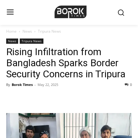
Home
News
Tripura News
News
Tripura News
Rising Infiltration from
Bangladesh Sparks Border
Security Concerns in Tripura
By
Borok Times
-
May 22, 2025
0