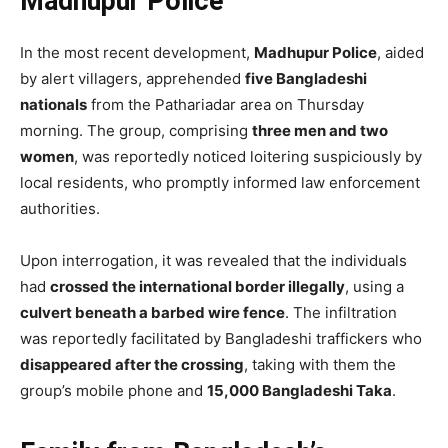
Madhupur Police
In the most recent development,
Madhupur Police
, aided
by alert villagers, apprehended
five Bangladeshi
nationals
from the Pathariadar area on Thursday
morning. The group, comprising
three men and two
women
, was reportedly noticed loitering suspiciously by
local residents, who promptly informed law enforcement
authorities.
Upon interrogation, it was revealed that the individuals
had
crossed the international border illegally
, using a
culvert beneath a barbed wire fence
. The infiltration
was reportedly facilitated by Bangladeshi traffickers who
disappeared after the crossing
, taking with them the
group’s mobile phone and
15,000 Bangladeshi Taka
.