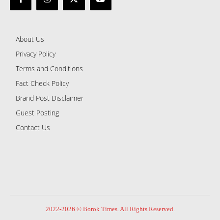
About Us
Privacy Policy
Terms and Conditions
Fact Check Policy
Brand Post Disclaimer
Guest Posting
Contact Us
2022-2026 © Borok Times. All Rights Reserved.