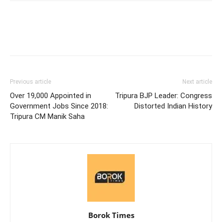
Previous article
Next article
Over 19,000 Appointed in
Tripura BJP Leader: Congress
Government Jobs Since 2018:
Distorted Indian History
Tripura CM Manik Saha
Borok Times